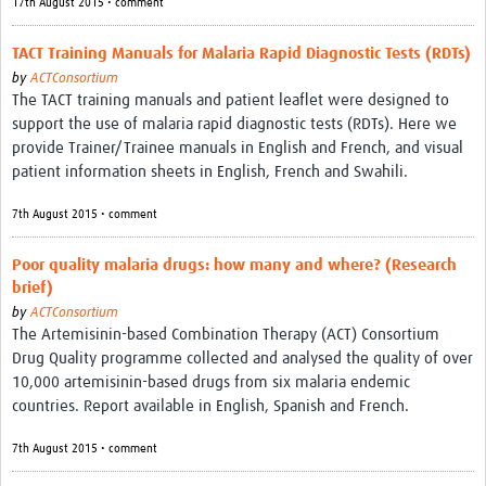
17th August 2015 • comment
TACT Training Manuals for Malaria Rapid Diagnostic Tests (RDTs)
by
ACTConsortium
The TACT training manuals and patient leaflet were designed to
support the use of malaria rapid diagnostic tests (RDTs). Here we
provide Trainer/Trainee manuals in English and French, and visual
patient information sheets in English, French and Swahili.
7th August 2015 • comment
Poor quality malaria drugs: how many and where? (Research
brief)
by
ACTConsortium
The Artemisinin-based Combination Therapy (ACT) Consortium
Drug Quality programme collected and analysed the quality of over
10,000 artemisinin-based drugs from six malaria endemic
countries. Report available in English, Spanish and French.
7th August 2015 • comment