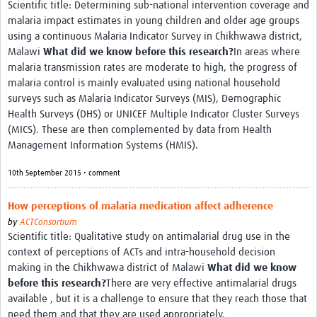
Scientific title: Determining sub-national intervention coverage and
malaria impact estimates in young children and older age groups
using a continuous Malaria Indicator Survey in Chikhwawa district,
Malawi
What did we know before this research?
In areas where
malaria transmission rates are moderate to high, the progress of
malaria control is mainly evaluated using national household
surveys such as Malaria Indicator Surveys (MIS), Demographic
Health Surveys (DHS) or UNICEF Multiple Indicator Cluster Surveys
(MICS). These are then complemented by data from Health
Management Information Systems (HMIS).
10th September 2015 • comment
How perceptions of malaria medication affect adherence
by
ACTConsortium
Scientific title: Qualitative study on antimalarial drug use in the
context of perceptions of ACTs and intra-household decision
making in the Chikhwawa district of Malawi
What did we know
before this research?
There are very effective antimalarial drugs
available , but it is a challenge to ensure that they reach those that
need them and that they are used appropriately.