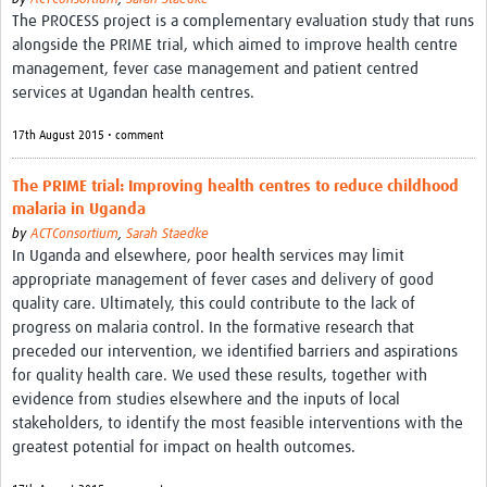
The PROCESS project is a complementary evaluation study that runs
alongside the PRIME trial, which aimed to improve health centre
management, fever case management and patient centred
services at Ugandan health centres.
17th August 2015 • comment
The PRIME trial: Improving health centres to reduce childhood
malaria in Uganda
by
ACTConsortium
,
Sarah Staedke
In Uganda and elsewhere, poor health services may limit
appropriate management of fever cases and delivery of good
quality care. Ultimately, this could contribute to the lack of
progress on malaria control. In the formative research that
preceded our intervention, we identified barriers and aspirations
for quality health care. We used these results, together with
evidence from studies elsewhere and the inputs of local
stakeholders, to identify the most feasible interventions with the
greatest potential for impact on health outcomes.