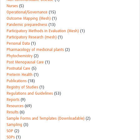
Nurses
(5)
Operational/Governance
(15)
Outcome Mapping (Mesh)
(1)
Pandemic preparedness
(13)
Participatory Methods in Evaluation (Mesh)
(1)
Participatory Research (mesh)
(1)
Personal Data
(1)
Pharmacology of medicinal plants
(2)
Phytochemistry
(2)
Post Menopausal Care
(1)
Postnatal Care
(5)
Preterm Health
(1)
Publications
(18)
Registry of Studies
(1)
Regulations and Guidelines
(53)
Reports
(9)
Resources
(69)
Results
(6)
Sample Forms and Templates (Downloadable)
(2)
Sampling
(3)
SOP
(2)
SOPs
(1)