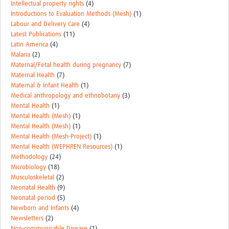
Intellectual property rights
(4)
Introductions to Evaluation Methods (Mesh)
(1)
Labour and Delivery Care
(4)
Latest Publications
(11)
Latin America
(4)
Malaria
(2)
Maternal/Fetal health during pregnancy
(7)
Maternal Health
(7)
Maternal & Infant Health
(1)
Medical anthropology and ethnobotany
(3)
Mental Health
(1)
Mental Health (Mesh)
(1)
Mental Health (Mesh)
(1)
Mental Health (Mesh-Project)
(1)
Mental Health (WEPHREN Resources)
(1)
Methodology
(24)
Microbiology
(18)
Musculoskeletal
(2)
Neonatal Health
(9)
Neonatal period
(5)
Newborn and Infants
(4)
Newsletters
(2)
Non-communicable Disease
(1)