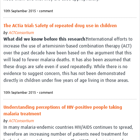
10th September 2015 • comment
The ACTia trial: Safety of repeated drug use in children
by
ACTConsortium
What did we know before this research?
International efforts to
increase the use of artemisinin-based combination therapy (ACT)
over the past decade have been based on the argument that this
will lead to fewer malaria deaths. It has also been assumed that
these drugs are safe even if used repeatedly. While there is no
evidence to suggest concern, this has not been demonstrated
directly in children under five years of age living in those areas.
10th September 2015 • comment
Understanding perceptions of HIV-positive people taking
malaria treatment
by
ACTConsortium
In many malaria-endemic countries HIV/AIDS continues to spread,
therefore an increasing number of patients need treatment for