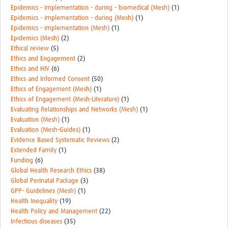
Epidemics - implementation - during - biomedical (Mesh)
(1)
Epidemics - implementation - during (Mesh)
(1)
Epidemics - implementation (Mesh)
(1)
Epidemics (Mesh)
(2)
Ethical review
(5)
Ethics and Engagement
(2)
Ethics and HIV
(6)
Ethics and Informed Consent
(50)
Ethics of Engagement (Mesh)
(1)
Ethics of Engagement (Mesh-Literature)
(1)
Evaluating Relationships and Networks (Mesh)
(1)
Evaluation (Mesh)
(1)
Evaluation (Mesh-Guides)
(1)
Evidence Based Systematic Reviews
(2)
Extended Family
(1)
Funding
(6)
Global Health Research Ethics
(38)
Global Perinatal Package
(3)
GPP- Guidelines (Mesh)
(1)
Health Inequality
(19)
Health Policy and Management
(22)
Infectious diseases
(35)