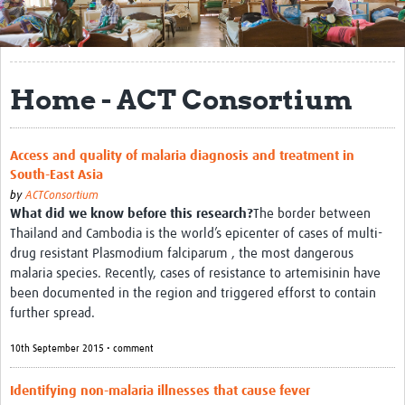
Get Involved
Regional Faculties
Home - ACT Consortium
Events
Your Career
Access and quality of malaria diagnosis and treatment in
South-East Asia
Toolkits
by
ACTConsortium
What did we know before this research?
The border between
elearning
Thailand and Cambodia is the world’s epicenter of cases of multi-
Resources
drug resistant Plasmodium falciparum , the most dangerous
malaria species. Recently, cases of resistance to artemisinin have
Regions
been documented in the region and triggered efforst to contain
further spread.
Articles
10th September 2015 • comment
Process Map
Identifying non-malaria illnesses that cause fever
Translate