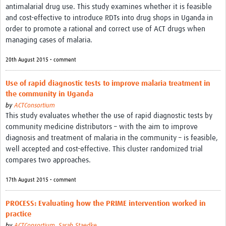
antimalarial drug use. This study examines whether it is feasible
and cost-effective to introduce RDTs into drug shops in Uganda in
order to promote a rational and correct use of ACT drugs when
managing cases of malaria.
20th August 2015 • comment
Use of rapid diagnostic tests to improve malaria treatment in
the community in Uganda
by
ACTConsortium
This study evaluates whether the use of rapid diagnostic tests by
community medicine distributors – with the aim to improve
diagnosis and treatment of malaria in the community – is feasible,
well accepted and cost-effective. This cluster randomized trial
compares two approaches.
17th August 2015 • comment
PROCESS: Evaluating how the PRIME intervention worked in
practice
by
ACTConsortium
,
Sarah Staedke