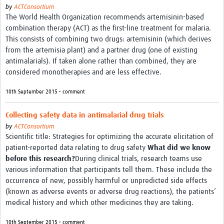
by
ACTConsortium
The World Health Organization recommends artemisinin-based
combination therapy (ACT) as the first-line treatment for malaria.
This consists of combining two drugs: artemisinin (which derives
from the artemisia plant) and a partner drug (one of existing
antimalarials). If taken alone rather than combined, they are
considered monotherapies and are less effective.
10th September 2015 • comment
Collecting safety data in antimalarial drug trials
by
ACTConsortium
Scientific title: Strategies for optimizing the accurate elicitation of
patient-reported data relating to drug safety
What did we know
before this research?
During clinical trials, research teams use
various information that participants tell them. These include the
occurrence of new, possibly harmful or unpredicted side effects
(known as adverse events or adverse drug reactions), the patients’
medical history and which other medicines they are taking.
10th September 2015 • comment