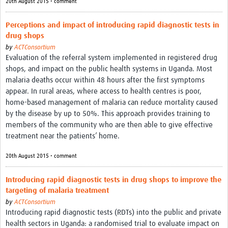
20th August 2015 • comment
Perceptions and impact of introducing rapid diagnostic tests in
drug shops
by
ACTConsortium
Evaluation of the referral system implemented in registered drug
shops, and impact on the public health systems in Uganda. Most
malaria deaths occur within 48 hours after the first symptoms
appear. In rural areas, where access to health centres is poor,
home-based management of malaria can reduce mortality caused
by the disease by up to 50%. This approach provides training to
members of the community who are then able to give effective
treatment near the patients’ home.
20th August 2015 • comment
Introducing rapid diagnostic tests in drug shops to improve the
targeting of malaria treatment
by
ACTConsortium
Introducing rapid diagnostic tests (RDTs) into the public and private
health sectors in Uganda: a randomised trial to evaluate impact on