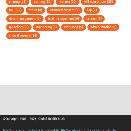
sharing (63)
training (50)
malaria (30)
ACT consortium (25)
RDT (23)
ethics (8)
informed consent (7)
sop (7)
data management (6)
trial management (6)
careers (5)
guidelines (5)
monitoring (5)
workshop (5)
administration (4)
clinical research (4)
©Copyright 2009 - 2026, Global Health Trials
The Global Health Network is a World Health Organization collaborating centre for