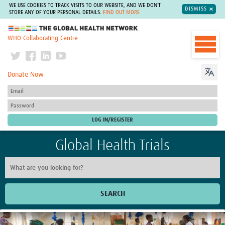
WE USE COOKIES TO TRACK VISITS TO OUR WEBSITE, AND WE DON'T
DISMISS
STORE ANY OF YOUR PERSONAL DETAILS.
FIND OUT MORE
The Global Health Network
WHO Collaborating Centre
Donate Now
Global Health Trials
SEARCH
Home