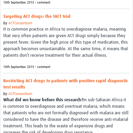
10th September 2015 • comment
Targeting ACT drugs: the TACT trial
by
ACTConsortium
It is common practice in Africa to overdiagnose malaria, meaning
that very often patients are given ACT drugs simply because they
present fever. Given the high price of this type of medication, this
approach becomes unsustainable. At the same time, it means that
patients don’t receive treatment for their actual illness.
10th September 2015 • comment
Restricting ACT drugs to patients with positive rapid diagnostic
test results
by
ACTConsortium
What did we know before this research?
In sub-Saharan Africa it
is common to overdiagnose and overtreat malaria, which means
that patients who are not formally diagnosed with malaria are still
considered to have the disease and therefore receive anti-malarial
treatment. This leads to the waste of expensive drugs and
increases the risk of developing drug resistance.