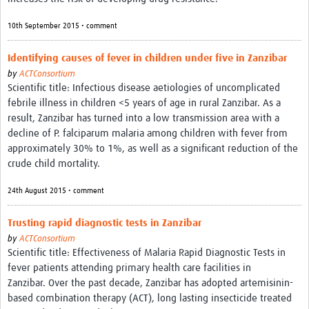
10th September 2015 • comment
Identifying causes of fever in children under five in Zanzibar
by
ACTConsortium
Scientific title: Infectious disease aetiologies of uncomplicated
febrile illness in children <5 years of age in rural Zanzibar. As a
result, Zanzibar has turned into a low transmission area with a
decline of P. falciparum malaria among children with fever from
approximately 30% to 1%, as well as a significant reduction of the
crude child mortality.
24th August 2015 • comment
Trusting rapid diagnostic tests in Zanzibar
by
ACTConsortium
Scientific title: Effectiveness of Malaria Rapid Diagnostic Tests in
fever patients attending primary health care facilities in
Zanzibar. Over the past decade, Zanzibar has adopted artemisinin-
based combination therapy (ACT), long lasting insecticide treated