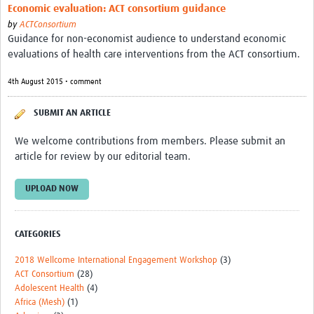
Economic evaluation: ACT consortium guidance
by
ACTConsortium
Guidance for non-economist audience to understand economic
evaluations of health care interventions from the ACT consortium.
4th August 2015 • comment
SUBMIT AN ARTICLE
We welcome contributions from members. Please submit an
article for review by our editorial team.
UPLOAD NOW
CATEGORIES
2018 Wellcome International Engagement Workshop
(3)
ACT Consortium
(28)
Adolescent Health
(4)
Africa (Mesh)
(1)