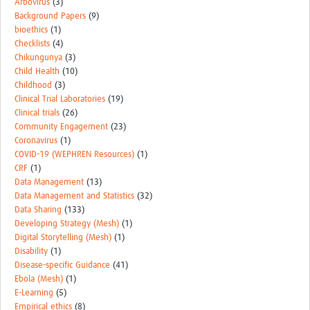
Arbovirus
(3)
Background Papers
(9)
bioethics
(1)
Checklists
(4)
Chikungunya
(3)
Child Health
(10)
Childhood
(3)
Clinical Trial Laboratories
(19)
Clinical trials
(26)
Community Engagement
(23)
Coronavirus
(1)
COVID-19 (WEPHREN Resources)
(1)
CRF
(1)
Data Management
(13)
Data Management and Statistics
(32)
Data Sharing
(133)
Developing Strategy (Mesh)
(1)
Digital Storytelling (Mesh)
(1)
Disability
(1)
Disease-specific Guidance
(41)
Ebola (Mesh)
(1)
E-Learning
(5)
Empirical ethics
(8)