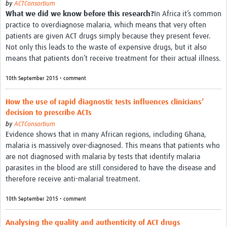
by
ACTConsortium
What we did we know before this research?
In Africa it’s common
Good Clinical Trials Prism
practice to overdiagnose malaria, which means that very often
patients are given ACT drugs simply because they present fever.
Hub Impact
Not only this leads to the waste of expensive drugs, but it also
means that patients don’t receive treatment for their actual illness.
Resources Gateway
10th September 2015 • comment
Online Grant Writing Workshop
How the use of rapid diagnostic tests influences clinicians’
decision to prescribe ACTs
by
ACTConsortium
Evidence shows that in many African regions, including Ghana,
malaria is massively over-diagnosed. This means that patients who
are not diagnosed with malaria by tests that identify malaria
parasites in the blood are still considered to have the disease and
therefore receive anti-malarial treatment.
10th September 2015 • comment
Analysing the quality and authenticity of ACT drugs