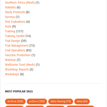
Southern Africa (Mesh)
(1)
Statistics
(6)
Study Protocols
(8)
Surveys
(1)
Test Evaluations
(6)
Tests
(9)
Training
(121)
Training Toolkit
(14)
Trial Design
(39)
Trial Management
(73)
Trial Operations
(83)
Vacccine Production
(1)
Webinar
(7)
Wellcome Trust (Mesh)
(1)
Workshop Reports
(3)
Workshops
(8)
MOST POPULAR TAGS
Archive (303)
archive (103)
data sharing (70)
data (63)