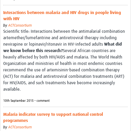
Interactions between malaria and HIV drugs in people living
with HIV
by
ACTConsortium
Scientific title: Interactions between the antimalarial combination
artemether/lumefantrine and antiretroviral therapy including
nevirapine or lopinavir/ritonavir in HIV-infected adults
What did
we know before this research?
Several African countries are
heavily affected by both HIV/AIDS and malaria. The World Health
Organization and ministries of health in most endemic countries
recommend the use of artemisinin-based combination therapy
(ACT) for malaria and antiretroviral combination treatments (ART)
for HIV/AIDS, and such treatments have become increasingly
available.
10th September 2015 • comment
Malaria indicator survey to support national control
programmes
by
ACTConsortium