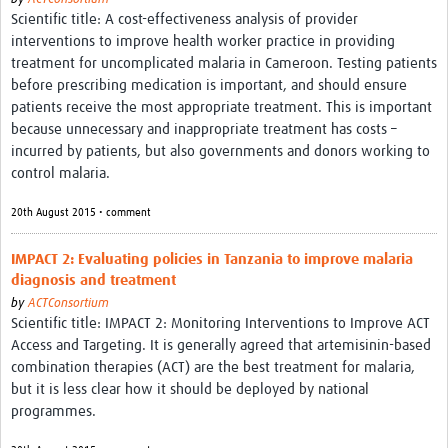
Scientific title: A cost-effectiveness analysis of provider
interventions to improve health worker practice in providing
treatment for uncomplicated malaria in Cameroon. Testing patients
before prescribing medication is important, and should ensure
patients receive the most appropriate treatment. This is important
because unnecessary and inappropriate treatment has costs –
incurred by patients, but also governments and donors working to
control malaria.
20th August 2015 • comment
IMPACT 2: Evaluating policies in Tanzania to improve malaria
diagnosis and treatment
by
ACTConsortium
Scientific title: IMPACT 2: Monitoring Interventions to Improve ACT
Access and Targeting. It is generally agreed that artemisinin-based
combination therapies (ACT) are the best treatment for malaria,
but it is less clear how it should be deployed by national
programmes.