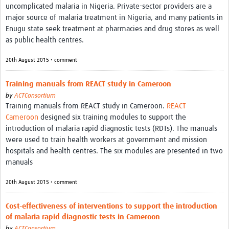
uncomplicated malaria in Nigeria. Private-sector providers are a
major source of malaria treatment in Nigeria, and many patients in
Enugu state seek treatment at pharmacies and drug stores as well
as public health centres.
20th August 2015 • comment
Training manuals from REACT study in Cameroon
by
ACTConsortium
Training manuals from REACT study in Cameroon.
REACT
Cameroon
designed six training modules to support the
introduction of malaria rapid diagnostic tests (RDTs). The manuals
were used to train health workers at government and mission
hospitals and health centres. The six modules are presented in two
manuals
20th August 2015 • comment
Cost-effectiveness of interventions to support the introduction
of malaria rapid diagnostic tests in Cameroon
by
ACTConsortium