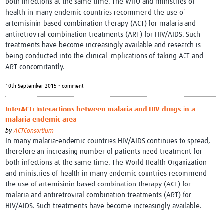
both infections at the same time. The WHO and ministries of
health in many endemic countries recommend the use of
artemisinin-based combination therapy (ACT) for malaria and
antiretroviral combination treatments (ART) for HIV/AIDS. Such
treatments have become increasingly available and research is
being conducted into the clinical implications of taking ACT and
ART concomitantly.
10th September 2015 • comment
InterACT: Interactions between malaria and HIV drugs in a
malaria endemic area
by
ACTConsortium
In many malaria-endemic countries HIV/AIDS continues to spread,
therefore an increasing number of patients need treatment for
both infections at the same time. The World Health Organization
and ministries of health in many endemic countries recommend
the use of artemisinin-based combination therapy (ACT) for
malaria and antiretroviral combination treatments (ART) for
HIV/AIDS. Such treatments have become increasingly available.