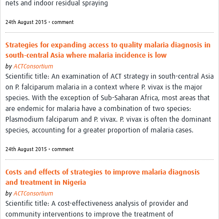
nets and indoor residual spraying
24th August 2015 • comment
Strategies for expanding access to quality malaria diagnosis in
south-central Asia where malaria incidence is low
by
ACTConsortium
Scientific title: An examination of ACT strategy in south-central Asia
on P. falciparum malaria in a context where P. vivax is the major
species. With the exception of Sub-Saharan Africa, most areas that
are endemic for malaria have a combination of two species:
Plasmodium falciparum and P. vivax. P. vivax is often the dominant
species, accounting for a greater proportion of malaria cases.
24th August 2015 • comment
Costs and effects of strategies to improve malaria diagnosis
and treatment in Nigeria
by
ACTConsortium
Scientific title: A cost-effectiveness analysis of provider and
community interventions to improve the treatment of