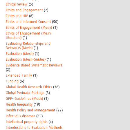
Ethical review
(5)
Ethics and Engagement
(2)
Ethics and HIV
(6)
Ethics and Informed Consent
(50)
Ethics of Engagement (Mesh)
(1)
Ethics of Engagement (Mesh-
Literature)
(1)
Evaluating Relationships and
Networks (Mesh)
(1)
Evaluation (Mesh)
(1)
Evaluation (Mesh-Guides)
(1)
Evidence Based Systematic Reviews
(2)
Extended Family
(1)
Funding
(6)
Global Health Research Ethics
(38)
Global Perinatal Package
(3)
GPP- Guidelines (Mesh)
(1)
Health Inequality
(19)
Health Policy and Management
(22)
Infectious diseases
(35)
Intellectual property rights
(4)
Introductions to Evaluation Methods