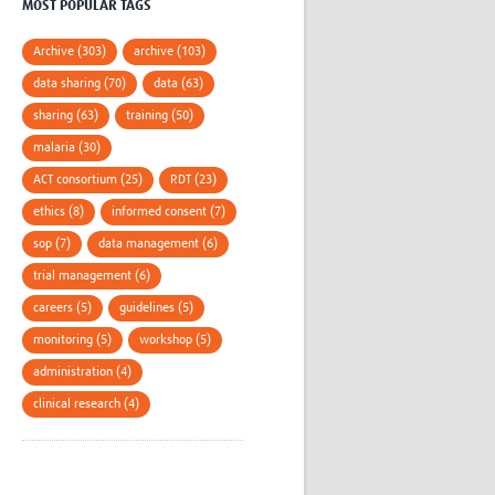
MOST POPULAR TAGS
Archive (303)
archive (103)
data sharing (70)
data (63)
sharing (63)
training (50)
malaria (30)
ACT consortium (25)
RDT (23)
ethics (8)
informed consent (7)
sop (7)
data management (6)
trial management (6)
careers (5)
guidelines (5)
monitoring (5)
workshop (5)
administration (4)
clinical research (4)