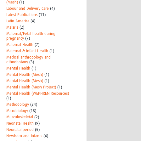
(Mesh)
(1)
Labour and Delivery Care
(4)
Latest Publications
(11)
Latin America
(4)
Malaria
(2)
Maternal/Fetal health during
pregnancy
(7)
Maternal Health
(7)
Maternal & Infant Health
(1)
Medical anthropology and
ethnobotany
(3)
Mental Health
(1)
Mental Health (Mesh)
(1)
Mental Health (Mesh)
(1)
Mental Health (Mesh-Project)
(1)
Mental Health (WEPHREN Resources)
(1)
Methodology
(24)
Microbiology
(18)
Musculoskeletal
(2)
Neonatal Health
(9)
Neonatal period
(5)
Newborn and Infants
(4)