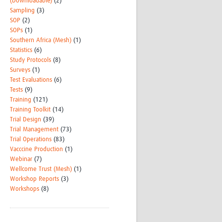
(Downloadable)
(2)
Sampling
(3)
SOP
(2)
SOPs
(1)
Southern Africa (Mesh)
(1)
Statistics
(6)
Study Protocols
(8)
Surveys
(1)
Test Evaluations
(6)
Tests
(9)
Training
(121)
Training Toolkit
(14)
Trial Design
(39)
Trial Management
(73)
Trial Operations
(83)
Vacccine Production
(1)
Webinar
(7)
Wellcome Trust (Mesh)
(1)
Workshop Reports
(3)
Workshops
(8)