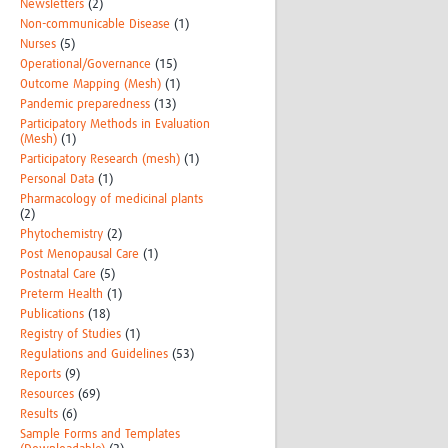
Newsletters
(2)
Non-communicable Disease
(1)
Nurses
(5)
Operational/Governance
(15)
Outcome Mapping (Mesh)
(1)
Pandemic preparedness
(13)
Participatory Methods in Evaluation
(Mesh)
(1)
Participatory Research (mesh)
(1)
Personal Data
(1)
Pharmacology of medicinal plants
(2)
Phytochemistry
(2)
Post Menopausal Care
(1)
Postnatal Care
(5)
Preterm Health
(1)
Publications
(18)
Registry of Studies
(1)
Regulations and Guidelines
(53)
Reports
(9)
Resources
(69)
Results
(6)
Sample Forms and Templates