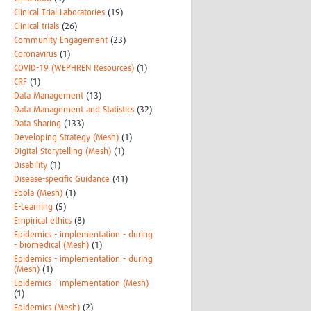
Clinical Trial Laboratories
(19)
Clinical trials
(26)
Community Engagement
(23)
Coronavirus
(1)
COVID-19 (WEPHREN Resources)
(1)
CRF
(1)
Data Management
(13)
Data Management and Statistics
(32)
Data Sharing
(133)
Developing Strategy (Mesh)
(1)
Digital Storytelling (Mesh)
(1)
Disability
(1)
Disease-specific Guidance
(41)
Ebola (Mesh)
(1)
E-Learning
(5)
Empirical ethics
(8)
Epidemics - implementation - during
- biomedical (Mesh)
(1)
Epidemics - implementation - during
(Mesh)
(1)
Epidemics - implementation (Mesh)
(1)
Epidemics (Mesh)
(2)