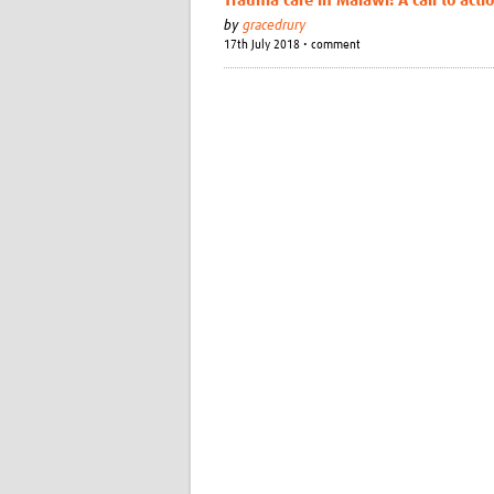
Trauma care in Malawi: A call to acti
by
gracedrury
17th July 2018 • comment