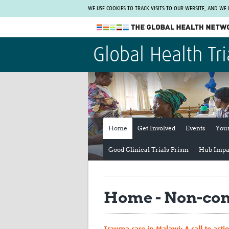
WE USE COOKIES TO TRACK VISITS TO OUR WEBSITE, AND WE
The Global Health Network
Global Health Tri
WHO Collaborating Centre
www.tghn.org
Not a member?
Find out what The Global Health Network
can do for you.
REGISTER NOW.
Home
Get Involved
Events
You
Good Clinical Trials Prism
Hub Impa
Home - Non-co