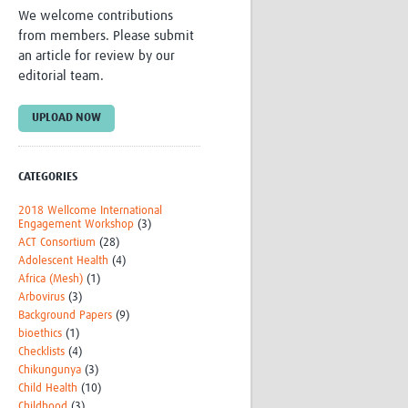
We welcome contributions
Research
from members. Please submit
WANETAM
an article for review by our
CANTAM
editorial team.
TESA
R)
GBS
Women in Global Health Research
UPLOAD NOW
HeLTI
Global Health Research
Management
CATEGORIES
Coronavirus
2018 Wellcome International
Engagement Workshop
(3)
ACT Consortium
(28)
Adolescent Health
(4)
Africa (Mesh)
(1)
Arbovirus
(3)
Background Papers
(9)
bioethics
(1)
ss
Checklists
(4)
Chikungunya
(3)
Child Health
(10)
Childhood
(3)