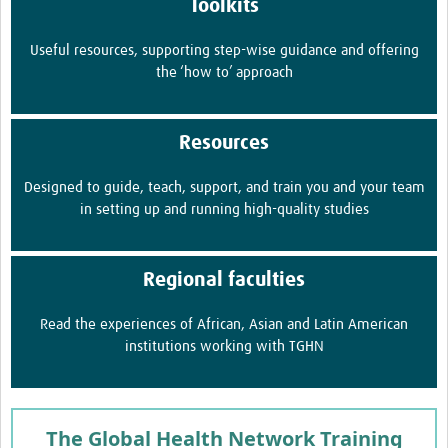
Toolkits
Useful resources, supporting step-wise guidance and offering
the ‘how to’ approach
Resources
Designed to guide, teach, support, and train you and your team
in setting up and running high-quality studies
Regional faculties
Read the experiences of African, Asian and Latin American
institutions working with TGHN
The Global Health Network Training