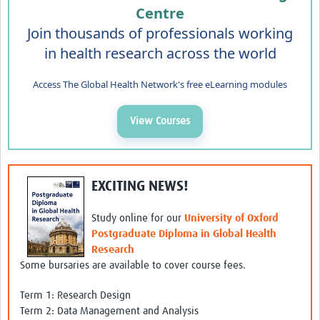
Centre
Join thousands of professionals working
in health research across the world
Access The Global Health Network's free eLearning modules
View Courses
EXCITING NEWS!
Study online for our
University of Oxford
Postgraduate Diploma in Global Health
Research
Some bursaries are available to cover course fees.
Term 1: Research Design
Term 2: Data Management and Analysis