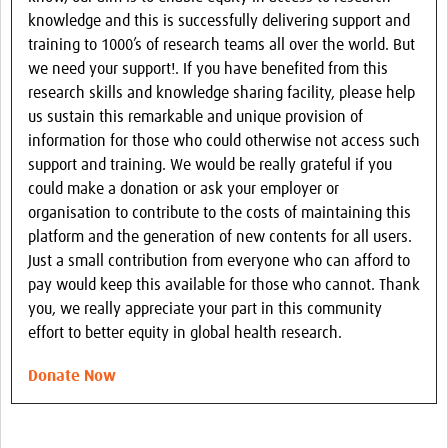
knowledge and this is successfully delivering support and
training to 1000’s of research teams all over the world. But
we need your support!. If you have benefited from this
research skills and knowledge sharing facility, please help
us sustain this remarkable and unique provision of
information for those who could otherwise not access such
support and training. We would be really grateful if you
could make a donation or ask your employer or
organisation to contribute to the costs of maintaining this
platform and the generation of new contents for all users.
Just a small contribution from everyone who can afford to
pay would keep this available for those who cannot. Thank
you, we really appreciate your part in this community
effort to better equity in global health research.
Donate Now