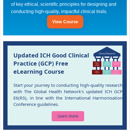
of key ethical, scientific principles for designing and
conducting high-quality, impactful clinical trials.
Good Clinical Trials Prism
View Course
Hub Impact
Resources Gateway
Online Grant Writing Workshop
Updated ICH Good Clinical
Practice (GCP) Free
eLearning Course
Start your journey to conducting high-quality research
with The Global Health Network's updated ICH GCP
E6(R3), in line with the International Harmonisation
Conference guidelines.
Learn more