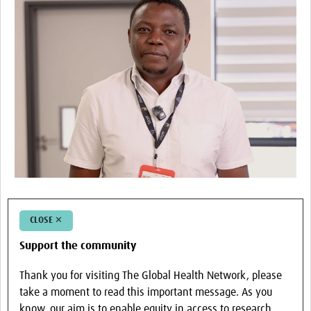
CLOSE ✕
Support the community
Thank you for visiting The Global Health Network, please
take a moment to read this important message. As you
know, our aim is to enable equity in access to research