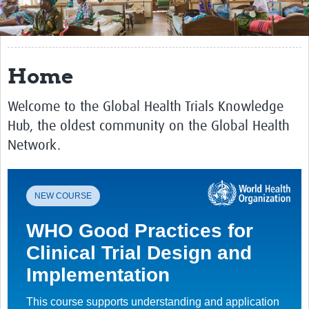
Get Involved
Regional Faculties
Home
Events
Welcome to the Global Health Trials Knowledge
Your Career
Hub, the oldest community on the Global Health
Toolkits
Network.
elearning
Resources
NEW COURSE
Regions
WHO Good Practices for
Clinical Trial Design and
Articles
Implementation
Process Map
This course supports understanding and application
Translate