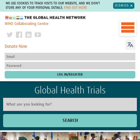
WE USE COOKIES TO TRACK VISITS TO OUR WEBSITE, AND WE DON'T
DISMISS
STORE ANY OF YOUR PERSONAL DETAILS.
FIND OUT MORE
The Global Health Network
WHO Collaborating Centre
Donate Now
Global Health Trials
SEARCH
Home