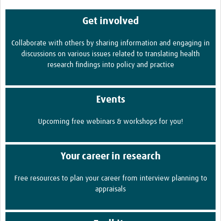
Get involved
Collaborate with others by sharing information and engaging in
discussions on various issues related to translating health
research findings into policy and practice
Events
Upcoming free webinars & workshops for you!
Your career in research
Free resources to plan your career from interview planning to
appraisals