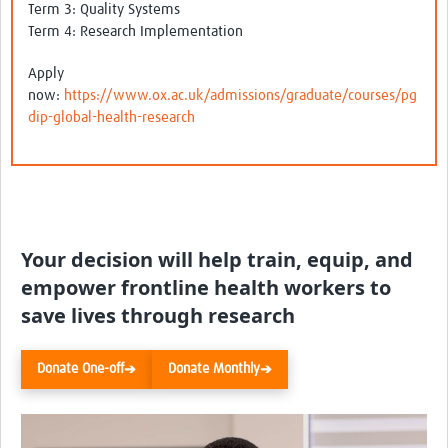
Term 3: Quality Systems
Term 4: Research Implementation
Apply
now:
https://www.ox.ac.uk/admissions/graduate/courses/pg
dip-global-health-research
Your decision will help train, equip, and
empower frontline health workers to
save lives through research
Donate One-off
Donate Monthly
➔
➔