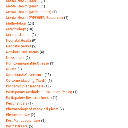
Mental Health (Mesh)
(1)
Mental Health (Mesh)
(1)
Mental Health (Mesh-Project)
(1)
Mental Health (WEPHREN Resources)
(1)
Methodology
(24)
Microbiology
(18)
Musculoskeletal
(2)
Neonatal Health
(9)
Neonatal period
(5)
Newborn and Infants
(4)
Newsletters
(2)
Non-communicable Disease
(1)
Nurses
(5)
Operational/Governance
(15)
Outcome Mapping (Mesh)
(1)
Pandemic preparedness
(13)
Participatory Methods in Evaluation (Mesh)
(1)
Participatory Research (mesh)
(1)
Personal Data
(1)
Pharmacology of medicinal plants
(2)
Phytochemistry
(2)
Post Menopausal Care
(1)
Postnatal Care
(5)