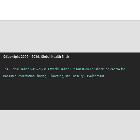
©Copyright 2009 - 2026, Global Health Trials
The Global Health Network is a World Health Organization collaborating centre for
Research Information Sharing, E-learning, and Capacity Development