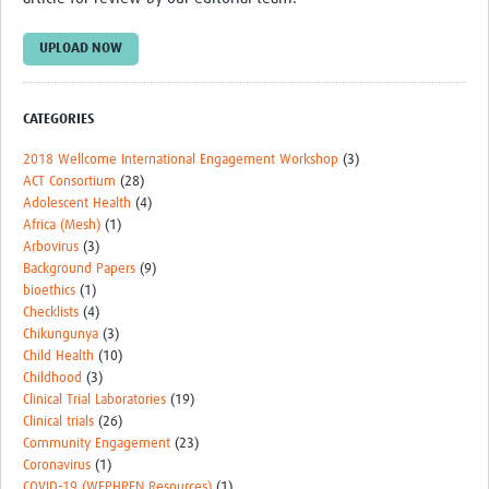
UPLOAD NOW
CATEGORIES
2018 Wellcome International Engagement Workshop
(3)
ACT Consortium
(28)
Adolescent Health
(4)
Africa (Mesh)
(1)
Arbovirus
(3)
Background Papers
(9)
bioethics
(1)
Checklists
(4)
Chikungunya
(3)
Child Health
(10)
Childhood
(3)
Clinical Trial Laboratories
(19)
Clinical trials
(26)
Community Engagement
(23)
Coronavirus
(1)
COVID-19 (WEPHREN Resources)
(1)