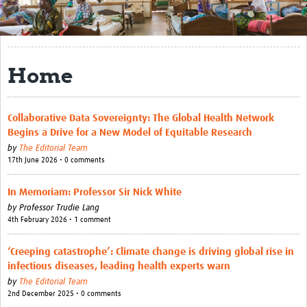
Get Involved
Regional Faculties
Home
Events
Your Career
Collaborative Data Sovereignty: The Global Health Network
Begins a Drive for a New Model of Equitable Research
Toolkits
by
The Editorial Team
17th June 2026 • 0 comments
elearning
Resources
In Memoriam: Professor Sir Nick White
by
Professor Trudie Lang
Regions
4th February 2026 • 1 comment
Articles
‘Creeping catastrophe’: Climate change is driving global rise in
infectious diseases, leading health experts warn
Process Map
by
The Editorial Team
2nd December 2025 • 0 comments
Translate