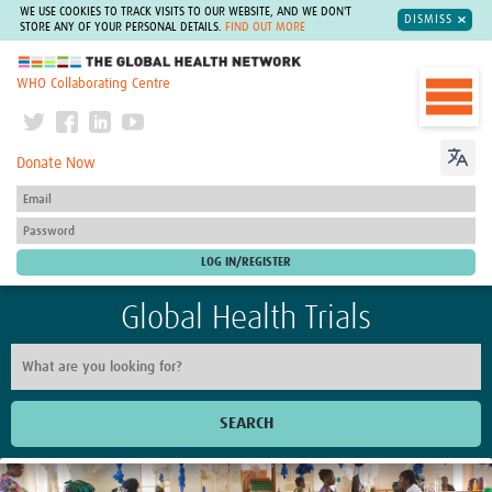
WE USE COOKIES TO TRACK VISITS TO OUR WEBSITE, AND WE DON'T
DISMISS
STORE ANY OF YOUR PERSONAL DETAILS.
FIND OUT MORE
The Global Health Network
WHO Collaborating Centre
Donate Now
Global Health Trials
SEARCH
Home