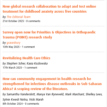
New global research collaboration to adapt and test online
Good Clinical Trials Prism
treatment for childhood anxiety across five countries
by
The Editorial Team
Hub Impact
21st October 2025 • 0 comments
Resources Gateway
Survey open now for Priorities & Objectives in Orthopaedic
Trauma (POINT) research study
Online Grant Writing Workshop
by
gracedrury
13th May 2025 • 1 comment
Revitalizing Health Care Ethics
by
Stephen Scher,
Kasia Kozlowska
17th March 2025 • 1 comment
How can community engagement in health research be
strengthened for infectious disease outbreaks in Sub-Saharan
Africa? A scoping review of the literature.
by
Samantha Vanderslott,
Manya Van Ryneveld,
Mark Marchant,
Shelley Lees,
Sylvie Kwedi Nolna,
Vicki Marsh
8th October 2024 • 0 comments