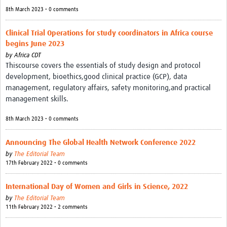
8th March 2023 • 0 comments
Clinical Trial Operations for study coordinators in Africa course
begins June 2023
by
Africa CDT
Thiscourse covers the essentials of study design and protocol
development, bioethics,good clinical practice (GCP), data
management, regulatory affairs, safety monitoring,and practical
management skills.
8th March 2023 • 0 comments
Announcing The Global Health Network Conference 2022
by
The Editorial Team
17th February 2022 • 0 comments
International Day of Women and Girls in Science, 2022
by
The Editorial Team
11th February 2022 • 2 comments