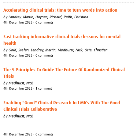
Accelerating clinical trials: time to turn words into action
by
Landray, Martin,
Haynes, Richard,
Reith, Christina
4th December 2023 • 0 comments
Fast tracking informative clinical trials: lessons for mental
health
by
Gold, Stefan,
Landray, Martin,
Medhurst, Nick,
Otte, Christian
4th December 2023 • 0 comments
The 5 Principles To Guide The Future Of Randomized Clinical
Trials
by
Medhurst, Nick
4th December 2023 • 1 comment
Enabling "Good" Clinical Research In LMICs With The Good
Clinical Trials Collaborative
by
Medhurst, Nick
4th December 2023 • 0 comments