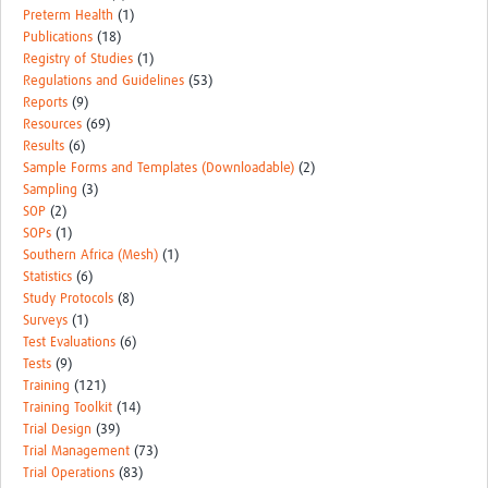
Preterm Health
(1)
Publications
(18)
Registry of Studies
(1)
Regulations and Guidelines
(53)
Reports
(9)
Resources
(69)
Results
(6)
Sample Forms and Templates (Downloadable)
(2)
Sampling
(3)
SOP
(2)
SOPs
(1)
Southern Africa (Mesh)
(1)
Statistics
(6)
Study Protocols
(8)
Surveys
(1)
Test Evaluations
(6)
Tests
(9)
Training
(121)
Training Toolkit
(14)
Trial Design
(39)
Trial Management
(73)
Trial Operations
(83)