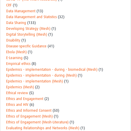
CRF
(1)
Data Management
(13)
Data Management and Statistics
(32)
Data Sharing
(133)
Developing Strategy (Mesh)
(1)
Digital Storytelling (Mesh)
(1)
Disability
(1)
Disease-specific Guidance
(41)
Ebola (Mesh)
(1)
E-Learning
(5)
Empirical ethics
(8)
Epidemics - implementation - during - biomedical (Mesh)
(1)
Epidemics - implementation - during (Mesh)
(1)
Epidemics - implementation (Mesh)
(1)
Epidemics (Mesh)
(2)
Ethical review
(5)
Ethics and Engagement
(2)
Ethics and HIV
(6)
Ethics and Informed Consent
(50)
Ethics of Engagement (Mesh)
(1)
Ethics of Engagement (Mesh-Literature)
(1)
Evaluating Relationships and Networks (Mesh)
(1)