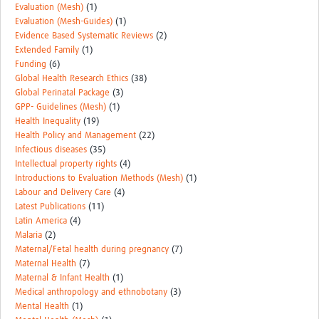
Evaluation (Mesh)
(1)
Evaluation (Mesh-Guides)
(1)
Evidence Based Systematic Reviews
(2)
Extended Family
(1)
Funding
(6)
Global Health Research Ethics
(38)
Global Perinatal Package
(3)
GPP- Guidelines (Mesh)
(1)
Health Inequality
(19)
Health Policy and Management
(22)
Infectious diseases
(35)
Intellectual property rights
(4)
Introductions to Evaluation Methods (Mesh)
(1)
Labour and Delivery Care
(4)
Latest Publications
(11)
Latin America
(4)
Malaria
(2)
Maternal/Fetal health during pregnancy
(7)
Maternal Health
(7)
Maternal & Infant Health
(1)
Medical anthropology and ethnobotany
(3)
Mental Health
(1)