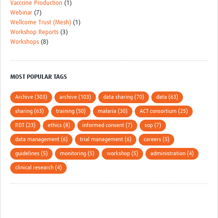
Vacccine Production
(1)
Webinar
(7)
Wellcome Trust (Mesh)
(1)
Workshop Reports
(3)
Workshops
(8)
MOST POPULAR TAGS
Archive (303)
archive (103)
data sharing (70)
data (63)
sharing (63)
training (50)
malaria (30)
ACT consortium (25)
RDT (23)
ethics (8)
informed consent (7)
sop (7)
data management (6)
trial management (6)
careers (5)
guidelines (5)
monitoring (5)
workshop (5)
administration (4)
clinical research (4)