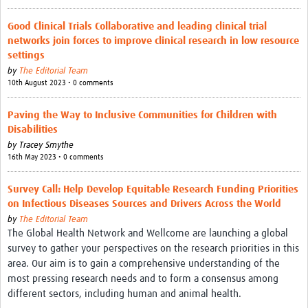
Good Clinical Trials Collaborative and leading clinical trial
networks join forces to improve clinical research in low resource
settings
by
The Editorial Team
10th August 2023 • 0 comments
Paving the Way to Inclusive Communities for Children with
Disabilities
by
Tracey Smythe
16th May 2023 • 0 comments
Survey Call: Help Develop Equitable Research Funding Priorities
on Infectious Diseases Sources and Drivers Across the World
by
The Editorial Team
The Global Health Network and Wellcome are launching a global
survey to gather your perspectives on the research priorities in this
area. Our aim is to gain a comprehensive understanding of the
most pressing research needs and to form a consensus among
different sectors, including human and animal health.