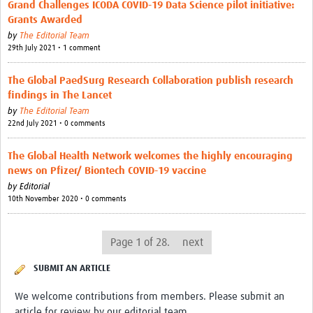
Grand Challenges ICODA COVID-19 Data Science pilot initiative:
Grants Awarded
by
The Editorial Team
29th July 2021 • 1 comment
The Global PaedSurg Research Collaboration publish research
findings in The Lancet
by
The Editorial Team
22nd July 2021 • 0 comments
The Global Health Network welcomes the highly encouraging
news on Pfizer/ Biontech COVID-19 vaccine
by
Editorial
10th November 2020 • 0 comments
Page 1 of 28.
next
SUBMIT AN ARTICLE
We welcome contributions from members. Please submit an
article for review by our editorial team.