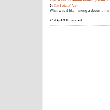
This Week In Global Health (TWiGH) - 
by
The Editorial Team
What was it like making a documentary 
22nd April 2016 • comment