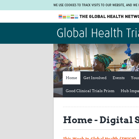
WE USE COOKIES TO TRACK VISITS TO OUR WEBSITE, AND WE
The Global Health Network
Global Health Tri
WHO Collaborating Centre
www.tghn.org
Not a member?
Find out what The Global Health Network
can do for you.
REGISTER NOW.
Home
Get Involved
Events
You
Good Clinical Trials Prism
Hub Impa
Home - Digital 