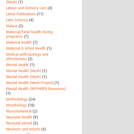
(Mesh)
(1)
Labour and Delivery Care
(4)
Latest Publications
(11)
Latin America
(4)
Malaria
(2)
Maternal/Fetal health during
pregnancy
(7)
Maternal Health
(7)
Maternal & Infant Health
(1)
Medical anthropology and
ethnobotany
(3)
Mental Health
(1)
Mental Health (Mesh)
(1)
Mental Health (Mesh)
(1)
Mental Health (Mesh-Project)
(1)
Mental Health (WEPHREN Resources)
(1)
Methodology
(24)
Microbiology
(18)
Musculoskeletal
(2)
Neonatal Health
(9)
Neonatal period
(5)
Newborn and Infants
(4)