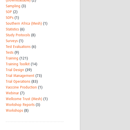
(Downloadable)
(2)
Sampling
(3)
SOP
(2)
SOPs
(1)
Southern Africa (Mesh)
(1)
Statistics
(6)
Study Protocols
(8)
Surveys
(1)
Test Evaluations
(6)
Tests
(9)
Training
(121)
Training Toolkit
(14)
Trial Design
(39)
Trial Management
(73)
Trial Operations
(83)
Vacccine Production
(1)
Webinar
(7)
Wellcome Trust (Mesh)
(1)
Workshop Reports
(3)
Workshops
(8)