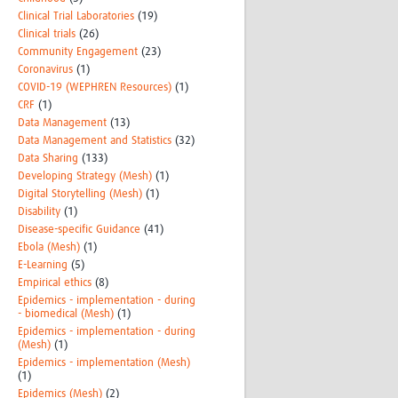
Clinical Trial Laboratories
(19)
Clinical trials
(26)
Community Engagement
(23)
Coronavirus
(1)
COVID-19 (WEPHREN Resources)
(1)
CRF
(1)
Data Management
(13)
Data Management and Statistics
(32)
Data Sharing
(133)
Developing Strategy (Mesh)
(1)
Digital Storytelling (Mesh)
(1)
Disability
(1)
Disease-specific Guidance
(41)
Ebola (Mesh)
(1)
E-Learning
(5)
Empirical ethics
(8)
Epidemics - implementation - during
- biomedical (Mesh)
(1)
Epidemics - implementation - during
(Mesh)
(1)
Epidemics - implementation (Mesh)
(1)
Epidemics (Mesh)
(2)