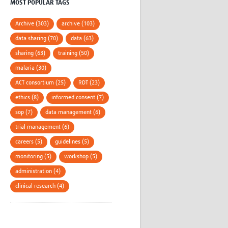
MOST POPULAR TAGS
Archive (303)
archive (103)
data sharing (70)
data (63)
sharing (63)
training (50)
malaria (30)
ACT consortium (25)
RDT (23)
ethics (8)
informed consent (7)
sop (7)
data management (6)
trial management (6)
careers (5)
guidelines (5)
monitoring (5)
workshop (5)
administration (4)
clinical research (4)