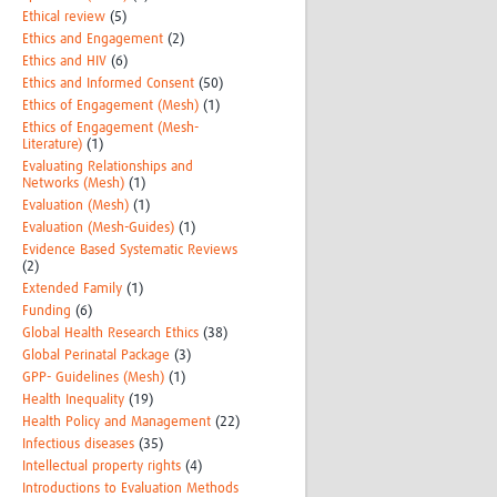
Ethical review
(5)
Ethics and Engagement
(2)
Ethics and HIV
(6)
Ethics and Informed Consent
(50)
Ethics of Engagement (Mesh)
(1)
Ethics of Engagement (Mesh-
Literature)
(1)
Evaluating Relationships and
Networks (Mesh)
(1)
Evaluation (Mesh)
(1)
Evaluation (Mesh-Guides)
(1)
Evidence Based Systematic Reviews
(2)
Extended Family
(1)
Funding
(6)
Global Health Research Ethics
(38)
Global Perinatal Package
(3)
GPP- Guidelines (Mesh)
(1)
Health Inequality
(19)
Health Policy and Management
(22)
Infectious diseases
(35)
Intellectual property rights
(4)
Introductions to Evaluation Methods