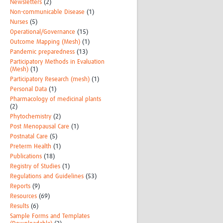
Newsletters
(2)
Non-communicable Disease
(1)
Nurses
(5)
Operational/Governance
(15)
Outcome Mapping (Mesh)
(1)
Pandemic preparedness
(13)
Participatory Methods in Evaluation
(Mesh)
(1)
Participatory Research (mesh)
(1)
Personal Data
(1)
Pharmacology of medicinal plants
(2)
Phytochemistry
(2)
Post Menopausal Care
(1)
Postnatal Care
(5)
Preterm Health
(1)
Publications
(18)
Registry of Studies
(1)
Regulations and Guidelines
(53)
Reports
(9)
Resources
(69)
Results
(6)
Sample Forms and Templates