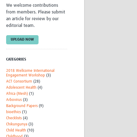
We welcome contributions
Research
from members. Please submit
WANETAM
an article for review by our
CANTAM
editorial team.
TESA
R)
GBS
Women in Global Health Research
UPLOAD NOW
HeLTI
Global Health Research
Management
CATEGORIES
Coronavirus
2018 Wellcome International
Engagement Workshop
(3)
ACT Consortium
(28)
Adolescent Health
(4)
Africa (Mesh)
(1)
Arbovirus
(3)
Background Papers
(9)
bioethics
(1)
ss
Checklists
(4)
Chikungunya
(3)
Child Health
(10)
Childhood
(3)