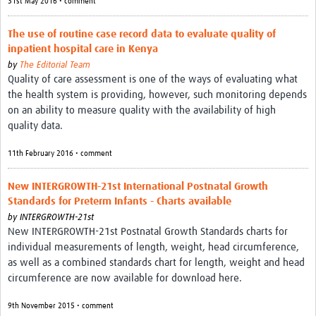
31st May 2016 • comment
Good Clinical Trials Prism
The use of routine case record data to evaluate quality of
inpatient hospital care in Kenya
Hub Impact
by
The Editorial Team
Quality of care assessment is one of the ways of evaluating what
Resources Gateway
the health system is providing, however, such monitoring depends
on an ability to measure quality with the availability of high
Online Grant Writing Workshop
quality data.
11th February 2016 • comment
New INTERGROWTH-21st International Postnatal Growth
Standards for Preterm Infants - Charts available
by
INTERGROWTH-21st
New INTERGROWTH-21st Postnatal Growth Standards charts for
individual measurements of length, weight, head circumference,
as well as a combined standards chart for length, weight and head
circumference are now available for download here.
9th November 2015 • comment