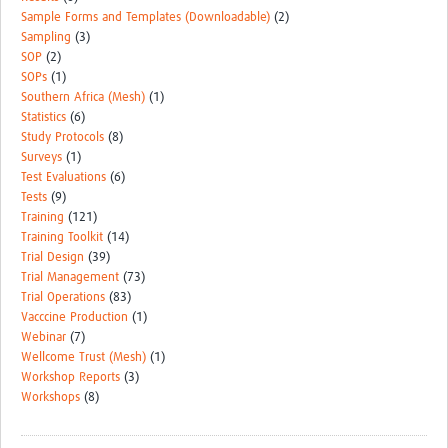
Sample Forms and Templates (Downloadable)
(2)
Sampling
(3)
SOP
(2)
SOPs
(1)
Southern Africa (Mesh)
(1)
Statistics
(6)
Study Protocols
(8)
Surveys
(1)
Test Evaluations
(6)
Tests
(9)
Training
(121)
Training Toolkit
(14)
Trial Design
(39)
Trial Management
(73)
Trial Operations
(83)
Vacccine Production
(1)
Webinar
(7)
Wellcome Trust (Mesh)
(1)
Workshop Reports
(3)
Workshops
(8)