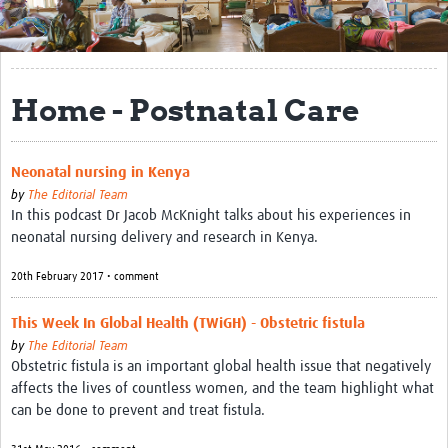
Get Involved
Regional Faculties
Home - Postnatal Care
Events
Your Career
Neonatal nursing in Kenya
Toolkits
by
The Editorial Team
In this podcast Dr Jacob McKnight talks about his experiences in
elearning
neonatal nursing delivery and research in Kenya.
20th February 2017 • comment
Resources
Regions
This Week In Global Health (TWiGH) - Obstetric fistula
by
The Editorial Team
Articles
Obstetric fistula is an important global health issue that negatively
affects the lives of countless women, and the team highlight what
Process Map
can be done to prevent and treat fistula.
Translate