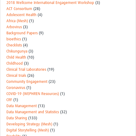
2018 Wellcome International Engagement Workshop
(3)
ACT Consortium
(28)
Adolescent Health
(4)
Africa (Mesh)
(1)
Arbovirus
(3)
Background Papers
(9)
bioethics
(1)
Checklists
(4)
Chikungunya
(3)
Child Health
(10)
Childhood
(3)
Clinical Trial Laboratories
(19)
Clinical trials
(26)
Community Engagement
(23)
Coronavirus
(1)
COVID-19 (WEPHREN Resources)
(1)
CRF
(1)
Data Management
(13)
Data Management and Statistics
(32)
Data Sharing
(133)
Developing Strategy (Mesh)
(1)
Digital Storytelling (Mesh)
(1)