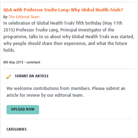
Q&A with Professor Trudie Lang: Why Global Health Trials?
by
The Editorial Team
In celebration of Global Health Trials' fifth birthday (May 11th
2015) Professor Trudie Lang, Principal Investigator of the
programme, talks to us about why Global Health Trials was started,
why people should share their experience, and what the future
holds.
8th May 2015 • comment
SUBMIT AN ARTICLE
We welcome contributions from members. Please submit an
article for review by our editorial team.
UPLOAD NOW
CATEGORIES