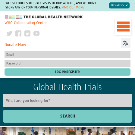
WE USE COOKIES TO TRACK VISITS TO OUR WEBSITE, AND WE DON'T
DISMISS
STORE ANY OF YOUR PERSONAL DETAILS.
FIND OUT MORE
The Global Health Network
WHO Collaborating Centre
Donate Now
Global Health Trials
SEARCH
Home