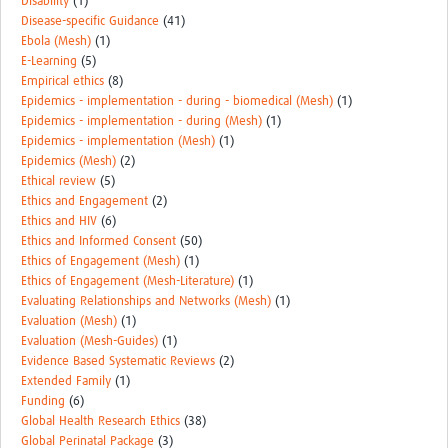
Disability
(1)
Disease-specific Guidance
(41)
Ebola (Mesh)
(1)
E-Learning
(5)
Empirical ethics
(8)
Epidemics - implementation - during - biomedical (Mesh)
(1)
Epidemics - implementation - during (Mesh)
(1)
Epidemics - implementation (Mesh)
(1)
Epidemics (Mesh)
(2)
Ethical review
(5)
Ethics and Engagement
(2)
Ethics and HIV
(6)
Ethics and Informed Consent
(50)
Ethics of Engagement (Mesh)
(1)
Ethics of Engagement (Mesh-Literature)
(1)
Evaluating Relationships and Networks (Mesh)
(1)
Evaluation (Mesh)
(1)
Evaluation (Mesh-Guides)
(1)
Evidence Based Systematic Reviews
(2)
Extended Family
(1)
Funding
(6)
Global Health Research Ethics
(38)
Global Perinatal Package
(3)