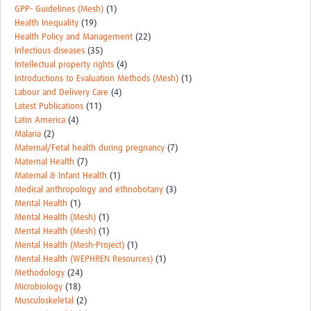
GPP- Guidelines (Mesh)
(1)
Health Inequality
(19)
Health Policy and Management
(22)
Infectious diseases
(35)
Intellectual property rights
(4)
Introductions to Evaluation Methods (Mesh)
(1)
Labour and Delivery Care
(4)
Latest Publications
(11)
Latin America
(4)
Malaria
(2)
Maternal/Fetal health during pregnancy
(7)
Maternal Health
(7)
Maternal & Infant Health
(1)
Medical anthropology and ethnobotany
(3)
Mental Health
(1)
Mental Health (Mesh)
(1)
Mental Health (Mesh)
(1)
Mental Health (Mesh-Project)
(1)
Mental Health (WEPHREN Resources)
(1)
Methodology
(24)
Microbiology
(18)
Musculoskeletal
(2)