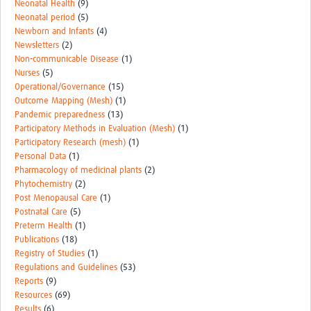
Neonatal Health
(9)
Neonatal period
(5)
Newborn and Infants
(4)
Newsletters
(2)
Non-communicable Disease
(1)
Nurses
(5)
Operational/Governance
(15)
Outcome Mapping (Mesh)
(1)
Pandemic preparedness
(13)
Participatory Methods in Evaluation (Mesh)
(1)
Participatory Research (mesh)
(1)
Personal Data
(1)
Pharmacology of medicinal plants
(2)
Phytochemistry
(2)
Post Menopausal Care
(1)
Postnatal Care
(5)
Preterm Health
(1)
Publications
(18)
Registry of Studies
(1)
Regulations and Guidelines
(53)
Reports
(9)
Resources
(69)
Results
(6)