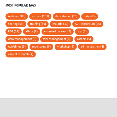
MOST POPULAR TAGS
Archive (303)
archive (103)
data sharing (70)
data (63)
sharing (63)
training (50)
malaria (30)
ACT consortium (25)
RDT (23)
ethics (8)
informed consent (7)
sop (7)
data management (6)
trial management (6)
careers (5)
guidelines (5)
monitoring (5)
workshop (5)
administration (4)
clinical research (4)