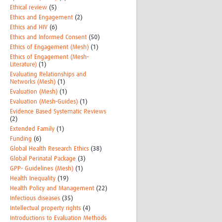
Ethical review
(5)
Ethics and Engagement
(2)
Ethics and HIV
(6)
Ethics and Informed Consent
(50)
Ethics of Engagement (Mesh)
(1)
Ethics of Engagement (Mesh-
Literature)
(1)
Evaluating Relationships and
Networks (Mesh)
(1)
Evaluation (Mesh)
(1)
Evaluation (Mesh-Guides)
(1)
Evidence Based Systematic Reviews
(2)
Extended Family
(1)
Funding
(6)
Global Health Research Ethics
(38)
Global Perinatal Package
(3)
GPP- Guidelines (Mesh)
(1)
Health Inequality
(19)
Health Policy and Management
(22)
Infectious diseases
(35)
Intellectual property rights
(4)
Introductions to Evaluation Methods