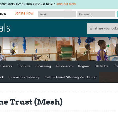
 DON'T STORE ANY OF YOUR PERSONAL DETAILS.
FIND OUT MORE
Donate Now
MEMBER SITES
als
A network of members around the world.
J
Africa Pandemic Sciences
ARCH
Collaborative Hub
IHR-SP
GLOW-CAT
Virtual Biorepository
Mind-Brain Health
CONNECT
RHEON Hub
Rapid Support Team
Plants for Health
The Global Health Network Af
r Career
Toolkits
elearning
Resources
Regions
Articles
Pr
Fleming Fund Knowledge Hub
The Global Health Network A
Global Migrant & Refugee Health
The Global Health Network L
ct
Resources Gateway
Online Grant Writing Workshop
ODIN Wastewater Surveillance
The Global Health Network 
Project
Global Health Bioethics
CEPI Technical Resources
Global Pandemic Planning
e Trust (Mesh)
UK Overseas Territories Public
ACROSS
Health Network
EPIDEMIC ETHICS
MIRNA
Global Vector Hub
Global Malaria Research
Global Health Economics