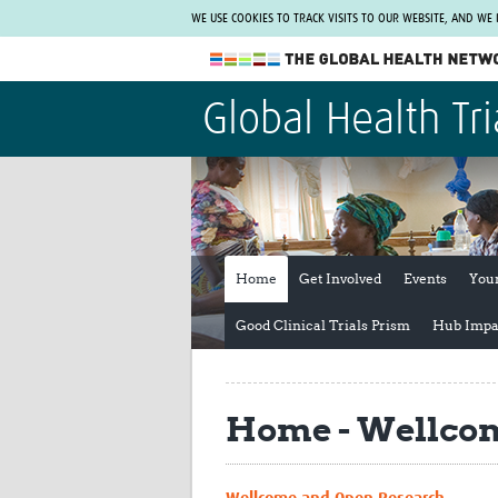
WE USE COOKIES TO TRACK VISITS TO OUR WEBSITE, AND WE
The Global Health Network
Global Health Tri
WHO Collaborating Centre
www.tghn.org
Not a member?
Find out what The Global Health Network
can do for you.
REGISTER NOW.
Home
Get Involved
Events
You
Good Clinical Trials Prism
Hub Impa
Home - Wellcom