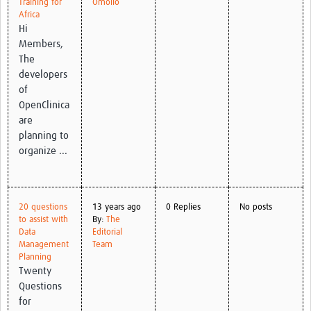
Training for
Omollo
Africa
Good Clinical Trials Prism
Hi
Members,
Hub Impact
The
developers
Resources Gateway
of
OpenClinica
Online Grant Writing Workshop
are
planning to
organize ...
20 questions
13 years ago
0 Replies
No posts
to assist with
By:
The
Data
Editorial
Management
Team
Planning
Twenty
Questions
for