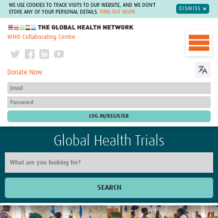
WE USE COOKIES TO TRACK VISITS TO OUR WEBSITE, AND WE DON'T
DISMISS
STORE ANY OF YOUR PERSONAL DETAILS.
FIND OUT MORE
The Global Health Network
WHO Collaborating Centre
Donate Now
Global Health Trials
SEARCH
Home