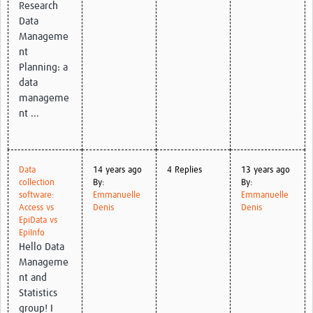
Research
Data
Manageme
nt
Planning: a
data
manageme
nt ...
Data
14 years ago
4 Replies
13 years ago
collection
By:
By:
software:
Emmanuelle
Emmanuelle
Access vs
Denis
Denis
EpiData vs
EpiInfo
Hello Data
Manageme
nt and
Statistics
group! I