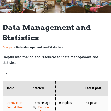
Get Involved
Regional Faculties
Data Management and
Events
Statistics
Your Career
Groups
»
Data Management and Statistics
Toolkits
Helpful information and resources for data management and
elearning
statistics
Resources
Regions
Topic
Started
Latest post
Articles
Process Map
OpenClinica
13 years ago
0 Replies
No posts
Central User
By:
Raymond
Translate