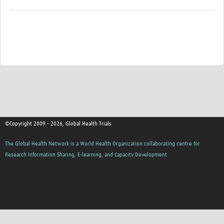
©Copyright 2009 - 2026, Global Health Trials
The Global Health Network is a World Health Organization collaborating centre for
Research Information Sharing, E-learning, and Capacity Development