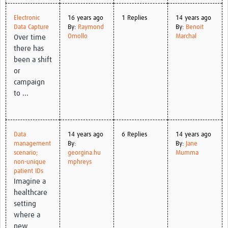
Electronic
16 years ago
1 Replies
14 years ago
Data Capture
By:
Raymond
By:
Benoit
Omollo
Marchal
Over time
there has
been a shift
or
campaign
to ...
Data
14 years ago
6 Replies
14 years ago
management
By:
By:
Jane
scenario;
georgina.hu
Mumma
non-unique
mphreys
patient IDs
Imagine a
healthcare
setting
where a
new