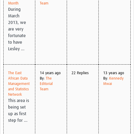
Month
Team
During
March
2013, we
are very
fortunate
to have
Lesley ...
The East
14 years ago
22 Replies
13 years ago
African Data
By:
The
By:
Kennedy
Management
Editorial
Mwai
and Statistics
Team
Network
This area is
being set
up as first
step for ...