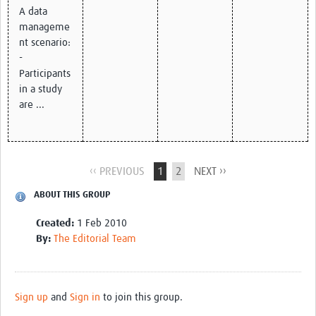
A data
manageme
nt scenario:
-
Participants
in a study
are ...
‹‹ PREVIOUS
1
2
NEXT ››
ABOUT THIS GROUP
Created:
1 Feb 2010
By:
The Editorial Team
Sign up
and
Sign in
to join this group.