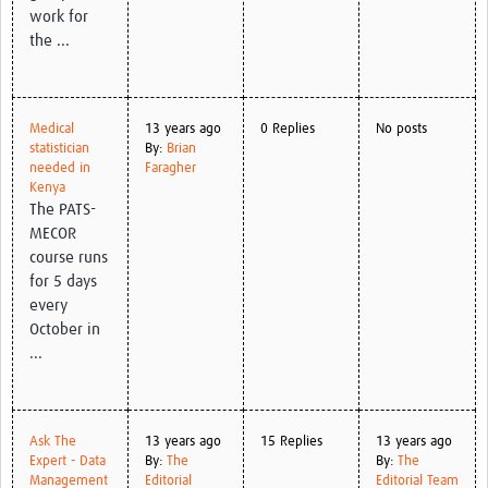
work for
the ...
Medical
13 years ago
0 Replies
No posts
statistician
By:
Brian
needed in
Faragher
Kenya
The PATS-
MECOR
course runs
for 5 days
every
October in
...
Ask The
13 years ago
15 Replies
13 years ago
Expert - Data
By:
The
By:
The
Management
Editorial
Editorial Team