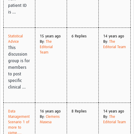
patient ID
is ...
Statistical
15 years ago
6 Replies
14 years ago
Advice
By:
The
By:
The
Editorial
Editorial Team
This
Team
discussion
group is for
members
to post
specific
clinical ...
Data
16 years ago
8 Replies
14 years ago
Management
By:
Clemens
By:
The
Scenario 1 of
Masesa
Editorial Team
more to
come.....