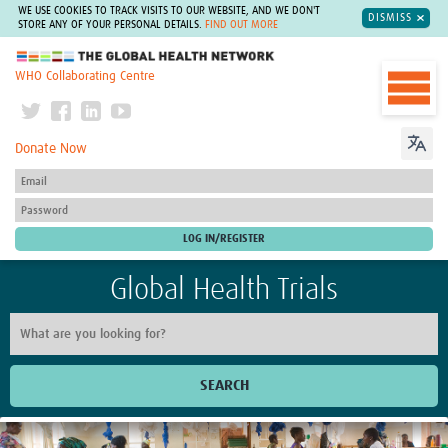
WE USE COOKIES TO TRACK VISITS TO OUR WEBSITE, AND WE DON'T
DISMISS
STORE ANY OF YOUR PERSONAL DETAILS.
FIND OUT MORE
The Global Health Network
WHO Collaborating Centre
Donate Now
Global Health Trials
SEARCH
Home