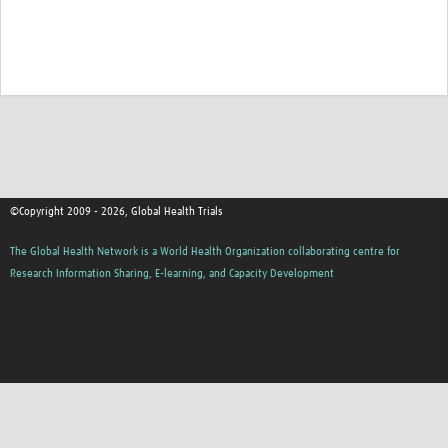
Good Clinical Trials Prism
Hub Impact
Resources Gateway
Online Grant Writing Workshop
©Copyright 2009 - 2026, Global Health Trials
The Global Health Network is a World Health Organization collaborating centre for
Research Information Sharing, E-learning, and Capacity Development