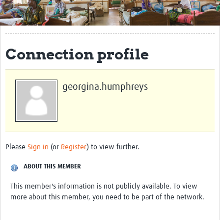
Get Involved
Regional Faculties
Connection profile
Events
Your Career
georgina.humphreys
Toolkits
elearning
Resources
Please
Sign in
(or
Register
) to view further.
Regions
ABOUT THIS MEMBER
Articles
This member's information is not publicly available. To view
more about this member, you need to be part of the network.
Process Map
Translate