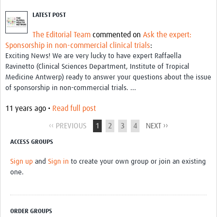
LATEST POST
The Editorial Team
commented on
Ask the expert:
Sponsorship in non-commercial clinical trials
:
Exciting News! We are very lucky to have expert Raffaella
Ravinetto (Clinical Sciences Department, Institute of Tropical
Medicine Antwerp) ready to answer your questions about the issue
of sponsorship in non-commercial trials. ...
11 years ago •
Read full post
‹‹ PREVIOUS
1
2
3
4
NEXT ››
ACCESS GROUPS
Sign up
and
Sign in
to create your own group or join an existing
one.
ORDER GROUPS