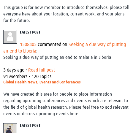
This group is for new member to introduce themselves: please tell
everyone here about your location, current work, and your plans
for the future.
LATEST POST
1508405
commented on
Seeking a due way of putting
an end to Liberia
:
Seeking a due way of putting an end to malaria in Liberia
3 days ago •
Read full post
91 Members • 120 Topics
Global Health News, Events and Conferences
We have created this area for people to place information
regarding upcoming conferences and events which are relevant to
the field of global health research. Please feel free to add relevant
events or discuss upcoming events here.
LATEST POST