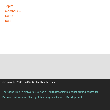
Topics
Members ↓
Name
Date
©Copyright 2009 - 2026, Global Health Trials
The Global Health Network is a World Health Organization collaborating centre for
Research Information Sharing, E-learning, and Capacity Development