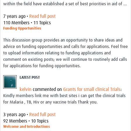
within the field have established a set of best priorities in aid of ...
Good Clinical Trials Prism
7 years ago •
Read full post
110 Members • 11 Topics
Hub Impact
Funding Opportunities
Resources Gateway
This discussion group provides an opportunity to share ideas and
advice on funding opportunities and calls for applications. Feel free
Online Grant Writing Workshop
to upload information relating to funding applications and
comment on existing posts; we will continue to routinely add calls
for applications for funding opportunities.
LATEST POST
kelvin
commented on
Grants for small clinical Trials
:
Kindly members link me with best sites i can get the clinical trials
for Malaria , TB, Hiv or any vaccine trials Thank you.
3 years ago •
Read full post
92 Members • 10 Topics
Welcome and Introductions