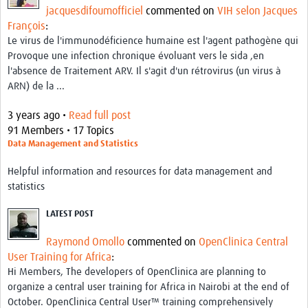
jacquesdifoumofficiel
commented on
VIH selon Jacques
François
:
Le virus de l'immunodéficience humaine est l'agent pathogène qui
Provoque une infection chronique évoluant vers le sida ,en
l'absence de Traitement ARV. Il s'agit d'un rétrovirus (un virus à
ARN) de la ...
3 years ago •
Read full post
91 Members • 17 Topics
Data Management and Statistics
Helpful information and resources for data management and
statistics
LATEST POST
Raymond Omollo
commented on
OpenClinica Central
User Training for Africa
:
Hi Members, The developers of OpenClinica are planning to
organize a central user training for Africa in Nairobi at the end of
October. OpenClinica Central User™ training comprehensively