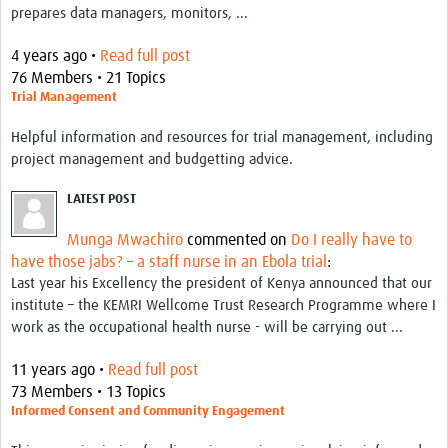
prepares data managers, monitors, ...
4 years ago •
Read full post
76 Members • 21 Topics
Trial Management
Helpful information and resources for trial management, including
project management and budgetting advice.
LATEST POST
Munga Mwachiro
commented on
Do I really have to
have those jabs? – a staff nurse in an Ebola trial
:
Last year his Excellency the president of Kenya announced that our
institute – the KEMRI Wellcome Trust Research Programme where I
work as the occupational health nurse - will be carrying out ...
11 years ago •
Read full post
73 Members • 13 Topics
Informed Consent and Community Engagement