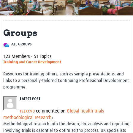
Get Involved
Regional Faculties
Groups
Events
ALL GROUPS
Your Career
123 Members • 51 Topics
Toolkits
Training and Career Development
elearning
Resources for training others, such as sample presentations, and
links to a personally-tailored Continuing Professional Development
Resources
programme.
Regions
LATEST POST
Articles
rszxcvb
commented on
Global health trials
methodological research
:
Process Map
Methodological research into the design, do, analysis and reporting
involving trials is essential to optimize the process. UK specialists
Translate