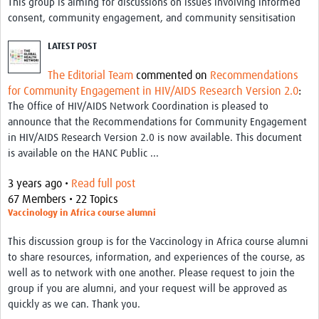
This group is aiming for discussions on issues involving informed
consent, community engagement, and community sensitisation
LATEST POST
The Editorial Team
commented on
Recommendations
for Community Engagement in HIV/AIDS Research Version 2.0
:
The Office of HIV/AIDS Network Coordination is pleased to
announce that the Recommendations for Community Engagement
in HIV/AIDS Research Version 2.0 is now available. This document
is available on the HANC Public ...
3 years ago •
Read full post
67 Members • 22 Topics
Vaccinology in Africa course alumni
This discussion group is for the Vaccinology in Africa course alumni
to share resources, information, and experiences of the course, as
well as to network with one another. Please request to join the
group if you are alumni, and your request will be approved as
quickly as we can. Thank you.