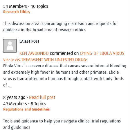
54 Members • 10 Topics
Research Ethics
This discussion area is encouraging discussion and requests for
guidance in the broad area of research ethics
LATEST POST
KEN AWUONDO
commented on
DYING OF EBOLA VIRUS
vis-a-vis TREATMENT WITH UNTESTED DRUG
:
Ebola Virus is a severe disease that causes severe internal bleeding
and extremely high fever in humans and other primates. Ebola
virus is transmitted into humans through contact with body fluids
of ...
8 years ago •
Read full post
49 Members • 8 Topics
Regulations and Guidelines
Tools and guidance to help you navigate clinical trial regulations
and guidelines