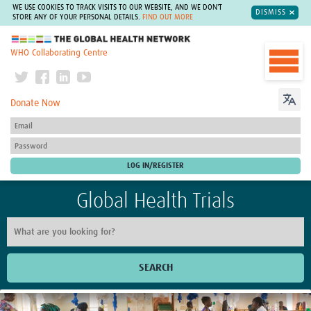
WE USE COOKIES TO TRACK VISITS TO OUR WEBSITE, AND WE DON'T
DISMISS
STORE ANY OF YOUR PERSONAL DETAILS.
FIND OUT MORE
The Global Health Network
WHO Collaborating Centre
Donate Now
Global Health Trials
SEARCH
Home