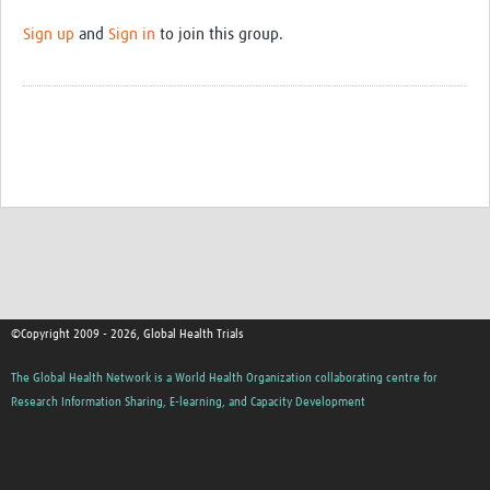
Sign up
and
Sign in
to join this group.
©Copyright 2009 - 2026, Global Health Trials
The Global Health Network is a World Health Organization collaborating centre for
Research Information Sharing, E-learning, and Capacity Development