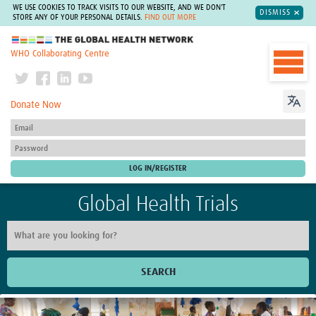
WE USE COOKIES TO TRACK VISITS TO OUR WEBSITE, AND WE DON'T
DISMISS
STORE ANY OF YOUR PERSONAL DETAILS.
FIND OUT MORE
The Global Health Network
WHO Collaborating Centre
Donate Now
Global Health Trials
SEARCH
Home