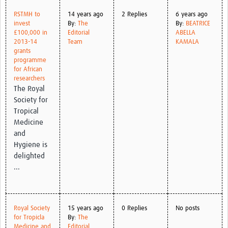
RSTMH to
14 years ago
2 Replies
6 years ago
invest
By:
The
By:
BEATRICE
£100,000 in
Editorial
ABELLA
2013-14
Team
KAMALA
grants
programme
for African
researchers
The Royal
Society for
Tropical
Medicine
and
Hygiene is
delighted
...
Royal Society
15 years ago
0 Replies
No posts
for Tropicla
By:
The
Medicine and
Editorial