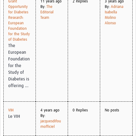
Grant
11 years ago
2 Replies
3 years ago
Opportunity
By:
The
By:
Adriana
for Diabetes
Editorial
Isabella
Research:
Team
Molino
European
Alonso
Foundation
for the Study
of Diabetes
The
European
Foundation
for the
Study of
Diabetes is
offering ...
VIH
4 years ago
0 Replies
No posts
By:
Le VIH
jacquesdifou
mofficiel