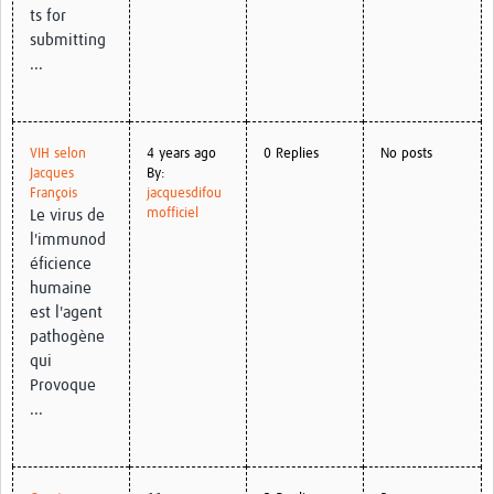
ts for
submitting
...
VIH selon
4 years ago
0 Replies
No posts
Jacques
By:
François
jacquesdifou
mofficiel
Le virus de
l'immunod
éficience
humaine
est l'agent
pathogène
qui
Provoque
...