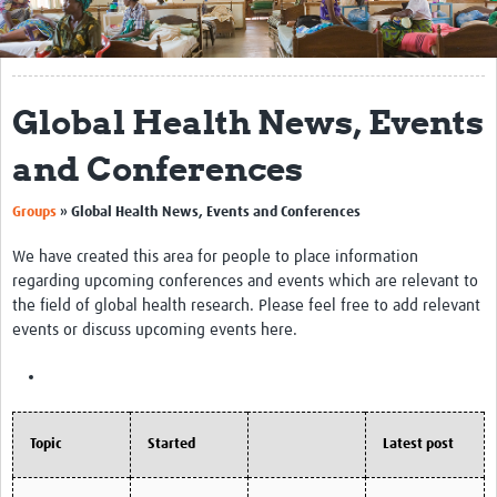
Get Involved
Regional Faculties
Global Health News, Events
Events
and Conferences
Your Career
Groups
»
Global Health News, Events and Conferences
Toolkits
We have created this area for people to place information
elearning
regarding upcoming conferences and events which are relevant to
the field of global health research. Please feel free to add relevant
Resources
events or discuss upcoming events here.
Regions
Articles
Topic
Started
Latest post
Process Map
Translate