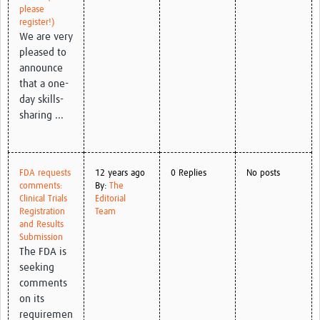
please
register!)
We are very
pleased to
announce
that a one-
day skills-
sharing ...
FDA requests
12 years ago
0 Replies
No posts
comments:
By:
The
Clinical Trials
Editorial
Registration
Team
and Results
Submission
The FDA is
seeking
comments
on its
requiremen