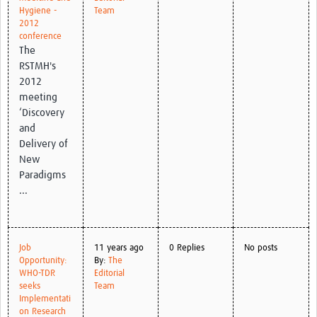
Hygiene -
Team
2012
conference
The
RSTMH's
2012
meeting
‘Discovery
and
Delivery of
New
Paradigms
...
Job
11 years ago
0 Replies
No posts
Opportunity:
By:
The
WHO-TDR
Editorial
seeks
Team
Implementati
on Research