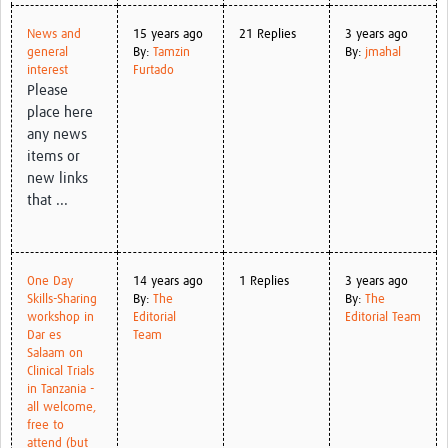
News and
15 years ago
21 Replies
3 years ago
general
By:
Tamzin
By:
jmahal
interest
Furtado
Please
place here
any news
items or
new links
that ...
One Day
14 years ago
1 Replies
3 years ago
Skills-Sharing
By:
The
By:
The
workshop in
Editorial
Editorial Team
Dar es
Team
Salaam on
Clinical Trials
in Tanzania -
all welcome,
free to
attend (but