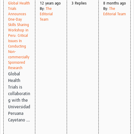
Global Health
12 years ago
3 Replies
8 months ago
Trials
By:
The
By:
The
Good Clinical Trials Prism
Announces
Editorial
Editorial Team
One-Day
Team
Hub Impact
Skills Sharing
Workshop in
Peru: Critical
Resources Gateway
Issues In
Conducting
Online Grant Writing Workshop
Non-
commercially
Sponsored
Research
Global
Health
Trials is
collaboratin
g with the
Universidad
Peruana
Cayetano ...