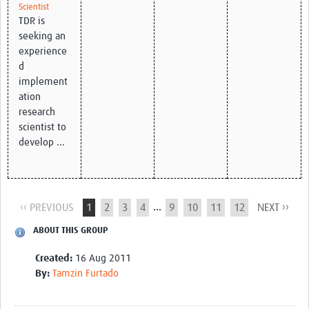
Scientist
TDR is
seeking an
experience
d
implement
ation
research
scientist to
develop ...
...
‹‹ PREVIOUS
1
2
3
4
9
10
11
12
NEXT ››
ABOUT THIS GROUP
Created:
16 Aug 2011
By:
Tamzin Furtado