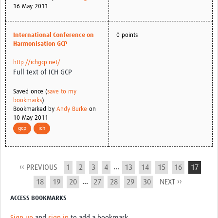
16 May 2011
International Conference on
0 points
Harmonisation GCP
http://ichgcp.net/
Full text of ICH GCP
Saved once (
save to my
bookmarks
)
Bookmarked by
Andy Burke
on
10 May 2011
gcp
ich
...
‹‹ PREVIOUS
1
2
3
4
13
14
15
16
17
...
18
19
20
27
28
29
30
NEXT ››
ACCESS BOOKMARKS
Sign up
and
sign in
to add a bookmark.