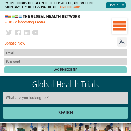
WE USE COOKIES TO TRACK VISITS TO OUR WEBSITE, AND WE DON'T
DISMISS
STORE ANY OF YOUR PERSONAL DETAILS.
FIND OUT MORE
The Global Health Network
WHO Collaborating Centre
Donate Now
Global Health Trials
SEARCH
Home