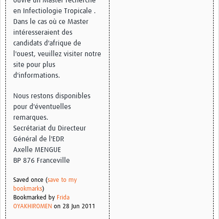
ouvre un Master recherche
en Infectiologie Tropicale .
Good Clinical Trials Prism
Dans le cas où ce Master
intéresseraient des
Hub Impact
candidats d'afrique de
l'ouest, veuillez visiter notre
Resources Gateway
site pour plus
d'informations.
Online Grant Writing Workshop
Nous restons disponibles
pour d'éventuelles
remarques.
Secrétariat du Directeur
Général de l'EDR
Axelle MENGUE
BP 876 Franceville
Saved once (
save to my
bookmarks
)
Bookmarked by
Frida
OYAKHIROMEN
on 28 Jun 2011