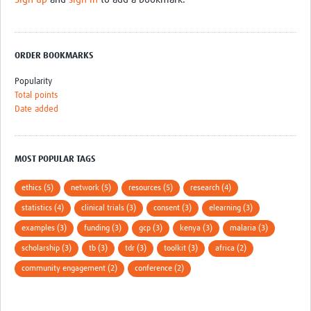
ORDER BOOKMARKS
Popularity
Total points
Date added
MOST POPULAR TAGS
ethics (5)
network (5)
resources (5)
research (4)
statistics (4)
clinical trials (3)
consent (3)
elearning (3)
examples (3)
funding (3)
gcp (3)
kenya (3)
malaria (3)
scholarship (3)
tb (3)
tdr (3)
toolkit (3)
africa (2)
community engagement (2)
conference (2)