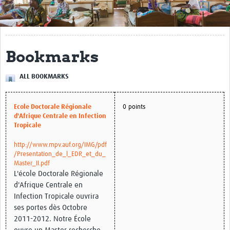
Get Involved
Regional Faculties
Bookmarks
Events
ALL BOOKMARKS
Your Career
Toolkits
Ecole Doctorale Régionale
0 points
d'Afrique Centrale en Infection
elearning
Tropicale
Resources
http://www.mpv.auf.org/IMG/pdf
/Presentation_de_l_EDR_et_du_
Master_II.pdf
Regions
L'école Doctorale Régionale
d'Afrique Centrale en
Articles
Infection Tropicale ouvrira
ses portes dès Octobre
Process Map
2011-2012. Notre École
Translate