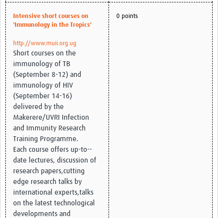
Intensive short courses on
0 points
'Immunology in the Tropics'
http://www.muii.org.ug
Short courses on the
immunology of TB
(September 8-12) and
immunology of HIV
(September 14-16)
delivered by the
Makerere/UVRI Infection
and Immunity Research
Training Programme.
Each course offers up-to-­
date lectures, discussion of
research papers,cutting
edge research talks by
international experts,talks
on the latest technological
developments and