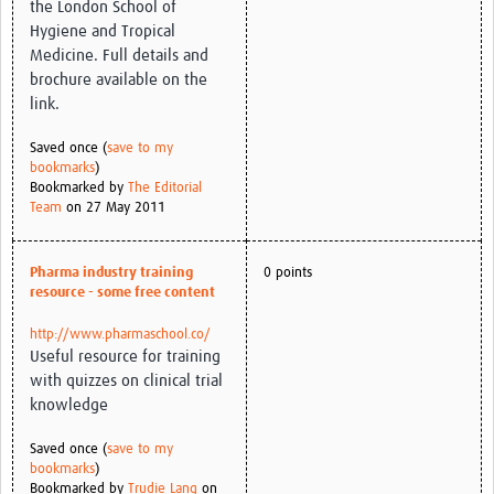
the London School of
Hygiene and Tropical
Medicine. Full details and
brochure available on the
link.
Saved once (
save to my
bookmarks
)
Bookmarked by
The Editorial
Team
on 27 May 2011
Pharma industry training
0 points
resource - some free content
http://www.pharmaschool.co/
Useful resource for training
with quizzes on clinical trial
knowledge
Saved once (
save to my
bookmarks
)
Bookmarked by
Trudie Lang
on