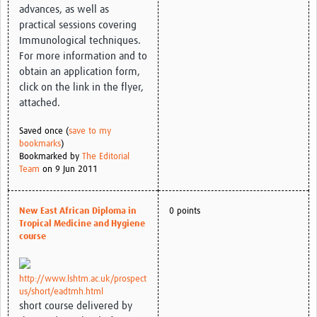
advances, as well as
practical sessions covering
Immunological techniques.
For more information and to
obtain an application form,
click on the link in the flyer,
attached.
Saved once (
save to my
bookmarks
)
Bookmarked by
The Editorial
Team
on 9 Jun 2011
New East African Diploma in
0 points
Tropical Medicine and Hygiene
course
http://www.lshtm.ac.uk/prospect
us/short/eadtmh.html
short course delivered by