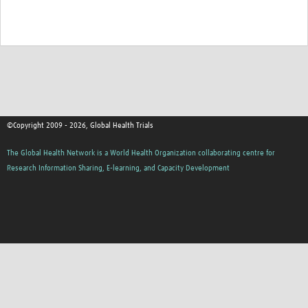
©Copyright 2009 - 2026, Global Health Trials
The Global Health Network is a World Health Organization collaborating centre for
Research Information Sharing, E-learning, and Capacity Development