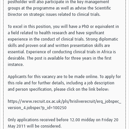
postholder will also participate in the key management
groups at the programme as well as advise the Scientific
Director on strategic issues related to clinical trials.
To excel in this position, you will have a PhD or equivalent in
a field related to health research and have significant
experience in the conduct of clinical trials. Strong diplomatic
skills and proven oral and written presentation skills are
essential. Experience of conducting clinical trials in Africa is
desirable. The post is available for three years in the first
instance.
Applicants for this vacancy are to be made online. To apply for
this role and for further details, including a job description
and person specification, please click on the link below:
https://www.recruit.ox.ac.uk/pls/hrisliverecruit/erq_jobspec_
version_4.jobspec?p_id=100250
Only applications received before 12.00 midday on Friday 20
May 2011 will be considered.