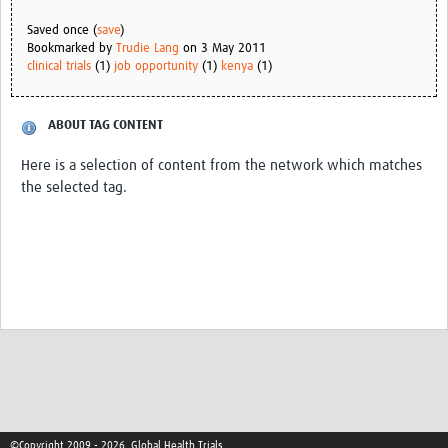
Saved once (
save
)
Bookmarked by
Trudie Lang
on 3 May 2011
clinical trials
(1)
job opportunity
(1)
kenya
(1)
ABOUT TAG CONTENT
Here is a selection of content from the network which matches
the selected tag.
©Copyright 2009 - 2026, Global Health Trials