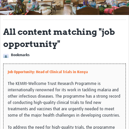
Get Involved
Regional Faculties
All content matching "job
Events
opportunity"
Your Career
Bookmarks
Toolkits
elearning
Job Opportunity: Head of Clinical Trials in Kenya
Resources
The KEMRI-Wellcome Trust Research Programme is
internationally renowned for its work in tackling malaria and
Regions
other infectious diseases. The programme has a strong record
of conducting high-quality clinical trials to find new
Articles
treatments and vaccines that are urgently needed to meet
some of the major health challenges in developing countries.
Process Map
To address the need for high-quality trials, the programme
Translate