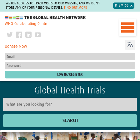
WE USE COOKIES TO TRACK VISITS TO OUR WEBSITE, AND WE DON'T
DISMISS
STORE ANY OF YOUR PERSONAL DETAILS.
FIND OUT MORE
The Global Health Network
WHO Collaborating Centre
Donate Now
Global Health Trials
SEARCH
Home