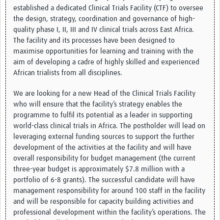
established a dedicated Clinical Trials Facility (CTF) to oversee
the design, strategy, coordination and governance of high-
Good Clinical Trials Prism
quality phase I, II, III and IV clinical trials across East Africa.
The facility and its processes have been designed to
Hub Impact
maximise opportunities for learning and training with the
Resources Gateway
aim of developing a cadre of highly skilled and experienced
African trialists from all disciplines.
Online Grant Writing Workshop
We are looking for a new Head of the Clinical Trials Facility
who will ensure that the facility’s strategy enables the
programme to fulfil its potential as a leader in supporting
world-class clinical trials in Africa. The postholder will lead on
leveraging external funding sources to support the further
development of the activities at the facility and will have
overall responsibility for budget management (the current
three-year budget is approximately $7.8 million with a
portfolio of 6-8 grants). The successful candidate will have
management responsibility for around 100 staff in the facility
and will be responsible for capacity building activities and
professional development within the facility’s operations. The