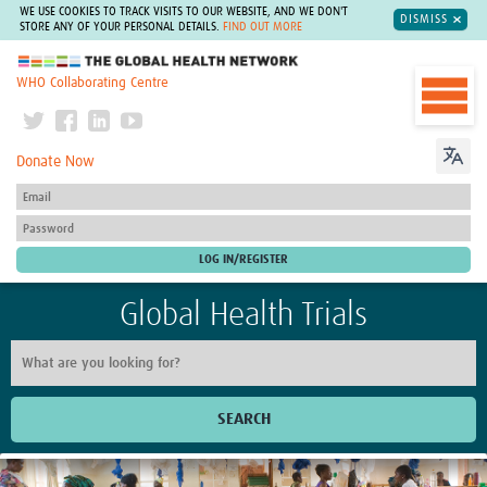
WE USE COOKIES TO TRACK VISITS TO OUR WEBSITE, AND WE DON'T
DISMISS
STORE ANY OF YOUR PERSONAL DETAILS.
FIND OUT MORE
The Global Health Network
WHO Collaborating Centre
Donate Now
Global Health Trials
SEARCH
Home