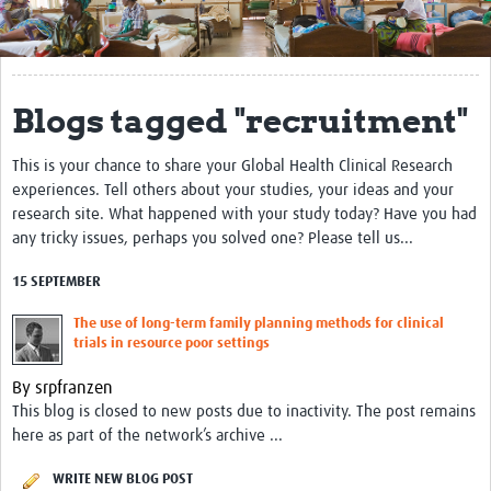
Get Involved
Regional Faculties
Blogs tagged "recruitment"
Events
This is your chance to share your Global Health Clinical Research
Your Career
experiences. Tell others about your studies, your ideas and your
Toolkits
research site. What happened with your study today? Have you had
any tricky issues, perhaps you solved one? Please tell us...
elearning
15 SEPTEMBER
Resources
The use of long-term family planning methods for clinical
trials in resource poor settings
Regions
By srpfranzen
Articles
This blog is closed to new posts due to inactivity. The post remains
here as part of the network’s archive ...
Process Map
WRITE NEW BLOG POST
Translate