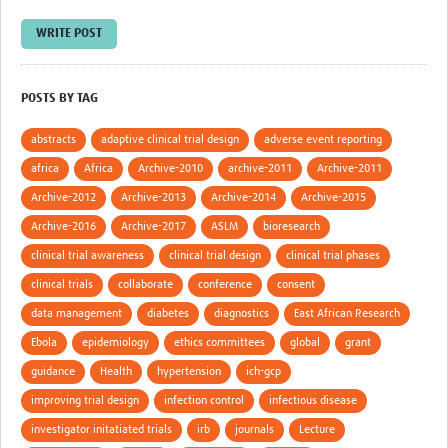
WRITE POST
Good Clinical Trials Prism
Hub Impact
POSTS BY TAG
Resources Gateway
abstracts
adaptive clinical trial design
adverse event reporting
Online Grant Writing Workshop
africa
Africa
Archive-2010
archive-2011
Archive-2011
Archive-2012
Archive-2013
Archive-2014
Archive-2015
Archive-2016
Archive-2017
ASLM
bioresearch
clinical trial awareness
clinical trial design
clinical trial phases
clinical trials
collaborate
conference
consent
data management
diabetes
diagnostics
East African Research
Ebola
epidemiology
ethics committees
global
grant
guidance
Health
hypertension
ich-gcp
improving trial design
infection control
infectious disease
investigator initatiated trials
irb
journals
Lecture