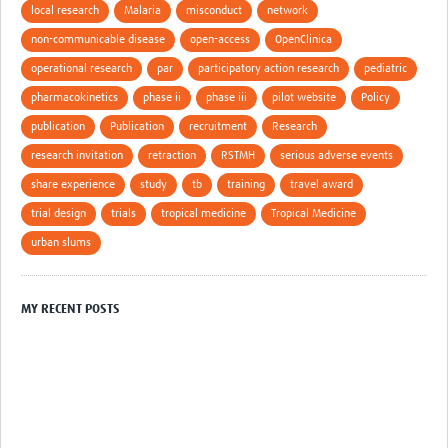
local research
Malaria
misconduct
network
non-communicable disease
open-access
OpenClinica
operational research
par
participatory action research
pediatric
pharmacokinetics
phase ii
phase iii
pilot website
Policy
publication
Publication
recruitment
Research
research invitation
retraction
RSTMH
serious adverse events
share experience
study
tb
training
travel award
trial design
trials
tropical medicine
Tropical Medicine
urban slums
MY RECENT POSTS