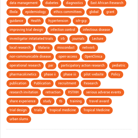
data management
diabetes
diagnostics
East African Research
Ebola
epidemiology
ethics committees
global
grant
guidance
Health
hypertension
ich-gcp
improving trial design
infection control
infectious disease
investigator initatiated trials
irb
journals
Lecture
local research
Malaria
misconduct
network
non-communicable disease
open-access
OpenClinica
operational research
par
participatory action research
pediatric
pharmacokinetics
phase ii
phase iii
pilot website
Policy
publication
Publication
recruitment
Research
research invitation
retraction
RSTMH
serious adverse events
share experience
study
tb
training
travel award
trial design
trials
tropical medicine
Tropical Medicine
urban slums