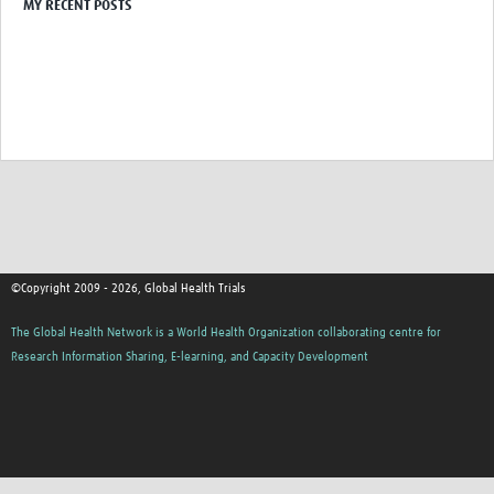
MY RECENT POSTS
©Copyright 2009 - 2026, Global Health Trials
The Global Health Network is a World Health Organization collaborating centre for
Research Information Sharing, E-learning, and Capacity Development