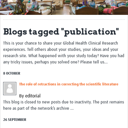
Get Involved
Regional Faculties
Blogs tagged "publication"
Events
This is your chance to share your Global Health Clinical Research
Your Career
experiences. Tell others about your studies, your ideas and your
Toolkits
research site. What happened with your study today? Have you had
any tricky issues, perhaps you solved one? Please tell us...
elearning
8 OCTOBER
Resources
The role of retractions in correcting the scientific literature
Regions
By editorial
This blog is closed to new posts due to inactivity. The post remains
Articles
here as part of the network’s archive ...
Process Map
26 SEPTEMBER
Translate