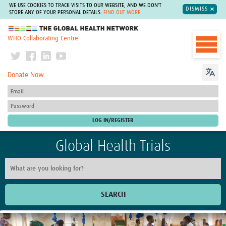
WE USE COOKIES TO TRACK VISITS TO OUR WEBSITE, AND WE DON'T
DISMISS
STORE ANY OF YOUR PERSONAL DETAILS.
FIND OUT MORE
The Global Health Network
WHO Collaborating Centre
Donate Now
Global Health Trials
SEARCH
Home