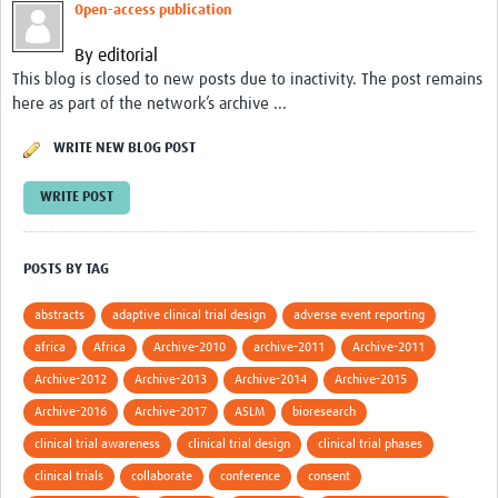
Open-access publication
Good Clinical Trials Prism
By editorial
This blog is closed to new posts due to inactivity. The post remains
Hub Impact
here as part of the network’s archive ...
Resources Gateway
WRITE NEW BLOG POST
Online Grant Writing Workshop
WRITE POST
POSTS BY TAG
abstracts
adaptive clinical trial design
adverse event reporting
africa
Africa
Archive-2010
archive-2011
Archive-2011
Archive-2012
Archive-2013
Archive-2014
Archive-2015
Archive-2016
Archive-2017
ASLM
bioresearch
clinical trial awareness
clinical trial design
clinical trial phases
clinical trials
collaborate
conference
consent