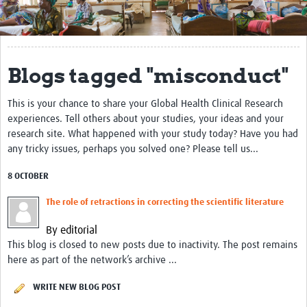
Get Involved
Regional Faculties
Blogs tagged "misconduct"
Events
This is your chance to share your Global Health Clinical Research
Your Career
experiences. Tell others about your studies, your ideas and your
Toolkits
research site. What happened with your study today? Have you had
any tricky issues, perhaps you solved one? Please tell us...
elearning
8 OCTOBER
Resources
The role of retractions in correcting the scientific literature
Regions
By editorial
This blog is closed to new posts due to inactivity. The post remains
Articles
here as part of the network’s archive ...
Process Map
WRITE NEW BLOG POST
Translate