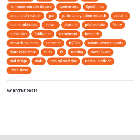
non-communicable disease
open-access
OpenClinica
operational research
par
participatory action research
pediatric
pharmacokinetics
phase ii
phase iii
pilot website
Policy
publication
Publication
recruitment
Research
research invitation
retraction
RSTMH
serious adverse events
share experience
study
tb
training
travel award
trial design
trials
tropical medicine
Tropical Medicine
urban slums
MY RECENT POSTS