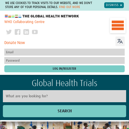
WE USE COOKIES TO TRACK VISITS TO OUR WEBSITE, AND WE DON'T
DISMISS
STORE ANY OF YOUR PERSONAL DETAILS.
FIND OUT MORE
The Global Health Network
WHO Collaborating Centre
Donate Now
Global Health Trials
SEARCH
Home