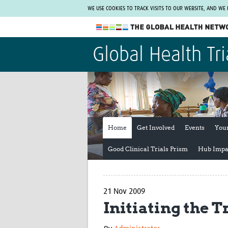
WE USE COOKIES TO TRACK VISITS TO OUR WEBSITE, AND WE
The Global Health Network
Global Health Tri
WHO Collaborating Centre
www.tghn.org
Not a member?
Find out what The Global Health Network
can do for you.
REGISTER NOW.
Home
Get Involved
Events
You
Good Clinical Trials Prism
Hub Impa
21 Nov 2009
Initiating the T