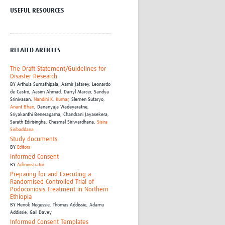
Research
USEFUL RESOURCES
WANETAM
CANTAM
TESA
RELATED ARTICLES
R)
GBS
Women in Global Health Research
The Draft Statement/Guidelines for
HeLTI
Disaster Research
BY
Arthula Sumathipala,
Aamir Jafarey,
Leonardo
Global Health Research
de Castro,
Aasim Ahmad,
Darryl Marcer,
Sandya
Management
Srinivasan,
Nandini K. Kumar
,
Slemen Sutaryo,
Anant Bhan
,
Dananyaja Wadeyaratne,
Coronavirus
Sriyakanthi Beneragama,
Chandrani Jayasekera,
Sarath Edirisingha,
Chesmal Siriwardhana,
Sisira
Siribaddana
Study documents
BY
Editors
Informed Consent
BY
Administrator
Preparing for and Executing a
Randomised Controlled Trial of
ss
Podoconiosis Treatment in Northern
Ethiopia
BY
Henok Negussie, Thomas Addissie, Adamu
Addissie, Gail Davey
Informed Consent Templates