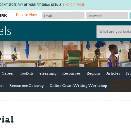
 DON'T STORE ANY OF YOUR PERSONAL DETAILS.
FIND OUT MORE
Donate Now
MEMBER SITES
als
A network of members around the world.
J
Africa Pandemic Sciences
ARCH
Collaborative Hub
IHR-SP
GLOW-CAT
Virtual Biorepository
Mind-Brain Health
CONNECT
RHEON Hub
Rapid Support Team
Plants for Health
The Global Health Network Af
r Career
Toolkits
elearning
Resources
Regions
Articles
Pr
Fleming Fund Knowledge Hub
The Global Health Network A
Global Migrant & Refugee Health
The Global Health Network L
ct
Resources Gateway
Online Grant Writing Workshop
ODIN Wastewater Surveillance
The Global Health Network 
Project
Global Health Bioethics
CEPI Technical Resources
Global Pandemic Planning
UK Overseas Territories Public
ACROSS
rial
Health Network
EPIDEMIC ETHICS
MIRNA
Global Vector Hub
Global Malaria Research
Global Health Economics