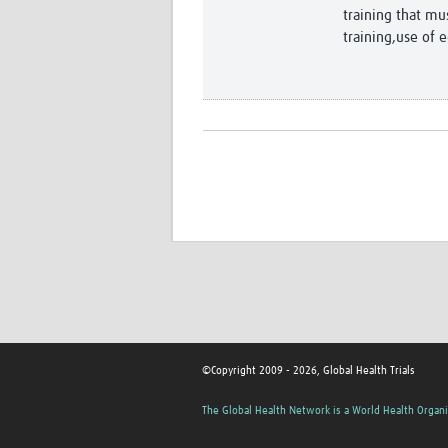
training that mu
training,use of 
©Copyright 2009 - 2026, Global Health Trials
The Global Health Network is a World Health Organi