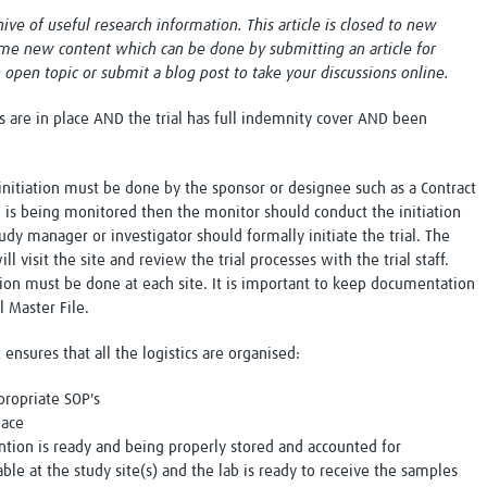
Global Snakebite Research
LactaHub – Breastfeeding
chive of useful research information. This article is closed to new
Global Outbreaks Research
Knowledge
me new content which can be done by submitting an article for
Vivli Knowledge Hub
Global Birth Defects
n open topic or submit a blog post to take your discussions online.
Sub-Saharan Congenital Anomalies
Fiocruz
Network
Antimicrobial Resistance (AM
ls are in place AND the trial has full indemnity cover AND been
Global Health Data Science
EDCTP Knowledge Hub
Global Cancer Research
PediCAP
Africa CDC
Childhood Acute Illness and
nitiation must be done by the sponsor or designee such as a Contract
AI for Global Health Research
Nutrition Resources
al is being monitored then the monitor should conduct the initiation
Global Medicines Safety
ALERRT
tudy manager or investigator should formally initiate the trial. The
UCL Innovative CTU Capacity
Brain Infections Global
ll visit the site and review the trial processes with the trial staff.
Strengthening Hub
Research Capacity Network
ation must be done at each site. It is important to keep documentation
al Master File.
RESEARCH TOOLS
Resources designed to help you.
t ensures that all the logistics are organised:
Site Finder
Resources Gateway
propriate SOP's
Process Map
Global Health Research Proce
lace
Global Health Training Centre
Map
ntion is ready and being properly stored and accounted for
able at the study site(s) and the lab is ready to receive the samples