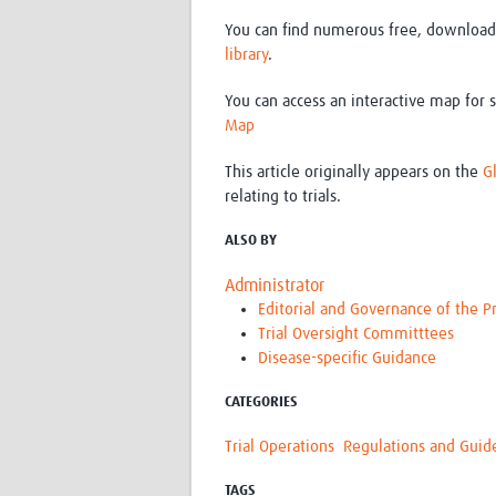
You can find numerous free, downloada
library
.
You can access an interactive map for s
Map
This article originally appears on the
G
relating to trials.
ALSO BY
Administrator
Editorial and Governance of the
Trial Oversight Committtees
Disease-specific Guidance
CATEGORIES
Trial Operations
Regulations and Guid
TAGS