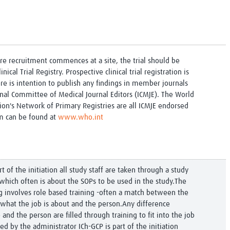
ore recruitment commences at a site, the trial should be
inical Trial Registry. Prospective clinical trial registration is
re is intention to publish any findings in member journals
onal Committee of Medical Journal Editors (ICMJE). The World
ion's Network of Primary Registries are all ICMJE endorsed
em can be found at
www.who.int
rt of the initiation all study staff are taken through a study
g which often is about the SOPs to be used in the study.The
ing involves role based training -often a match between the
/what the job is about and the person.Any difference
and the person are filled through training to fit into the job
d by the administrator ICh-GCP is part of the initiation