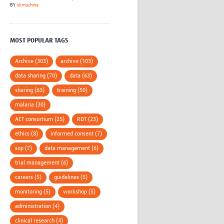
BY
skmuchina
MOST POPULAR TAGS
Archive (303)
archive (103)
data sharing (70)
data (63)
sharing (63)
training (50)
malaria (30)
ACT consortium (25)
RDT (23)
ethics (8)
informed consent (7)
sop (7)
data management (6)
trial management (6)
careers (5)
guidelines (5)
monitoring (5)
workshop (5)
administration (4)
clinical research (4)