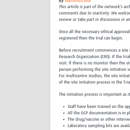
By
Administrator
This article is part of the network’s ar
comments due to inactivity. We welco
review or take part in discussions in a
Once all the necessary ethical approva
registered then the trial can begin.
Before recruitment commences a site i
Research Organization (CRO). If the tri
visit. If there is no monitor then the s
person performing the site initiation wi
For multicentre studies, the site initi
of the site initiation process in the Tri
The initiation process is important as i
Staff have been trained on the ap
All the GCP documentation is in p
The drug/vaccine or other interve
Laboratory sampling kits are avail