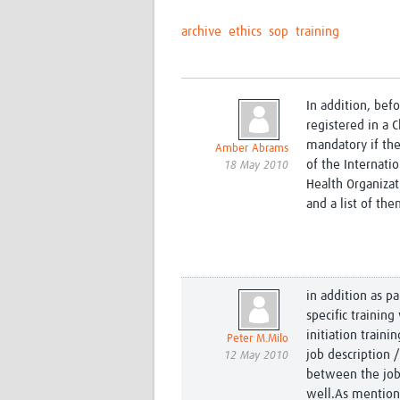
archive
ethics
sop
training
In addition, bef
registered in a Cl
mandatory if the
Amber Abrams
of the Internati
18 May 2010
Health Organizat
and a list of th
in addition as pa
specific trainin
initiation train
Peter M.Milo
job description 
12 May 2010
between the job 
well.As mentione