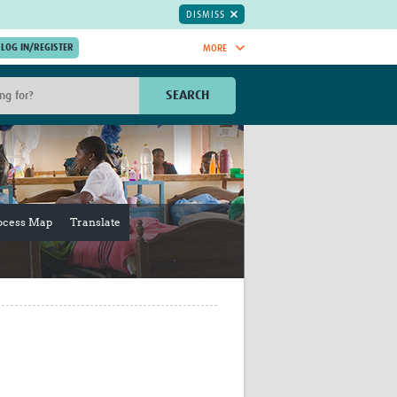
DISMISS
MORE
OIN NOW.
SEARCH
Global Research Nurses
mesh
TDR Knowledge Hub
Global Health Coordinators
Global Health Laboratories
rica
Global Health Methodology
ocess Map
Translate
sia
Research
AC
Global Health Social Science
MENA
Global Health Trials
Mother Child Health
Global Pregnancy CoLab
INTERGROWTH-21ˢᵗ
ISARIC
WEPHREN
East African Consortium for Clinical