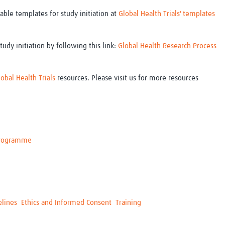
ble templates for study initiation at
Global Health Trials' templates
tudy initiation by following this link:
Global Health Research Process
lobal Health Trials
resources. Please visit us for more resources
 Programme
elines
Ethics and Informed Consent
Training