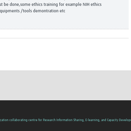
st be done,some ethics training for example NIH ethics
equipments /tools demontration etc
zation collaborating centre for Research Information Sharing, E-learning, and Capacity Develo