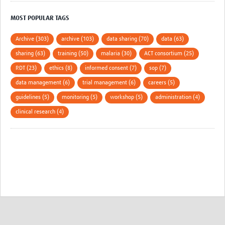
MOST POPULAR TAGS
Archive (303)
archive (103)
data sharing (70)
data (63)
sharing (63)
training (50)
malaria (30)
ACT consortium (25)
RDT (23)
ethics (8)
informed consent (7)
sop (7)
data management (6)
trial management (6)
careers (5)
guidelines (5)
monitoring (5)
workshop (5)
administration (4)
clinical research (4)