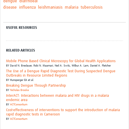
dengue
diarrhoeal
disease
influenza
leishmaniasis
malaria
tuberculosis
USEFUL RESOURCES
RELATED ARTICLES
Mobile Phone Based Clinical Microscopy for Global Health Applications
BY
David N. Breslauer,
Robi N. Maamari,
Neil A. Switz,
Wilbur A. Lam,
Daniel A. Fletcher
The Use of a Dengue Rapid Diagnostic Test During Suspected Dengue
Outbreaks in Resource Limited Regions
BY
Hunsperger EA et al.
Breaking Dengue Through Partnership
BY
Nicholas Brooke
InterACT: Interactions between malaria and HIV drugs in a malaria
endemic area
BY
ACTConsortium
Cost-effectiveness of interventions to support the introduction of malaria
rapid diagnostic tests in Cameroon
BY
ACTConsortium