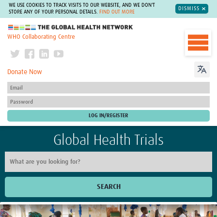
WE USE COOKIES TO TRACK VISITS TO OUR WEBSITE, AND WE DON'T
DISMISS
STORE ANY OF YOUR PERSONAL DETAILS.
FIND OUT MORE
The Global Health Network
WHO Collaborating Centre
Donate Now
Global Health Trials
SEARCH
Home