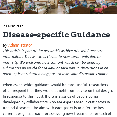
Get Involved
Regional Faculties
21 Nov 2009
Events
Disease-specific Guidance
Your Career
By
Administrator
Toolkits
This article is part of the network’s archive of useful research
information. This article is closed to new comments due to
elearning
inactivity. We welcome new content which can be done by
submitting an article for review or take part in discussions in an
Resources
open topic or submit a blog post to take your discussions online.
Regions
When asked which guidance would be most useful, researchers
often respond that they would benefit from advice on trial design.
Articles
In response to this need, there is a series of papers being
developed by collaborators who are experienced investigators in
Process Map
tropical diseases. The aim with each paper is to offer the best
current design approach for assessing new treatments for each of
Translate