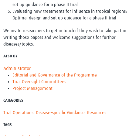
set up guidance for a phase II trial
Evaluating new treatments for influenza in tropical regions:
Optimal design and set up guidance for a phase II trial
We invite researchers to get in touch if they wish to take part in
writing these papers and welcome suggestions for further
diseases/topics.
ALSO BY
Administrator
Editorial and Governance of the Programme
Trial Oversight Committtees
Project Management
CATEGORIES
Trial Operations
Disease-specific Guidance
Resources
TAGS