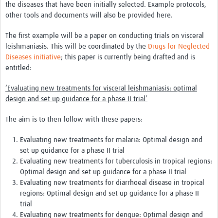
the diseases that have been initially selected. Example protocols,
other tools and documents will also be provided here.
Good Clinical Trials Prism
The first example will be a paper on conducting trials on visceral
Hub Impact
leishmaniasis. This will be coordinated by the
Drugs for Neglected
Diseases initiative
; this paper is currently being drafted and is
Resources Gateway
entitled:
Online Grant Writing Workshop
‘Evaluating new treatments for visceral leishmaniasis: optimal
design and set up guidance for a phase II trial’
The aim is to then follow with these papers:
Evaluating new treatments for malaria: Optimal design and
set up guidance for a phase II trial
Evaluating new treatments for tuberculosis in tropical regions:
Optimal design and set up guidance for a phase II trial
Evaluating new treatments for diarrhoeal disease in tropical
regions: Optimal design and set up guidance for a phase II
trial
Evaluating new treatments for dengue: Optimal design and