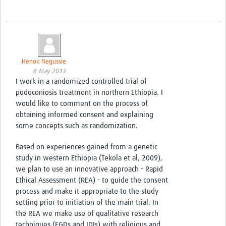
Henok Negussie
8 May 2013
I work in a randomized controlled trial of
podoconiosis treatment in northern Ethiopia. I
would like to comment on the process of
obtaining informed consent and explaining
some concepts such as randomization.
Based on experiences gained from a genetic
study in western Ethiopia (Tekola et al, 2009),
we plan to use an innovative approach - Rapid
Ethical Assessment (REA) - to guide the consent
process and make it appropriate to the study
setting prior to initiation of the main trial. In
the REA we make use of qualitative research
techniques (FGDs and IDIs) with religious and