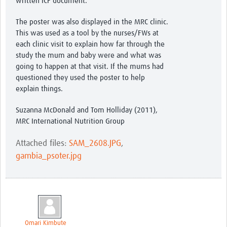
written ICF document.
The poster was also displayed in the MRC clinic.
This was used as a tool by the nurses/FWs at
each clinic visit to explain how far through the
study the mum and baby were and what was
going to happen at that visit. If the mums had
questioned they used the poster to help
explain things.
Suzanna McDonald and Tom Holliday (2011),
MRC International Nutrition Group
Attached files:
SAM_2608.JPG
,
gambia_psoter.jpg
Omari Kimbute