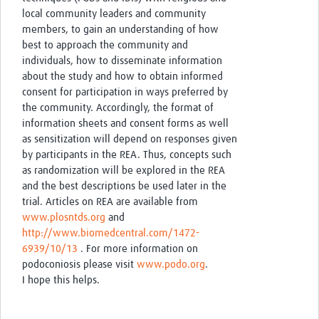
local community leaders and community
members, to gain an understanding of how
best to approach the community and
individuals, how to disseminate information
about the study and how to obtain informed
consent for participation in ways preferred by
the community. Accordingly, the format of
information sheets and consent forms as well
as sensitization will depend on responses given
by participants in the REA. Thus, concepts such
as randomization will be explored in the REA
and the best descriptions be used later in the
trial. Articles on REA are available from
www.plosntds.org
and
http://www.biomedcentral.com/1472-
6939/10/13
. For more information on
podoconiosis please visit
www.podo.org
.
I hope this helps.