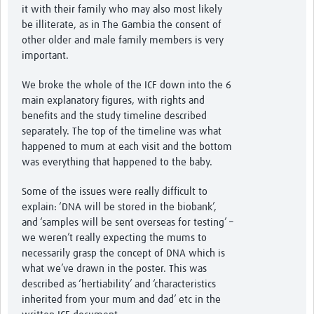
it with their family who may also most likely
be illiterate, as in The Gambia the consent of
other older and male family members is very
important.
We broke the whole of the ICF down into the 6
main explanatory figures, with rights and
benefits and the study timeline described
separately. The top of the timeline was what
happened to mum at each visit and the bottom
was everything that happened to the baby.
Some of the issues were really difficult to
explain: ‘DNA will be stored in the biobank’,
and ‘samples will be sent overseas for testing’ –
we weren’t really expecting the mums to
necessarily grasp the concept of DNA which is
what we’ve drawn in the poster. This was
described as ‘hertiability’ and ‘characteristics
inherited from your mum and dad’ etc in the