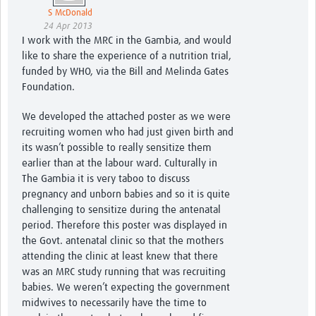
S McDonald
24 Apr 2013
I work with the MRC in the Gambia, and would
like to share the experience of a nutrition trial,
funded by WHO, via the Bill and Melinda Gates
Foundation.
We developed the attached poster as we were
recruiting women who had just given birth and
its wasn’t possible to really sensitize them
earlier than at the labour ward. Culturally in
The Gambia it is very taboo to discuss
pregnancy and unborn babies and so it is quite
challenging to sensitize during the antenatal
period. Therefore this poster was displayed in
the Govt. antenatal clinic so that the mothers
attending the clinic at least knew that there
was an MRC study running that was recruiting
babies. We weren’t expecting the government
midwives to necessarily have the time to