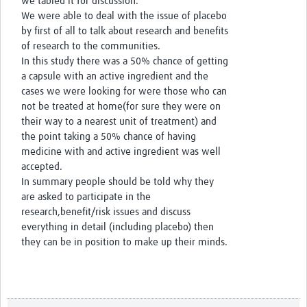
we tabled it for discussion.
We were able to deal with the issue of placebo
by first of all to talk about research and benefits
of research to the communities.
In this study there was a 50% chance of getting
a capsule with an active ingredient and the
cases we were looking for were those who can
not be treated at home(for sure they were on
their way to a nearest unit of treatment) and
the point taking a 50% chance of having
medicine with and active ingredient was well
accepted.
In summary people should be told why they
are asked to participate in the
research,benefit/risk issues and discuss
everything in detail (including placebo) then
they can be in position to make up their minds.