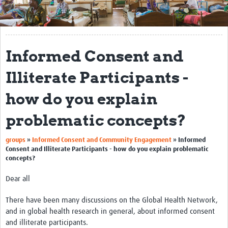
Get Involved
Regional Faculties
Informed Consent and
Events
Illiterate Participants -
Your Career
how do you explain
Toolkits
problematic concepts?
elearning
groups
»
Informed Consent and Community Engagement
»
Informed
Resources
Consent and Illiterate Participants - how do you explain problematic
concepts?
Regions
Dear all
Articles
There have been many discussions on the Global Health Network,
Process Map
and in global health research in general, about informed consent
and illiterate participants.
Translate