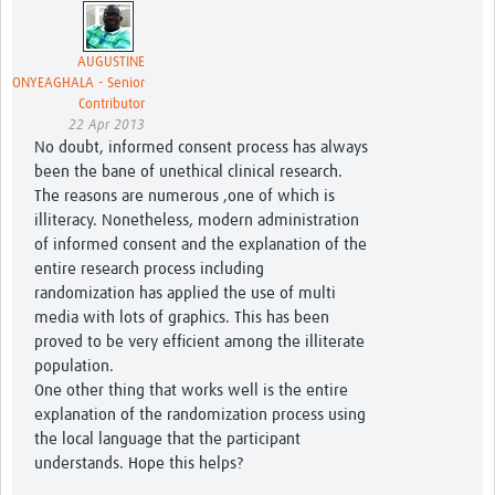
AUGUSTINE
ONYEAGHALA - Senior
Contributor
22 Apr 2013
No doubt, informed consent process has always
been the bane of unethical clinical research.
The reasons are numerous ,one of which is
illiteracy. Nonetheless, modern administration
of informed consent and the explanation of the
entire research process including
randomization has applied the use of multi
media with lots of graphics. This has been
proved to be very efficient among the illiterate
population.
One other thing that works well is the entire
explanation of the randomization process using
the local language that the participant
understands. Hope this helps?