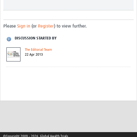
Please
Sign in
(or
Register
) to view further.
DISCUSSION STARTED BY
The Editorial Team
22 Apr 2013
©Copyright 2009 - 2026, Global Health Trials