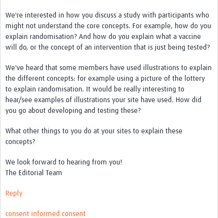
We're interested in how you discuss a study with participants who
Good Clinical Trials Prism
might not understand the core concepts. For example, how do you
explain randomisation? And how do you explain what a vaccine
Hub Impact
will do, or the concept of an intervention that is just being tested?
Resources Gateway
We've heard that some members have used illustrations to explain
the different concepts: for example using a picture of the lottery
Online Grant Writing Workshop
to explain randomisation. It would be really interesting to
hear/see examples of illustrations your site have used. How did
you go about developing and testing these?
What other things to you do at your sites to explain these
concepts?
We look forward to hearing from you!
The Editorial Team
Reply
consent
informed consent