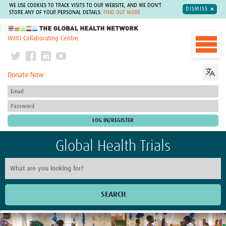
WE USE COOKIES TO TRACK VISITS TO OUR WEBSITE, AND WE DON'T
DISMISS
STORE ANY OF YOUR PERSONAL DETAILS.
FIND OUT MORE
The Global Health Network
WHO Collaborating Centre
Donate Now
Global Health Trials
SEARCH
Home