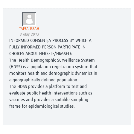
TAFFA ISSAH
3 May 2013
INFORMED CONSENT;A PROCESS BY WHICH A
FULLY INFORMED PERSON PARTICIPATE IN
CHOICES ABOUT HERSELF/HIMSELF.
The Health Demographic Surveillance System
(HDSS) is a population registration system that
monitors health and demographic dynamics in
a geographically defined population.
The HDSS provides a platform to test and
evaluate public health interventions such as
vaccines and provides a suitable sampling
frame for epidemiological studies.