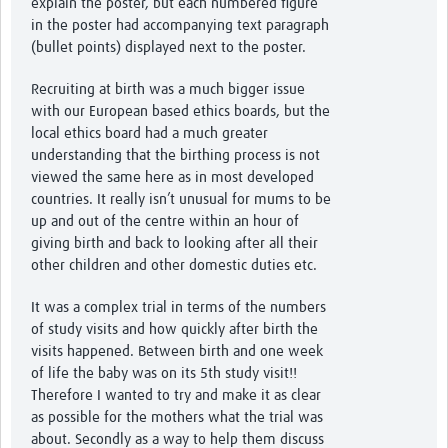
explain the poster, but each numbered figure
in the poster had accompanying text paragraph
(bullet points) displayed next to the poster.
Recruiting at birth was a much bigger issue
with our European based ethics boards, but the
local ethics board had a much greater
understanding that the birthing process is not
viewed the same here as in most developed
countries. It really isn’t unusual for mums to be
up and out of the centre within an hour of
giving birth and back to looking after all their
other children and other domestic duties etc.
It was a complex trial in terms of the numbers
of study visits and how quickly after birth the
visits happened. Between birth and one week
of life the baby was on its 5th study visit!!
Therefore I wanted to try and make it as clear
as possible for the mothers what the trial was
about. Secondly as a way to help them discuss