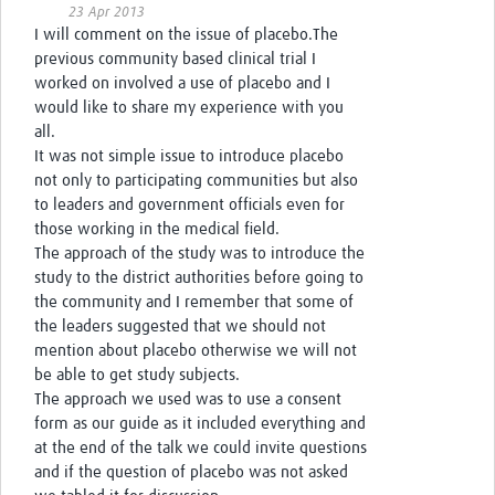
23 Apr 2013
I will comment on the issue of placebo.The
previous community based clinical trial I
worked on involved a use of placebo and I
would like to share my experience with you
all.
It was not simple issue to introduce placebo
not only to participating communities but also
to leaders and government officials even for
those working in the medical field.
The approach of the study was to introduce the
study to the district authorities before going to
the community and I remember that some of
the leaders suggested that we should not
mention about placebo otherwise we will not
be able to get study subjects.
The approach we used was to use a consent
form as our guide as it included everything and
at the end of the talk we could invite questions
and if the question of placebo was not asked