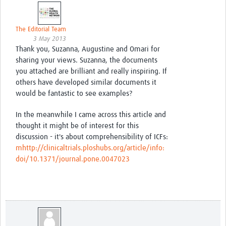
The Editorial Team
3 May 2013
Thank you, Suzanna, Augustine and Omari for
sharing your views. Suzanna, the documents
you attached are brilliant and really inspiring. If
others have developed similar documents it
would be fantastic to see examples?
In the meanwhile I came across this article and
thought it might be of interest for this
discussion - it's about comprehensibility of ICFs:
mhttp://clinicaltrials.ploshubs.org/article/info:
doi/10.1371/journal.pone.0047023