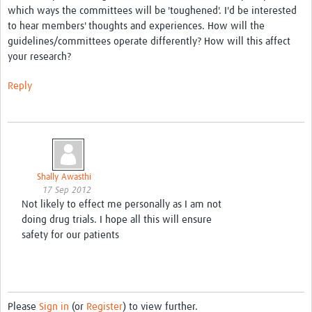
which ways the committees will be 'toughened'. I'd be interested
to hear members' thoughts and experiences. How will the
Good Clinical Trials Prism
guidelines/committees operate differently? How will this affect
your research?
Hub Impact
Reply
Resources Gateway
Online Grant Writing Workshop
Shally Awasthi
17 Sep 2012
Not likely to effect me personally as I am not
doing drug trials. I hope all this will ensure
safety for our patients
Please
Sign in
(or
Register
) to view further.