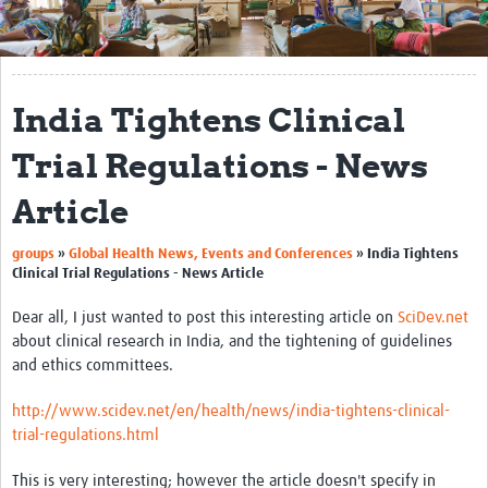
Get Involved
Regional Faculties
India Tightens Clinical
Events
Trial Regulations - News
Your Career
Article
Toolkits
groups
»
Global Health News, Events and Conferences
»
India Tightens
elearning
Clinical Trial Regulations - News Article
Resources
Dear all, I just wanted to post this interesting article on
SciDev.net
about clinical research in India, and the tightening of guidelines
Regions
and ethics committees.
Articles
http://www.scidev.net/en/health/news/india-tightens-clinical-
trial-regulations.html
Process Map
This is very interesting; however the article doesn't specify in
Translate