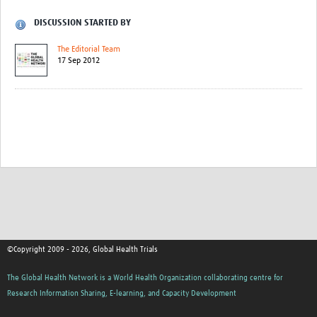
DISCUSSION STARTED BY
The Editorial Team
17 Sep 2012
©Copyright 2009 - 2026, Global Health Trials
The Global Health Network is a World Health Organization collaborating centre for
Research Information Sharing, E-learning, and Capacity Development