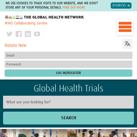
WE USE COOKIES TO TRACK VISITS TO OUR WEBSITE, AND WE DON'T
DISMISS
STORE ANY OF YOUR PERSONAL DETAILS.
FIND OUT MORE
The Global Health Network
WHO Collaborating Centre
Donate Now
Global Health Trials
SEARCH
Home