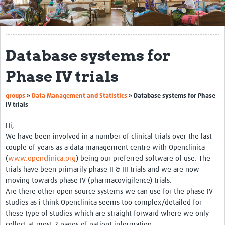
Get Involved
Regional Faculties
Database systems for
Events
Phase IV trials
Your Career
groups
»
Data Management and Statistics
»
Database systems for Phase
Toolkits
IV trials
elearning
Hi,
We have been involved in a number of clinical trials over the last
Resources
couple of years as a data management centre with Openclinica
(
www.openclinica.org
) being our preferred software of use. The
Regions
trials have been primarily phase II & III trials and we are now
moving towards phase IV (pharmacovigilence) trials.
Articles
Are there other open source systems we can use for the phase IV
studies as i think Openclinica seems too complex/detailed for
Process Map
these type of studies which are straight forward where we only
Translate
collect at most 2 pages of patient information.