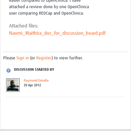
easier compared to OpenClinica. I have
attached a review done by one OpenClinica
user comparing REDCap and OpenClinica.
Attached files:
Naomi_Waithira_doc_for_discussion_board.pdf
Please
Sign in
(or
Register
) to view further.
DISCUSSION STARTED BY
Raymond Omollo
20 Apr 2012