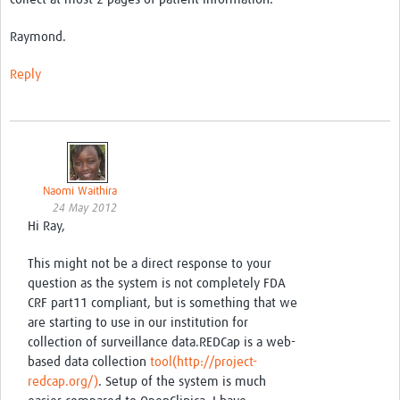
Good Clinical Trials Prism
Raymond.
Hub Impact
Reply
Resources Gateway
Online Grant Writing Workshop
Naomi Waithira
24 May 2012
Hi Ray,
This might not be a direct response to your
question as the system is not completely FDA
CRF part11 compliant, but is something that we
are starting to use in our institution for
collection of surveillance data.REDCap is a web-
based data collection
tool(http://project-
redcap.org/)
. Setup of the system is much