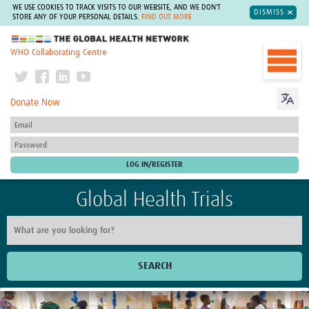
WE USE COOKIES TO TRACK VISITS TO OUR WEBSITE, AND WE DON'T
DISMISS
STORE ANY OF YOUR PERSONAL DETAILS.
FIND OUT MORE
The Global Health Network
WHO Collaborating Centre
Donate Now
Global Health Trials
SEARCH
Home