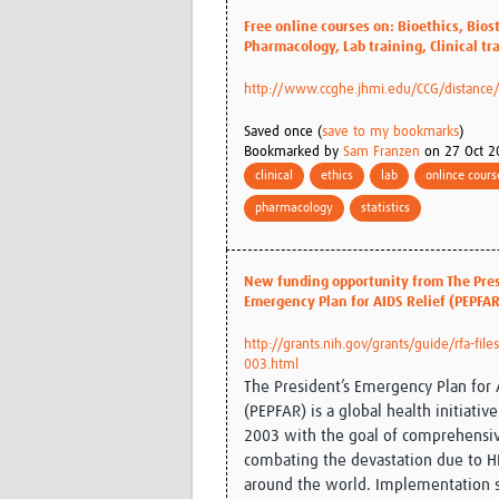
Free online courses on: Bioethics, Biost
Pharmacology, Lab training, Clinical tr
http://www.ccghe.jhmi.edu/CCG/distance
Saved once (
save to my bookmarks
)
Bookmarked by
Sam Franzen
on 27 Oct 2
clinical
ethics
lab
onlince cours
pharmacology
statistics
New funding opportunity from The Pres
Emergency Plan for AIDS Relief (PEPFAR
http://grants.nih.gov/grants/guide/rfa-file
003.html
The President’s Emergency Plan for 
(PEPFAR) is a global health initiativ
2003 with the goal of comprehensi
combating the devastation due to H
around the world. Implementation s