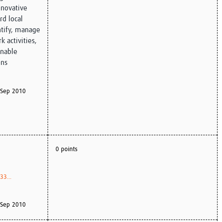
nnovative
d local
ntify, manage
 activities,
inable
ons
Sep 2010
0 points
3...
Sep 2010