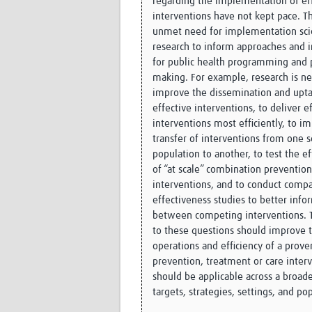
regarding the implementation of ef
interventions have not kept pace. Th
unmet need for implementation sc
research to inform approaches and 
for public health programming and 
making. For example, research is n
improve the dissemination and upta
effective interventions, to deliver e
interventions most efficiently, to i
transfer of interventions from one s
population to another, to test the e
of “at scale” combination prevention
interventions, and to conduct compa
effectiveness studies to better info
between competing interventions. 
to these questions should improve 
operations and efficiency of a prove
prevention, treatment or care inter
should be applicable across a broad
targets, strategies, settings, and po