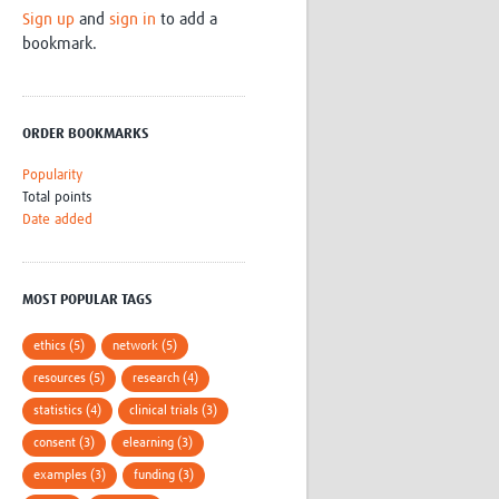
Sign up
and
sign in
to add a
Research
bookmark.
WANETAM
CANTAM
TESA
R)
GBS
ORDER BOOKMARKS
Women in Global Health Research
HeLTI
Popularity
Global Health Research
Total points
Management
Date added
Coronavirus
MOST POPULAR TAGS
ethics (5)
network (5)
resources (5)
research (4)
ss
statistics (4)
clinical trials (3)
consent (3)
elearning (3)
examples (3)
funding (3)