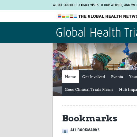
WE USE COOKIES TO TRACK VISITS TO OUR WEBSITE, AND WE
The Global Health Network
Global Health Tri
WHO Collaborating Centre
www.tghn.org
Not a member?
Find out what The Global Health Network
can do for you.
REGISTER NOW.
Home
Get Involved
Events
You
Good Clinical Trials Prism
Hub Impa
Bookmarks
ALL BOOKMARKS