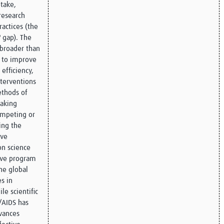
take,
research
actices (the
 gap). The
 broader than
s to improve
efficiency,
nterventions
ethods of
making
ompeting or
ing the
ive
on science
ove program
he global
s in
le scientific
/AIDS has
dvances