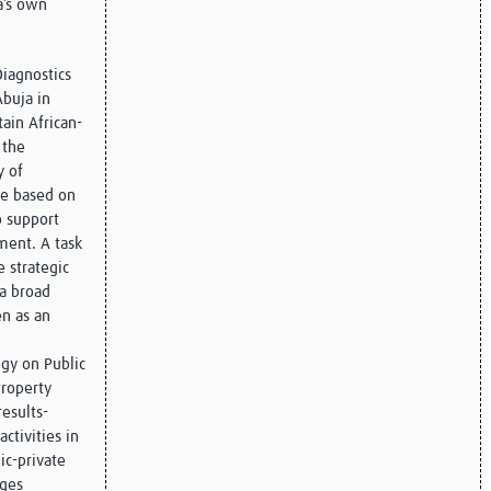
a’s own
iagnostics
Abuja in
tain African-
 the
y of
se based on
o support
ment. A task
 strategic
 a broad
en as an
gy on Public
Property
esults-
activities in
ic-private
ages