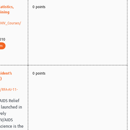
atistics,
0 points
aining
/HIV_Courses/
010
es
ident’s
0 points
)
s/RFA-AI-11-
AIDS Relief
e launched in
vely
IV/AIDS
cience is the