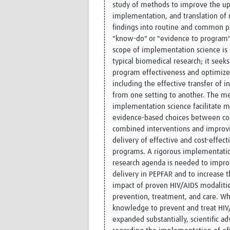
study of methods to improve the up
implementation, and translation of 
findings into routine and common pr
"know-do" or "evidence to program"
scope of implementation science is
typical biomedical research; it seek
program effectiveness and optimize 
including the effective transfer of i
from one setting to another. The m
implementation science facilitate 
evidence-based choices between c
combined interventions and improv
delivery of effective and cost-effect
programs. A rigorous implementati
research agenda is needed to impr
delivery in PEPFAR and to increase t
impact of proven HIV/AIDS modalitie
prevention, treatment, and care. Whi
knowledge to prevent and treat HIV
expanded substantially, scientific a