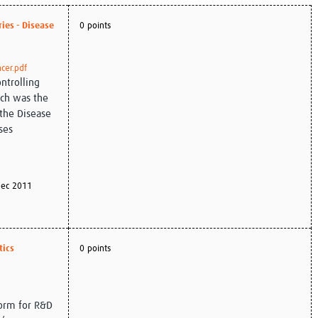
Global Snakebite Research
LactaHub – Breastfeeding
ies - Disease
0 points
Global Outbreaks Research
Knowledge
Vivli Knowledge Hub
Global Birth Defects
Sub-Saharan Congenital Anomalies
Fiocruz
cer.pdf
Network
Antimicrobial Resistance (AM
ontrolling
Global Health Data Science
EDCTP Knowledge Hub
ich was the
Global Cancer Research
PediCAP
 the Disease
Africa CDC
Childhood Acute Illness and
ses
AI for Global Health Research
Nutrition Resources
Global Medicines Safety
ALERRT
UCL Innovative CTU Capacity
Brain Infections Global
Strengthening Hub
Research Capacity Network
ec 2011
RESEARCH TOOLS
Resources designed to help you.
Site Finder
Resources Gateway
tics
0 points
Process Map
Global Health Research Proce
Global Health Training Centre
Map
form for R&D