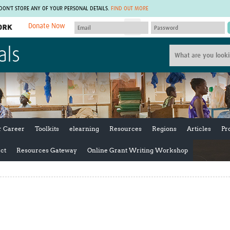
 DON'T STORE ANY OF YOUR PERSONAL DETAILS.
FIND OUT MORE
Donate Now
MEMBER SITES
als
A network of members around the world.
J
Africa Pandemic Sciences
ARCH
Collaborative Hub
IHR-SP
GLOW-CAT
Virtual Biorepository
Mind-Brain Health
CONNECT
RHEON Hub
Rapid Support Team
Plants for Health
The Global Health Network Af
r Career
Toolkits
elearning
Resources
Regions
Articles
Pr
Fleming Fund Knowledge Hub
The Global Health Network A
Global Migrant & Refugee Health
The Global Health Network L
ct
Resources Gateway
Online Grant Writing Workshop
ODIN Wastewater Surveillance
The Global Health Network 
Project
Global Health Bioethics
CEPI Technical Resources
Global Pandemic Planning
UK Overseas Territories Public
ACROSS
Health Network
EPIDEMIC ETHICS
MIRNA
Global Vector Hub
Global Malaria Research
Global Health Economics