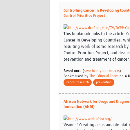
Controlling Cancer in Developing Countr
Control Priorities Project
http://www.dcp2.org/file/79/DCPP-Can
This bookmark links to the article 'C
Cancer in Developing Countries', wh
resulting work of some research by
Control Priorities Project, and discus
prevention and treatment of cancer.
Saved once (
save to my bookmarks
)
Bookmarked by
The Editorial Team
on 4 D
cancer research
prevention
African Network for Drugs and Diagnos
Innovation (ANDI)
http://www.andi-africa.org/
Vision: " Creating a sustainable plat