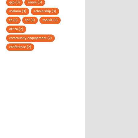
gcp (3)
kenya (3)
malaria (3)
scholarship (3)
tb (3)
tdr (3)
toolkit (3)
africa (2)
community engagement (2)
conference (2)