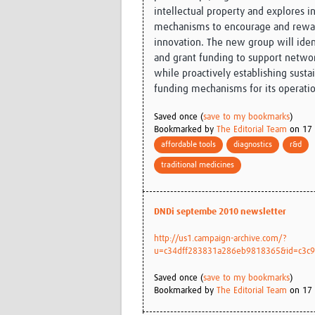
intellectual property and explores i
mechanisms to encourage and rewar
innovation. The new group will ide
and grant funding to support network
while proactively establishing susta
funding mechanisms for its operati
Saved once (
save to my bookmarks
)
Bookmarked by
The Editorial Team
on 17 
affordable tools
diagnostics
r&d
traditional medicines
DNDi septembe 2010 newsletter
http://us1.campaign-archive.com/?
u=c34dff283831a286eb9818365&id=c3c93
Saved once (
save to my bookmarks
)
Bookmarked by
The Editorial Team
on 17 