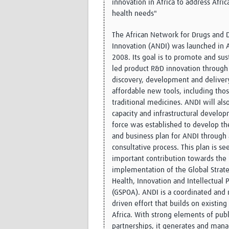
innovation in Africa to address Afric
health needs"
The African Network for Drugs and D
Innovation (ANDI) was launched in 
2008. Its goal is to promote and sus
led product R&D innovation through
discovery, development and deliver
affordable new tools, including tho
traditional medicines. ANDI will als
capacity and infrastructural develop
force was established to develop the
and business plan for ANDI through
consultative process. This plan is se
important contribution towards the
implementation of the Global Strate
Health, Innovation and Intellectual 
(GSPOA). ANDI is a coordinated and r
driven effort that builds on existing 
Africa. With strong elements of publ
partnerships, it generates and man