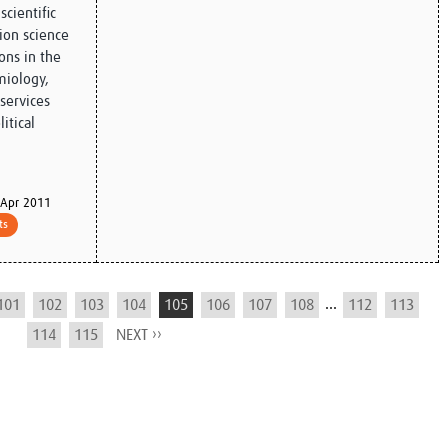
scientific
on science
ons in the
miology,
services
itical
Apr 2011
ts
...
101
102
103
104
105
106
107
108
112
113
114
115
NEXT ››