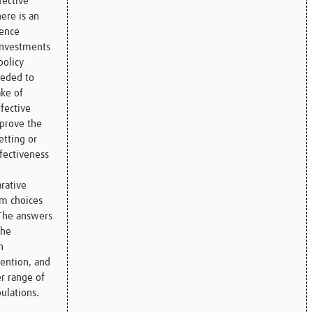
fective
ere is an
ience
investments
policy
eeded to
ke of
ffective
mprove the
etting or
ffectiveness
rative
rm choices
The answers
the
n
vention, and
er range of
pulations.