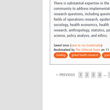
There is substantial expertise in the 
community to address implementati
research questions, including questi
fields of operations research, epide
sociology, health economics, health 
research, anthropology, statistics, pol
science, policy analysis, and ethics.
Saved once (
save to my bookmarks
)
Bookmarked by
The Editorial Team
on 11 
funding
global health research
gran
...
‹‹ PREVIOUS
1
2
3
4