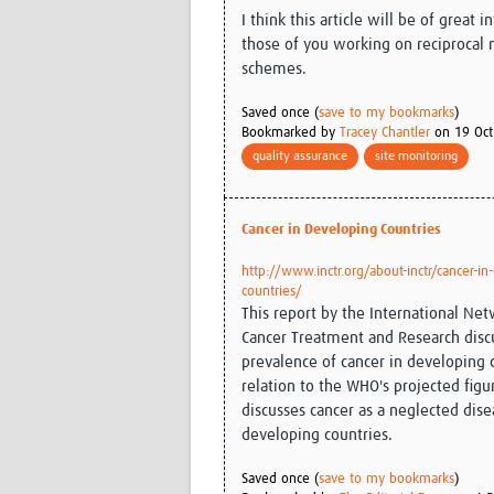
I think this article will be of great i
those of you working on reciprocal
schemes.
Saved once (
save to my bookmarks
)
Bookmarked by
Tracey Chantler
on 19 Oct
quality assurance
site monitoring
Cancer in Developing Countries
http://www.inctr.org/about-inctr/cancer-in
countries/
This report by the International Net
Cancer Treatment and Research disc
prevalence of cancer in developing 
relation to the WHO's projected figu
discusses cancer as a neglected dise
developing countries.
Saved once (
save to my bookmarks
)