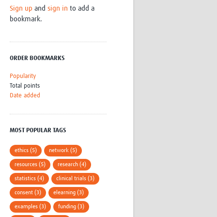
Sign up
and
sign in
to add a
Research
bookmark.
WANETAM
CANTAM
TESA
R)
GBS
ORDER BOOKMARKS
Women in Global Health Research
HeLTI
Popularity
Global Health Research
Total points
Management
Date added
Coronavirus
MOST POPULAR TAGS
ethics (5)
network (5)
resources (5)
research (4)
ss
statistics (4)
clinical trials (3)
consent (3)
elearning (3)
examples (3)
funding (3)