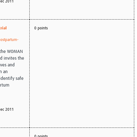
ec 2011
rial
0 points
/postpartum-
of the WOMAN
d invites the
ives and
n an
identify safe
artum
ec 2011
0 points