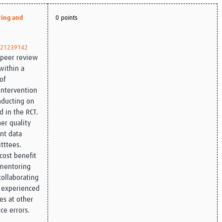
Global Snakebite Research
LactaHub – Breastfeeding
ring and
0 points
Global Outbreaks Research
Knowledge
Vivli Knowledge Hub
Global Birth Defects
Sub-Saharan Congenital Anomalies
Fiocruz
/21239142
Network
Antimicrobial Resistance (AM
a peer review
Global Health Data Science
EDCTP Knowledge Hub
within a
Global Cancer Research
PediCAP
of
Africa CDC
Childhood Acute Illness and
intervention
AI for Global Health Research
Nutrition Resources
onducting on
Global Medicines Safety
ALERRT
d in the RCT.
UCL Innovative CTU Capacity
Brain Infections Global
er quality
Strengthening Hub
Research Capacity Network
nt data
tttees.
RESEARCH TOOLS
Resources designed to help you.
ost benefit
 mentoring
Site Finder
Resources Gateway
collaborating
Process Map
Global Health Research Proce
 experienced
Global Health Training Centre
Map
ues at other
ce errors.