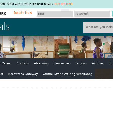
 DON'T STORE ANY OF YOUR PERSONAL DETAILS.
FIND OUT MORE
Donate Now
MEMBER SITES
als
A network of members around the world.
J
Africa Pandemic Sciences
ARCH
Collaborative Hub
IHR-SP
GLOW-CAT
Virtual Biorepository
Mind-Brain Health
CONNECT
RHEON Hub
Rapid Support Team
Plants for Health
The Global Health Network Af
r Career
Toolkits
elearning
Resources
Regions
Articles
Pr
Fleming Fund Knowledge Hub
The Global Health Network A
Global Migrant & Refugee Health
The Global Health Network L
ct
Resources Gateway
Online Grant Writing Workshop
ODIN Wastewater Surveillance
The Global Health Network 
Project
Global Health Bioethics
CEPI Technical Resources
Global Pandemic Planning
UK Overseas Territories Public
ACROSS
Health Network
EPIDEMIC ETHICS
MIRNA
Global Vector Hub
Global Malaria Research
Global Health Economics