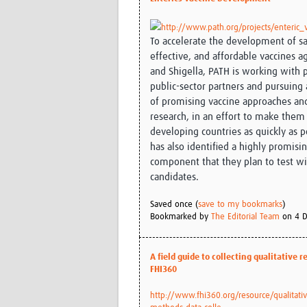
http://www.path.org/projects/enteric_
To accelerate the development of sa
effective, and affordable vaccines a
and Shigella, PATH is working with 
public-sector partners and pursuing
of promising vaccine approaches an
research, in an effort to make them 
developing countries as quickly as p
has also identified a highly promisi
component that they plan to test wi
candidates.
Saved once (
save to my bookmarks
)
Bookmarked by
The Editorial Team
on 4 D
A field guide to collecting qualitative 
FHI360
http://www.fhi360.org/resource/qualitativ