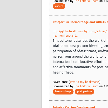
Bookmarked by
The Editorial Team
on 4 D
cancer
Postpartum Haemorrhage and WOMAN t
http://globalhealthtrials.tghn.org/articles
haemorrhage-and...
This editorial describes the work 
trial about post partum bleeding, an
participation of obstetricians, midw
nurses from around the world to joi
international collaborative effort to 
and effective treatments for post p
haemorrhage.
Saved once (
save to my bookmarks
)
Bookmarked by
The Editorial Team
on 4 D
haemorrhage
post-partum
Enterics Vaccine Development