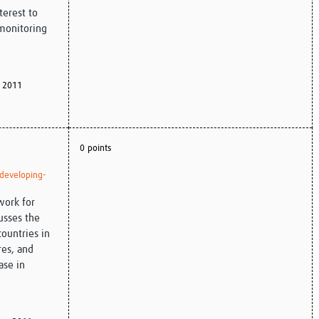
nterest to
 monitoring
 2011
0 points
-developing-
work for
usses the
countries in
res, and
ase in