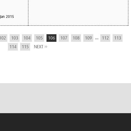
Jan 2015
...
102
103
104
105
106
107
108
109
112
113
114
115
NEXT ››