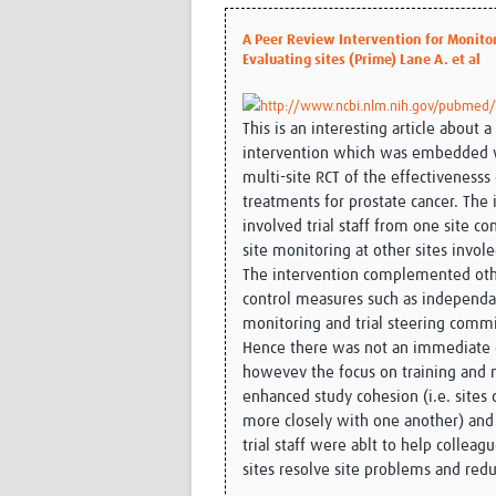
A Peer Review Intervention for Monito
Evaluating sites (Prime) Lane A. et al
http://www.ncbi.nlm.nih.gov/pubmed
This is an interesting article about 
intervention which was embedded 
multi-site RCT of the effectivenesss 
treatments for prostate cancer. The 
involved trial staff from one site c
site monitoring at other sites invole
The intervention complemented oth
control measures such as independa
monitoring and trial steering commi
Hence there was not an immediate c
howevev the focus on training and
enhanced study cohesion (i.e. sites 
more closely with one another) and
trial staff were ablt to help colleag
sites resolve site problems and redu