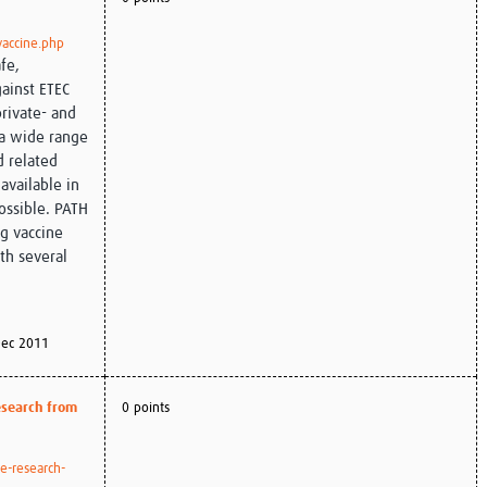
vaccine.php
fe,
gainst ETEC
private- and
 a wide range
d related
available in
ossible. PATH
ng vaccine
th several
ec 2011
research from
0 points
e-research-