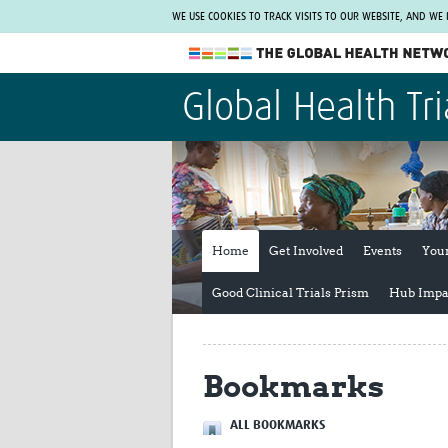
WE USE COOKIES TO TRACK VISITS TO OUR WEBSITE, AND WE
The Global Health Network
Global Health Tri
WHO Collaborating Centre
www.tghn.org
Not a member?
Find out what The Global Health Network
can do for you.
REGISTER NOW.
Home
Get Involved
Events
You
Good Clinical Trials Prism
Hub Impa
Bookmarks
ALL BOOKMARKS