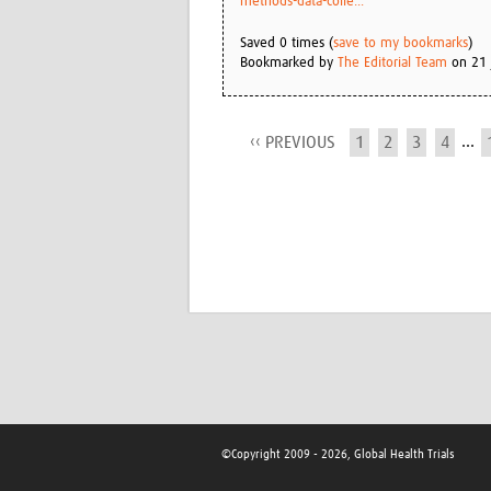
methods-data-colle...
Saved 0 times (
save to my bookmarks
)
Bookmarked by
The Editorial Team
on 21 
...
‹‹ PREVIOUS
1
2
3
4
©Copyright 2009 - 2026, Global Health Trials