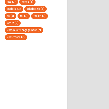
gcp (3)
kenya (3)
malaria (3)
scholarship (3)
tb (3)
tdr (3)
toolkit (3)
africa (2)
community engagement (2)
conference (2)