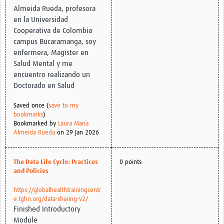
Almeida Rueda, profesora
en la Universidad
Cooperativa de Colombia
campus Bucaramanga, soy
enfermera, Magister en
Salud Mental y me
encuentro realizando un
Doctorado en Salud
Saved once (
save to my
bookmarks
)
Bookmarked by
Laura María
Almeida Rueda
on 29 Jan 2026
The Data Life Cycle: Practices
0 points
and Policies
https://globalhealthtrainingcentr
e.tghn.org/data-sharing-v2/
Finished Introductory
Module