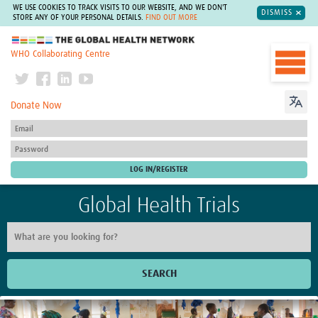
WE USE COOKIES TO TRACK VISITS TO OUR WEBSITE, AND WE DON'T
DISMISS
STORE ANY OF YOUR PERSONAL DETAILS.
FIND OUT MORE
The Global Health Network
WHO Collaborating Centre
Donate Now
Global Health Trials
SEARCH
Home