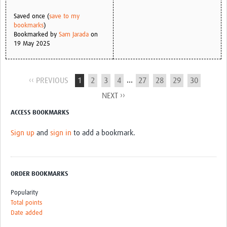
Saved once (
save to my
bookmarks
)
Bookmarked by
Sam Jarada
on
19 May 2025
...
‹‹ PREVIOUS
1
2
3
4
27
28
29
30
NEXT ››
ACCESS BOOKMARKS
Sign up
and
sign in
to add a bookmark.
ORDER BOOKMARKS
Popularity
Total points
Date added