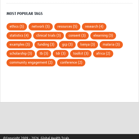
MOST POPULAR TAGS
ethics (5)
network (5)
resources (5)
research (4)
statistics (4)
clinical trials (3)
consent (3)
elearning (3)
examples (3)
funding (3)
gcp (3)
kenya (3)
malaria (3)
scholarship (3)
tb (3)
tdr (3)
toolkit (3)
africa (2)
community engagement (2)
conference (2)
©Copyright 2009 - 2026, Global Health Trials