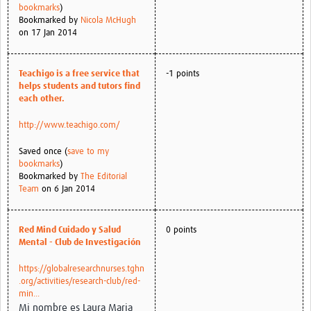
bookmarks
)
Bookmarked by
Nicola McHugh
on 17 Jan 2014
Teachigo is a free service that
-1 points
helps students and tutors find
each other.
http://www.teachigo.com/
Saved once (
save to my
bookmarks
)
Bookmarked by
The Editorial
Team
on 6 Jan 2014
Red Mind Cuidado y Salud
0 points
Mental - Club de Investigación
https://globalresearchnurses.tghn
.org/activities/research-club/red-
min...
Mi nombre es Laura Maria