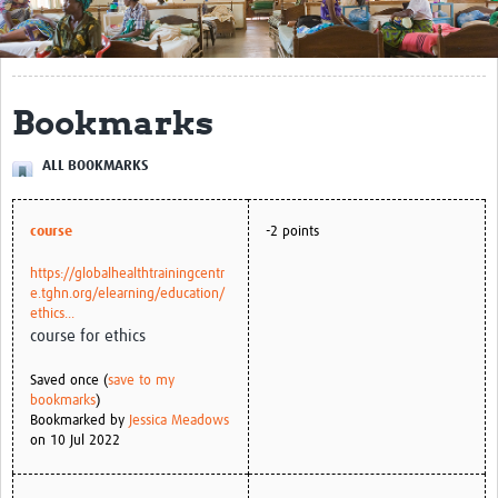
Get Involved
Regional Faculties
Bookmarks
Events
ALL BOOKMARKS
Your Career
Toolkits
course
-2 points
elearning
https://globalhealthtrainingcentr
e.tghn.org/elearning/education/
Resources
ethics...
course for ethics
Regions
Saved once (
save to my
bookmarks
)
Articles
Bookmarked by
Jessica Meadows
on 10 Jul 2022
Process Map
Translate