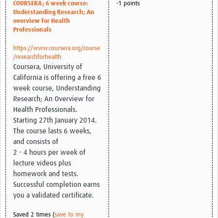
COURSERA; 6 week course:
-1 points
Understanding Research; An
Good Clinical Trials Prism
overview for Health
Professionals
Hub Impact
https://www.coursera.org/course
/researchforhealth
Resources Gateway
Coursera, University of
California is offering a free 6
Online Grant Writing Workshop
week course, Understanding
Research; An Overview for
Health Professionals.
Starting 27th January 2014.
The course lasts 6 weeks,
and consists of
2 - 4 hours per week of
lecture videos plus
homework and tests.
Successful completion earns
you a validated certificate.
Saved 2 times (
save to my