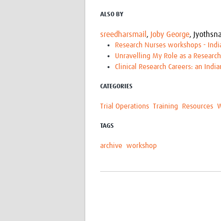
ALSO BY
sreedharsmail
,
Joby George
,
Jyothsna
Research Nurses workshops - Indi
Unravelling My Role as a Researc
Clinical Research Careers: an Indi
CATEGORIES
Trial Operations
Training
Resources
W
TAGS
archive
workshop