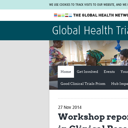
WE USE COOKIES TO TRACK VISITS TO OUR WEBSITE, AND WE
The Global Health Network
Global Health Tri
WHO Collaborating Centre
www.tghn.org
Not a member?
Find out what The Global Health Network
can do for you.
REGISTER NOW.
Home
Get Involved
Events
You
Good Clinical Trials Prism
Hub Impa
27 Nov 2014
Workshop repor