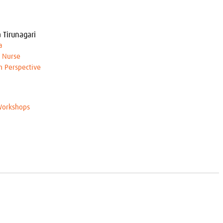
 Tirunagari
a
h Nurse
an Perspective
orkshops