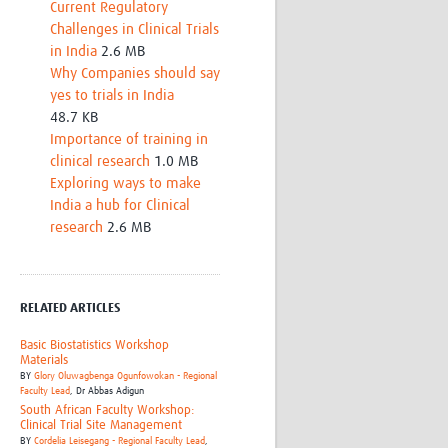
Current Regulatory
Challenges in Clinical Trials
in India
2.6 MB
Why Companies should say
yes to trials in India
48.7 KB
Importance of training in
clinical research
1.0 MB
Exploring ways to make
India a hub for Clinical
research
2.6 MB
RELATED ARTICLES
Basic Biostatistics Workshop
Materials
BY
Glory Oluwagbenga Ogunfowokan - Regional
Faculty Lead
,
Dr Abbas Adigun
South African Faculty Workshop:
Clinical Trial Site Management
BY
Cordelia Leisegang - Regional Faculty Lead
,