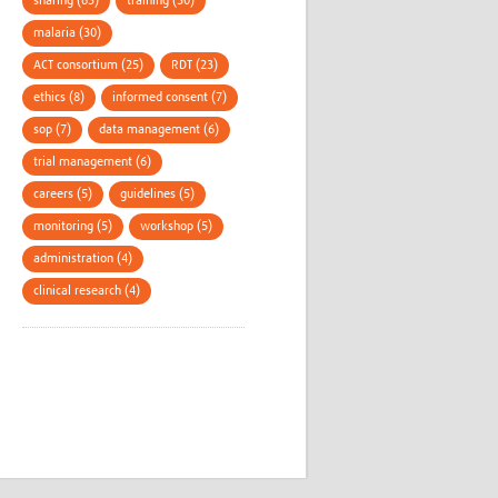
sharing (63)
training (50)
malaria (30)
ACT consortium (25)
RDT (23)
ethics (8)
informed consent (7)
sop (7)
data management (6)
trial management (6)
careers (5)
guidelines (5)
monitoring (5)
workshop (5)
administration (4)
clinical research (4)