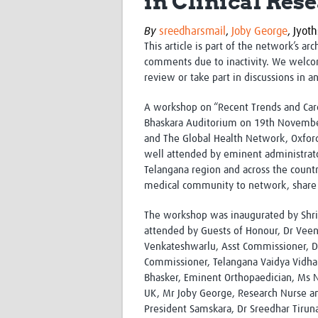
in Clinical Rese
By
sreedharsmail
,
Joby George
,
Jyoth
This article is part of the network’s ar
comments due to inactivity. We welco
review or take part in discussions in a
A workshop on “Recent Trends and Care
Bhaskara Auditorium on 19th Novembe
and The Global Health Network, Oxford
well attended by eminent administrator
Telangana region and across the countr
medical community to network, share 
The workshop was inaugurated by Shri 
attended by Guests of Honour, Dr Veen
Venkateshwarlu, Asst Commissioner, Dru
Commissioner, Telangana Vaidya Vidhan
Bhasker, Eminent Orthopaedician, Ms N
UK, Mr Joby George, Research Nurse a
President Samskara, Dr Sreedhar Tirunag