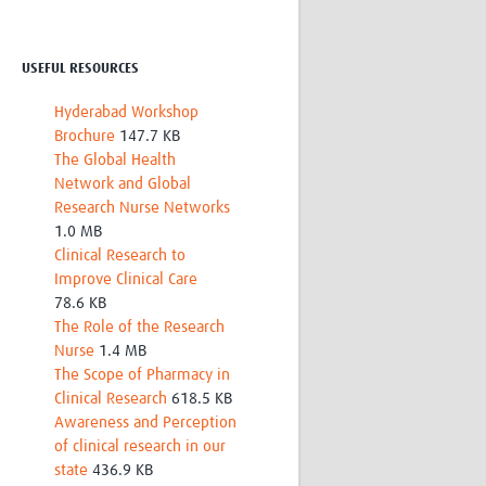
Research
WANETAM
CANTAM
USEFUL RESOURCES
TESA
Hyderabad Workshop
R)
GBS
Brochure
147.7 KB
Women in Global Health Research
The Global Health
HeLTI
Network and Global
Global Health Research
Research Nurse Networks
Management
1.0 MB
Coronavirus
Clinical Research to
Improve Clinical Care
78.6 KB
The Role of the Research
Nurse
1.4 MB
The Scope of Pharmacy in
Clinical Research
618.5 KB
ss
Awareness and Perception
of clinical research in our
state
436.9 KB