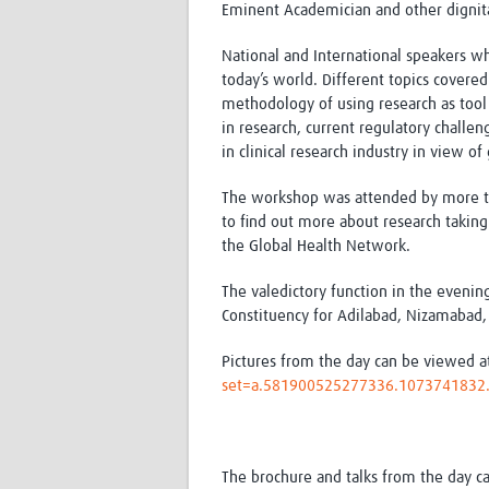
Eminent Academician and other dignita
National and International speakers w
today’s world. Different topics covere
methodology of using research as tool f
in research, current regulatory challen
in clinical research industry in view
The workshop was attended by more tha
to find out more about research taking 
the Global Health Network.
The valedictory function in the evenin
Constituency for Adilabad, Nizamabad,
Pictures from the day can be viewed 
set=a.581900525277336.107374183
The brochure and talks from the day c