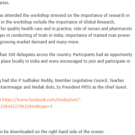
ries.
ho attended the workshop stressed on the importance of research in
d in the workshop include the importance of Global Research,
or quality health care and in practice, role of nurses and pharmacists
ges in conducting of trials in India, importance of trained man power
 of growing market demand and many more.
n 300 delegates across the country. Participants had an opportunity
place locally in India and were encouraged to join and participate in
g had Shri P Sudhaker Reddy, Member Legislative Council, Teacher
 Karimnagar and Medak dists, Ex President PRTU as the chief Guest.
at
https://www.facebook.com/media/set/?
2.238345279632864&type=3
an be downloaded on the right hand side of the screen.