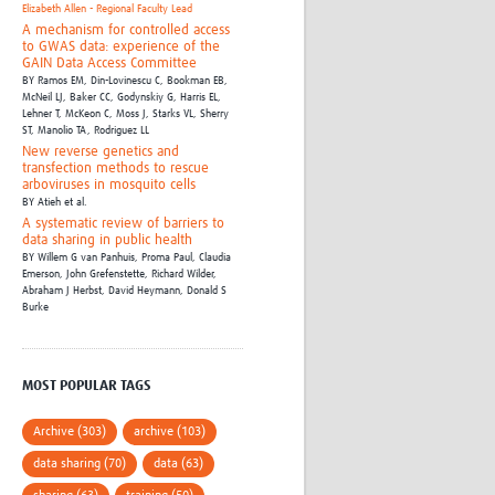
Elizabeth Allen - Regional Faculty Lead
A mechanism for controlled access
to GWAS data: experience of the
GAIN Data Access Committee
BY
Ramos EM,
Din-Lovinescu C,
Bookman EB,
McNeil LJ,
Baker CC,
Godynskiy G,
Harris EL,
Lehner T,
McKeon C,
Moss J,
Starks VL,
Sherry
ST,
Manolio TA,
Rodriguez LL
New reverse genetics and
transfection methods to rescue
arboviruses in mosquito cells
BY
Atieh et al.
A systematic review of barriers to
data sharing in public health
BY
Willem G van Panhuis,
Proma Paul,
Claudia
Emerson,
John Grefenstette,
Richard Wilder,
Abraham J Herbst,
David Heymann,
Donald S
Burke
MOST POPULAR TAGS
Archive (303)
archive (103)
data sharing (70)
data (63)