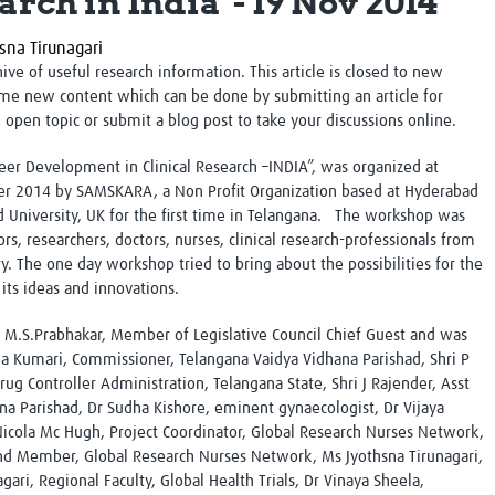
arch in India' - 19 Nov 2014
Global Snakebite Research
LactaHub – Breastfeeding
Global Outbreaks Research
Knowledge
sna Tirunagari
Vivli Knowledge Hub
Global Birth Defects
chive of useful research information. This article is closed to new
Sub-Saharan Congenital Anomalies
Fiocruz
me new content which can be done by submitting an article for
Network
Antimicrobial Resistance (AM
n open topic or submit a blog post to take your discussions online.
Global Health Data Science
EDCTP Knowledge Hub
Global Cancer Research
PediCAP
er Development in Clinical Research –INDIA”, was organized at
Africa CDC
Childhood Acute Illness and
r 2014 by SAMSKARA, a Non Profit Organization based at Hyderabad
AI for Global Health Research
Nutrition Resources
 University, UK for the first time in Telangana. The workshop was
Global Medicines Safety
ALERRT
s, researchers, doctors, nurses, clinical research-professionals from
UCL Innovative CTU Capacity
Brain Infections Global
y. The one day workshop tried to bring about the possibilities for the
Strengthening Hub
Research Capacity Network
its ideas and innovations.
M.S.Prabhakar, Member of Legislative Council Chief Guest and was
RESEARCH TOOLS
Resources designed to help you.
a Kumari, Commissioner, Telangana Vaidya Vidhana Parishad, Shri P
g Controller Administration, Telangana State, Shri J Rajender, Asst
Site Finder
Resources Gateway
a Parishad, Dr Sudha Kishore, eminent gynaecologist, Dr Vijaya
Process Map
Global Health Research Proce
icola Mc Hugh, Project Coordinator, Global Research Nurses Network,
Global Health Training Centre
Map
nd Member, Global Research Nurses Network, Ms Jyothsna Tirunagari,
ari, Regional Faculty, Global Health Trials, Dr Vinaya Sheela,