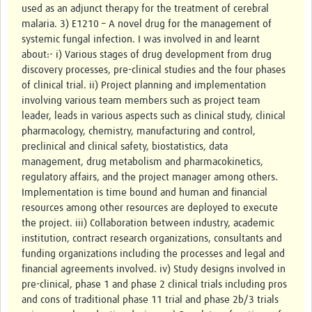
used as an adjunct therapy for the treatment of cerebral
malaria. 3) E1210 – A novel drug for the management of
Good Clinical Trials Prism
systemic fungal infection. I was involved in and learnt
about:- i) Various stages of drug development from drug
Hub Impact
discovery processes, pre-clinical studies and the four phases
of clinical trial. ii) Project planning and implementation
Resources Gateway
involving various team members such as project team
leader, leads in various aspects such as clinical study, clinical
Online Grant Writing Workshop
pharmacology, chemistry, manufacturing and control,
preclinical and clinical safety, biostatistics, data
management, drug metabolism and pharmacokinetics,
regulatory affairs, and the project manager among others.
Implementation is time bound and human and financial
resources among other resources are deployed to execute
the project. iii) Collaboration between industry, academic
institution, contract research organizations, consultants and
funding organizations including the processes and legal and
financial agreements involved. iv) Study designs involved in
pre-clinical, phase 1 and phase 2 clinical trials including pros
and cons of traditional phase 11 trial and phase 2b/3 trials