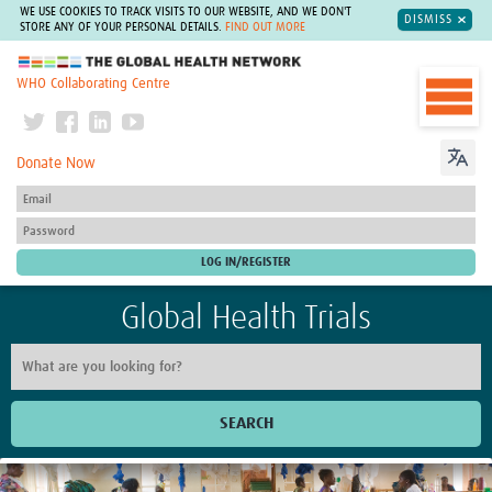
WE USE COOKIES TO TRACK VISITS TO OUR WEBSITE, AND WE DON'T
DISMISS
STORE ANY OF YOUR PERSONAL DETAILS.
FIND OUT MORE
The Global Health Network
WHO Collaborating Centre
Donate Now
Global Health Trials
SEARCH
Home