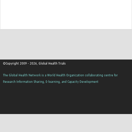
©Copyright 2009 - 2026, Global Health Trials
The Global Health Network is a World Health Organization collaborating centre for
Research Information Sharing, E-learning, and Capacity Development