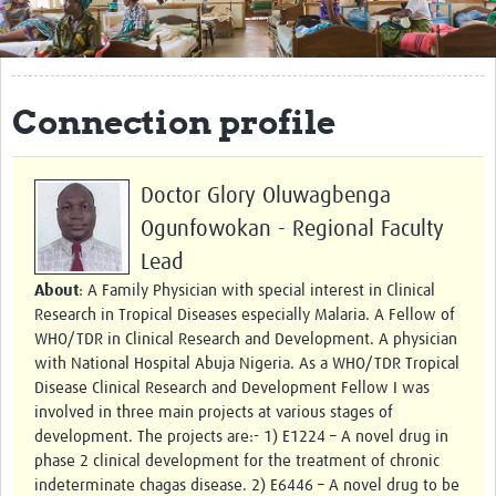
Get Involved
Regional Faculties
Connection profile
Events
Your Career
Doctor Glory Oluwagbenga
Toolkits
Ogunfowokan - Regional Faculty
Lead
elearning
About
: A Family Physician with special interest in Clinical
Resources
Research in Tropical Diseases especially Malaria. A Fellow of
WHO/TDR in Clinical Research and Development. A physician
Regions
with National Hospital Abuja Nigeria. As a WHO/TDR Tropical
Disease Clinical Research and Development Fellow I was
Articles
involved in three main projects at various stages of
development. The projects are:- 1) E1224 – A novel drug in
Process Map
phase 2 clinical development for the treatment of chronic
indeterminate chagas disease. 2) E6446 – A novel drug to be
Translate