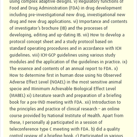
using complex adaptive designs. v) Regulatory functions of
Food and Drug Administration (FDA) in drug development
including pre-investigational new drug, investigational new
drug and new drug applications. vi) Importance and contents
of investigator’s brochure (IB) and the processes of
developing, editing and up-dating IB. vii) How to develop a
protocol concept sheet and a study protocol based on
standard operating procedures and in accordance with ICH
guidelines. viii) ICH-GCP guidelines using various study
modules and the application of the guidelines in practice. ix)
The essence and contents of an annual report to FDA. x)
How to determine first in human dose using No Observed
Adverse Effect Level (NOAEL) in the most sensitive animal
specie and Minimum Achievable Biological Effect Level
(MABEL) xi) Literature search and preparation of a briefing
book for a pre-IND meeting with FDA. xii) Introduction to
the principles and practice of clinical research – an online
course provided by National Institute of Health. Apart from
these, I personally a) participated in a session of
teleconference type C meeting with FDA. b) did a quality
control review of a briefing book. c) Participated in various