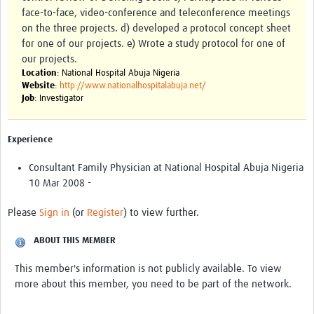
face-to-face, video-conference and teleconference meetings
on the three projects. d) developed a protocol concept sheet
for one of our projects. e) Wrote a study protocol for one of
our projects.
Location
: National Hospital Abuja Nigeria
Website
:
http://www.nationalhospitalabuja.net/
Job
: Investigator
Experience
Consultant Family Physician at National Hospital Abuja Nigeria
10 Mar 2008 -
Please
Sign in
(or
Register
) to view further.
ABOUT THIS MEMBER
This member's information is not publicly available. To view
more about this member, you need to be part of the network.