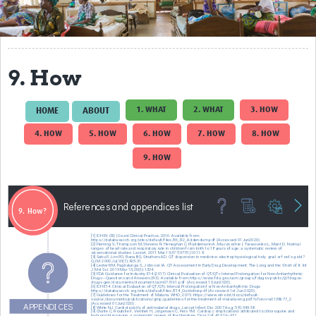
Get Involved
Regional Faculties
9. How
Events
Your Career
1. WHAT
2. WHAT
3. HOW
HOME
ABOUT
4. HOW
5. HOW
6. HOW
7. HOW
8. HOW
Toolkits
9. HOW
elearning
Resources
Regions
Articles
Process Map
Translate