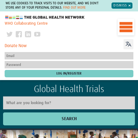
WE USE COOKIES TO TRACK VISITS TO OUR WEBSITE, AND WE DON'T
DISMISS
STORE ANY OF YOUR PERSONAL DETAILS.
FIND OUT MORE
The Global Health Network
WHO Collaborating Centre
Donate Now
Global Health Trials
SEARCH
Home