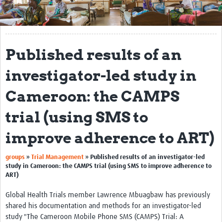
Get Involved
Regional Faculties
Published results of an
Events
investigator-led study in
Your Career
Cameroon: the CAMPS
Toolkits
trial (using SMS to
elearning
improve adherence to ART)
Resources
groups
»
Trial Management
»
Published results of an investigator-led
Regions
study in Cameroon: the CAMPS trial (using SMS to improve adherence to
ART)
Articles
Global Health Trials member Lawrence Mbuagbaw has previously
Process Map
shared his documentation and methods for an investigator-led
study "The Cameroon Mobile Phone SMS (CAMPS) Trial: A
Translate