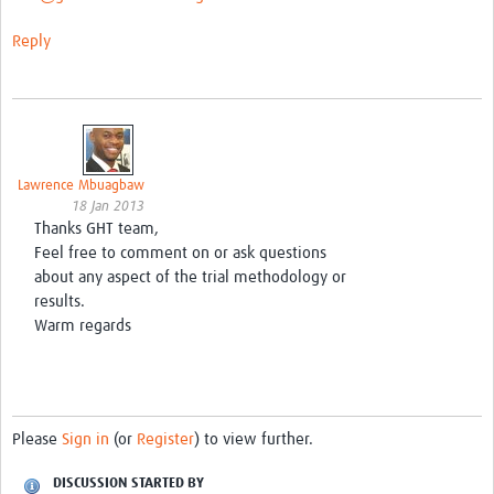
Reply
Lawrence Mbuagbaw
18 Jan 2013
Thanks GHT team,
Feel free to comment on or ask questions
about any aspect of the trial methodology or
results.
Warm regards
Please
Sign in
(or
Register
) to view further.
DISCUSSION STARTED BY