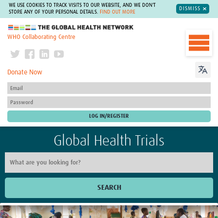
WE USE COOKIES TO TRACK VISITS TO OUR WEBSITE, AND WE DON'T
DISMISS
STORE ANY OF YOUR PERSONAL DETAILS.
FIND OUT MORE
The Global Health Network
WHO Collaborating Centre
Donate Now
Global Health Trials
SEARCH
Home