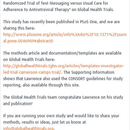
Randomized Trial of Text Messaging versus Usual Care for
Adherence to Antiretroviral Therapy" on Global Health Trials.
Good Clinical Trials Prism
This study has recently been published in PLoS One, and we are
Hub Impact
sharing this here:
http://www.plosone.org/article/info%3Adoi%2F10.1371%2Fjourn
Resources Gateway
al.pone.0046909#abstract0
Online Grant Writing Workshop
The methods article and documentation/templates are available
on Global Health Trials here:
http://globalhealthtrials.tghn.org/articles/templates-investigator-
led-trial-cameroon-camps-trial/
. The Supporting Information
shows that Lawrence also used the CONSORT guidelines for study
reporting, also available through this site.
The Global Health Trials team congratulate Lawrence on his study
and publication!
If you are running your own study and would like to share your
methods, results or ideas, just let us know at
info@globalhealthtrials.org
.