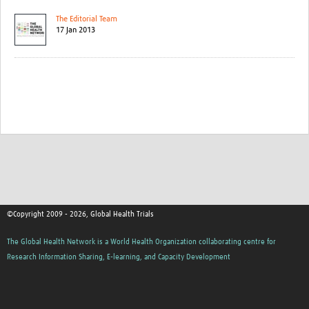
The Editorial Team
17 Jan 2013
©Copyright 2009 - 2026, Global Health Trials
The Global Health Network is a World Health Organization collaborating centre for
Research Information Sharing, E-learning, and Capacity Development