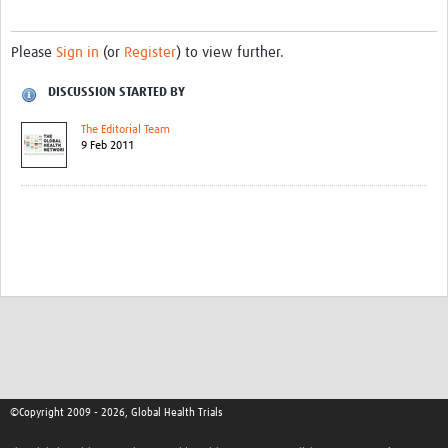
Please
Sign in
(or
Register
) to view further.
DISCUSSION STARTED BY
The Editorial Team
9 Feb 2011
©Copyright 2009 - 2026, Global Health Trials