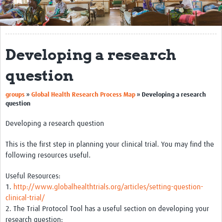
Get Involved
Regional Faculties
Developing a research
Events
question
Your Career
groups
»
Global Health Research Process Map
»
Developing a research
Toolkits
question
elearning
Developing a research question
Resources
This is the first step in planning your clinical trial. You may find the
following resources useful.
Regions
Useful Resources:
Articles
1.
http://www.globalhealthtrials.org/articles/setting-question-
clinical-trial/
Process Map
2. The Trial Protocol Tool has a useful section on developing your
research question:
Translate