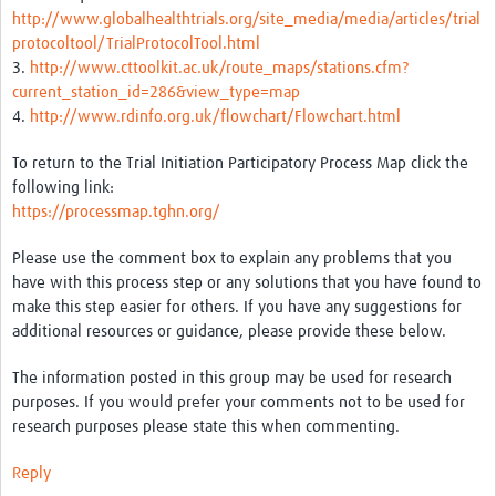
http://www.globalhealthtrials.org/site_media/media/articles/trial
protocoltool/TrialProtocolTool.html
Good Clinical Trials Prism
3.
http://www.cttoolkit.ac.uk/route_maps/stations.cfm?
Hub Impact
current_station_id=286&view_type=map
4.
http://www.rdinfo.org.uk/flowchart/Flowchart.html
Resources Gateway
To return to the Trial Initiation Participatory Process Map click the
Online Grant Writing Workshop
following link:
https://processmap.tghn.org/
Please use the comment box to explain any problems that you
have with this process step or any solutions that you have found to
make this step easier for others. If you have any suggestions for
additional resources or guidance, please provide these below.
The information posted in this group may be used for research
purposes. If you would prefer your comments not to be used for
research purposes please state this when commenting.
Reply