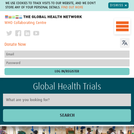
WE USE COOKIES TO TRACK VISITS TO OUR WEBSITE, AND WE DON'T
DISMISS
STORE ANY OF YOUR PERSONAL DETAILS.
FIND OUT MORE
The Global Health Network
WHO Collaborating Centre
Donate Now
Global Health Trials
SEARCH
Home