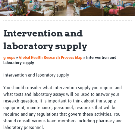
Get Involved
Regional Faculties
Intervention and
Events
laboratory supply
Your Career
groups
»
Global Health Research Process Map
»
Intervention and
Toolkits
laboratory supply
elearning
Intervention and laboratory supply
Resources
You should consider what intervention supply you require and
what tests and laboratory assays will be used to answer your
Regions
research question. It is important to think about the supply,
equipment, maintenance, personnel, resources that will be
Articles
required and any regulations that govern these activities. You
should consult various team members including pharmacy and
Process Map
laboratory personnel.
Translate