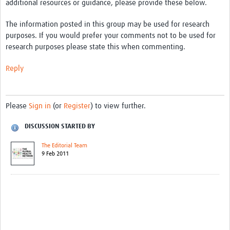
additional resources or guidance, please provide these below.
The information posted in this group may be used for research
purposes. If you would prefer your comments not to be used for
research purposes please state this when commenting.
Reply
Please
Sign in
(or
Register
) to view further.
DISCUSSION STARTED BY
The Editorial Team
9 Feb 2011