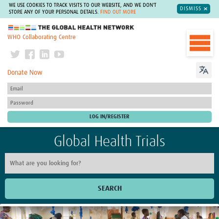
WE USE COOKIES TO TRACK VISITS TO OUR WEBSITE, AND WE DON'T
DISMISS
STORE ANY OF YOUR PERSONAL DETAILS.
FIND OUT MORE
The Global Health Network
WHO Collaborating Centre
Donate Now
Global Health Trials
SEARCH
Home