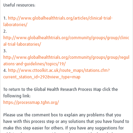
Useful resources:
Good Clinical Trials Prism
1.
http://www.globalhealthtrials.org/articles/clinical-trial-
Hub Impact
laboratories/
2.
Resources Gateway
http://www.globalhealthtrials.org/community/groups/group/clinic
al-trial-laboratories/
Online Grant Writing Workshop
3.
http://www.globalhealthtrials.org/community/groups/group/regul
ations-and-guidelines/topics/19/
4.
http://www.cttoolkit.ac.uk/route_maps/stations.cfm?
current_station_id=292&view_type=map
To return to the Global Health Research Process Map click the
following link:
https://processmap.tghn.org/
Please use the comment box to explain any problems that you
have with this process step or any solutions that you have found to
make this step easier for others. If you have any suggestions for