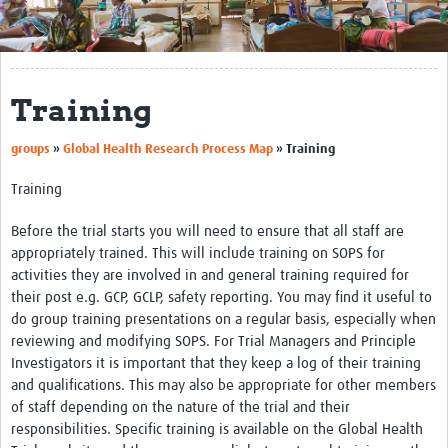
Get Involved
Regional Faculties
Training
Events
groups
»
Global Health Research Process Map
»
Training
Your Career
Training
Toolkits
Before the trial starts you will need to ensure that all staff are
elearning
appropriately trained. This will include training on SOPS for
activities they are involved in and general training required for
Resources
their post e.g. GCP, GCLP, safety reporting. You may find it useful to
do group training presentations on a regular basis, especially when
Regions
reviewing and modifying SOPS. For Trial Managers and Principle
Articles
Investigators it is important that they keep a log of their training
and qualifications. This may also be appropriate for other members
Process Map
of staff depending on the nature of the trial and their
responsibilities. Specific training is available on the Global Health
Translate