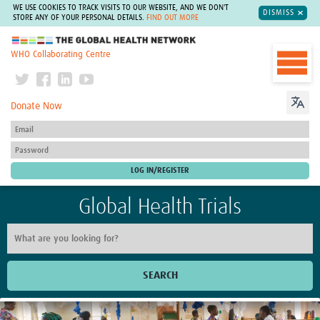
WE USE COOKIES TO TRACK VISITS TO OUR WEBSITE, AND WE DON'T
DISMISS
STORE ANY OF YOUR PERSONAL DETAILS.
FIND OUT MORE
The Global Health Network
WHO Collaborating Centre
Donate Now
Global Health Trials
SEARCH
Home