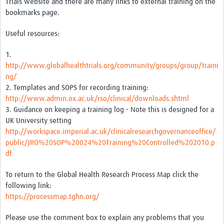
Trials website and there are many links to external training on the
bookmarks page.
Good Clinical Trials Prism
Useful resources:
Hub Impact
1.
Resources Gateway
http://www.globalhealthtrials.org/community/groups/group/traini
ng/
Online Grant Writing Workshop
2. Templates and SOPS for recording training:
http://www.admin.ox.ac.uk/rso/clinical/downloads.shtml
3. Guidance on keeping a training log - Note this is designed for a
UK University setting
http://workspace.imperial.ac.uk/clinicalresearchgovernanceoffice/
public/JRO%20SOP%20024%20Training%20Controlled%202010.p
df
To return to the Global Health Research Process Map click the
following link:
https://processmap.tghn.org/
Please use the comment box to explain any problems that you