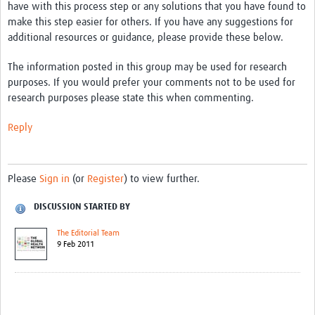
have with this process step or any solutions that you have found to
make this step easier for others. If you have any suggestions for
additional resources or guidance, please provide these below.
The information posted in this group may be used for research
purposes. If you would prefer your comments not to be used for
research purposes please state this when commenting.
Reply
Please
Sign in
(or
Register
) to view further.
DISCUSSION STARTED BY
The Editorial Team
9 Feb 2011