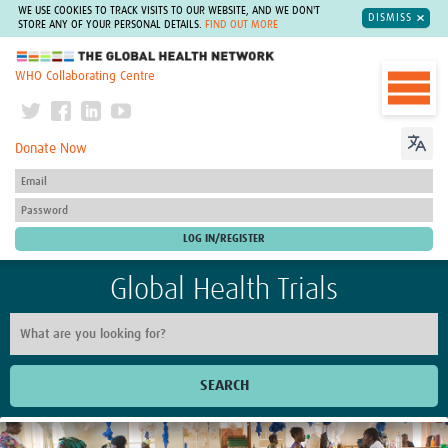
WE USE COOKIES TO TRACK VISITS TO OUR WEBSITE, AND WE DON'T
DISMISS
STORE ANY OF YOUR PERSONAL DETAILS.
FIND OUT MORE
The Global Health Network
WHO Collaborating Centre
Donate Now
Global Health Trials
SEARCH
Home