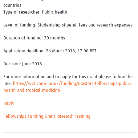
countries
Type of researcher: Public health
Good Clinical Trials Prism
Level of funding: Studentship stipend, fees and research expenses
Hub Impact
Duration of funding: 30 months
Resources Gateway
Application deadline: 26 March 2018, 17.00 BST
Online Grant Writing Workshop
Decision: June 2018
For more information and to apply for this grant please follow the
link:
https://wellcome.ac.uk/funding/masters-fellowships-public-
health-and-tropical-medicine
Reply
Fellowships
Funding
Grant
Research
Training