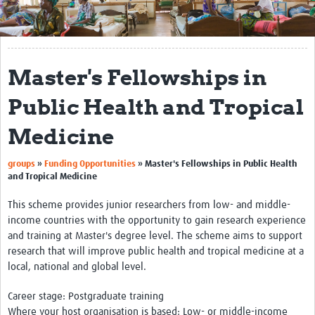
Get Involved
Regional Faculties
Master's Fellowships in
Events
Public Health and Tropical
Your Career
Medicine
Toolkits
groups
»
Funding Opportunities
»
Master's Fellowships in Public Health
elearning
and Tropical Medicine
Resources
This scheme provides junior researchers from low- and middle-
income countries with the opportunity to gain research experience
Regions
and training at Master's degree level. The scheme aims to support
research that will improve public health and tropical medicine at a
Articles
local, national and global level.
Process Map
Career stage: Postgraduate training
Where your host organisation is based: Low- or middle-income
Translate