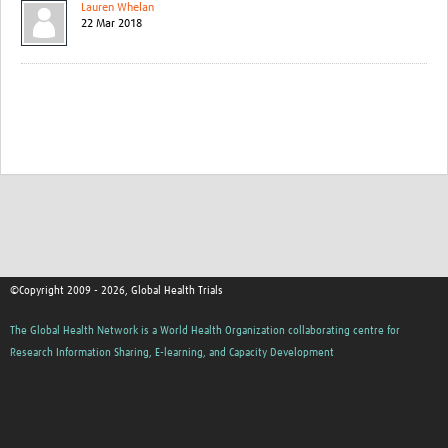
Lauren Whelan
22 Mar 2018
©Copyright 2009 - 2026, Global Health Trials
The Global Health Network is a World Health Organization collaborating centre for
Research Information Sharing, E-learning, and Capacity Development