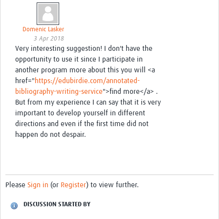
Domenic Lasker
3 Apr 2018
Very interesting suggestion! I don't have the
opportunity to use it since I participate in
another program more about this you will <a
href="
https://edubirdie.com/annotated-
bibliography-writing-service
">find more</a> .
But from my experience I can say that it is very
important to develop yourself in different
directions and even if the first time did not
happen do not despair.
Please
Sign in
(or
Register
) to view further.
DISCUSSION STARTED BY