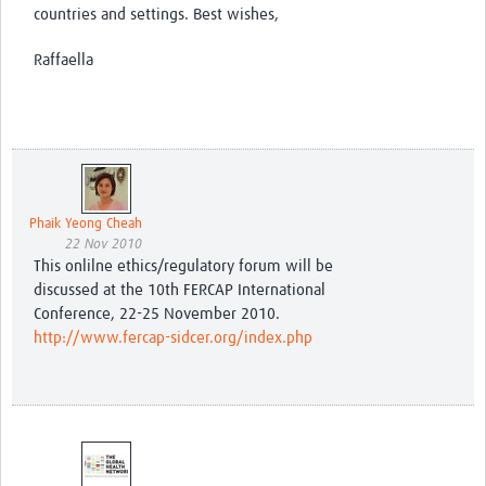
countries and settings. Best wishes,
Raffaella
Phaik Yeong Cheah
22 Nov 2010
This onlilne ethics/regulatory forum will be
discussed at the 10th FERCAP International
Conference, 22-25 November 2010.
http://www.fercap-sidcer.org/index.php