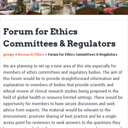
Get Involved
Regional Faculties
Forum for Ethics
Events
Committees & Regulators
Your Career
groups
»
Research Ethics
»
Forum for Ethics Committees & Regulators
Toolkits
We are planning to set up a new area of this site especially for
elearning
members of ethics committees and regulatory bodies. The aim of
this forum would be to provide straightforward information and
Resources
explanation to members of bodies that provide scientific and
ethical review of clinical research studies being proposed in the
Regions
field of global health in resource limited settings. There would be
Articles
opportunity for members to have secure discussions and seek
advice from experts. The material would be relevant to the
Process Map
environment, promote sharing of best practice and be a single
access point for reviewers to seek answers to the questions they
Translate