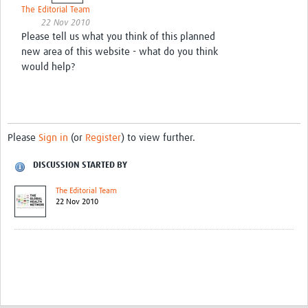
The Editorial Team
22 Nov 2010
Please tell us what you think of this planned
new area of this website - what do you think
would help?
Please
Sign in
(or
Register
) to view further.
DISCUSSION STARTED BY
The Editorial Team
22 Nov 2010