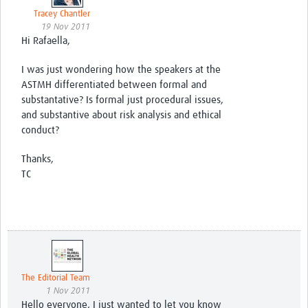
Tracey Chantler
19 Nov 2011
Hi Rafaella,
I was just wondering how the speakers at the
ASTMH differentiated between formal and
substantative? Is formal just procedural issues,
and substantive about risk analysis and ethical
conduct?
Thanks,
TC
The Editorial Team
1 Nov 2011
Hello everyone, I just wanted to let you know