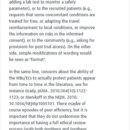
adding a lab test to monitor a safety
parameter), or to the recruited patients (e.g.,
requests that some concomitant conditions are
treated for free, or adapting the travel
reimbursement to local conditions, or improve
the information on risks in the informed
consent), or to the community (e.g., asking for
provisions for post trial access). On the other
side, simple modifications of wording would
be seen as "format".
In the same line, concerns about the ability of
the IRBs/ECs to actually protect patients appear
from time to time in the literature, see for
instance Grady, JAMA. 2010;304(10):1122-
1123; or Menikoff in the NEJM. 2010;
10.1056/NEJMp1005101. There maybe of
course episodes of poor efficiency, but it is
important that they do not undermine the
importance of having a full ethical review
process (with both Northern and Southern