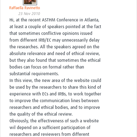
Raffaella Ravinetto
23 Nov 2010
Hi, at the recent ASTHM Conference in Atlanta,
at least a couple of speakers pointed at the fact
that sometimes conflictive opinions issued
from different IRB/EC may unnecessarily delay
the researches. All the speakers agreed on the
absolute relevance and need of ethical review,
but they also found that sometimes the ethical
bodies can focus on formal rather than
substantial requirements.
In this view, the new area of the website could
be used by the researchers to share this kind of
experience with ECs and IRBs, to work together
to improve the communication lines between
researchers and ethical bodies, and to improve
the quality of the ethical review.
Obviously, the effectiveness of such a website
wil depend on a sufficient participation of
researchers and reviewers from different