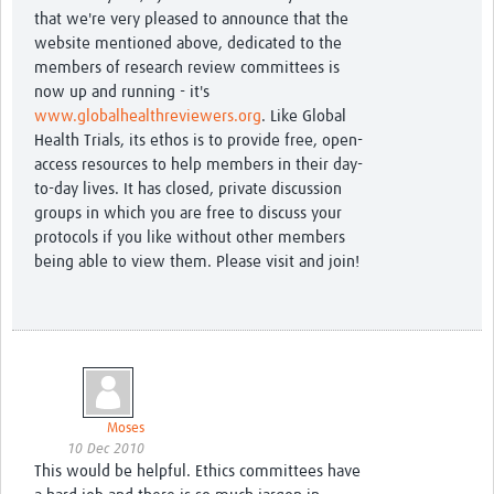
that we're very pleased to announce that the
website mentioned above, dedicated to the
members of research review committees is
now up and running - it's
www.globalhealthreviewers.org
. Like Global
Health Trials, its ethos is to provide free, open-
access resources to help members in their day-
to-day lives. It has closed, private discussion
groups in which you are free to discuss your
protocols if you like without other members
being able to view them. Please visit and join!
Moses
10 Dec 2010
This would be helpful. Ethics committees have