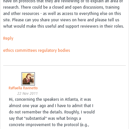
have on protocols that they are reviewing or to explain an area of
research. There could be a closed and open discussions, training
Good Clinical Trials Prism
and other resources - as well as access to everything else on this
site. Please can you share your views on here and please tell us
Hub Impact
what would make this useful and support reviewers in their roles.
Resources Gateway
Reply
Online Grant Writing Workshop
ethics committees
regulatory bodies
Raffaella Ravinetto
22 Nov 2011
Hi, concerning the speakers in Atlanta, it was
almost one year ago and I have to admit that I
do not remember the details. Roughly, I would
say that "substantial" was what brings a
concrete improvement to the protocol (e.g.,