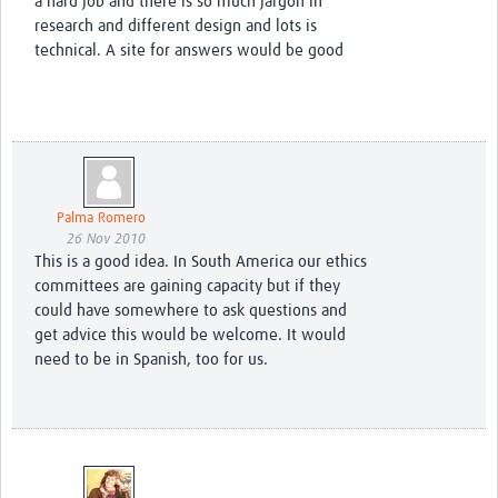
a hard job and there is so much jargon in
research and different design and lots is
technical. A site for answers would be good
Palma Romero
26 Nov 2010
This is a good idea. In South America our ethics
committees are gaining capacity but if they
could have somewhere to ask questions and
get advice this would be welcome. It would
need to be in Spanish, too for us.