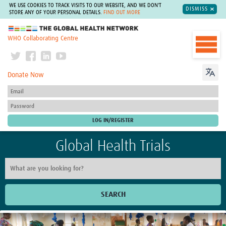
WE USE COOKIES TO TRACK VISITS TO OUR WEBSITE, AND WE DON'T
DISMISS
STORE ANY OF YOUR PERSONAL DETAILS.
FIND OUT MORE
The Global Health Network
WHO Collaborating Centre
Donate Now
Global Health Trials
SEARCH
Home