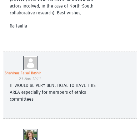
actors incolved, in the case of North-South
collaborative research). Best wishes,
Raffaella
Shahinaz Faisal Bashir
21 Nov 2011
IT WOULD BE VERY BENEFICIAL TO HAVE THIS
AREA especially for members of ethics
committees