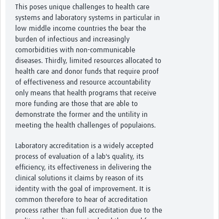
This poses unique challenges to health care
systems and laboratory systems in particular in
low middle income countries the bear the
burden of infectious and increasingly
comorbidities with non-communicable
diseases. Thirdly, limited resources allocated to
health care and donor funds that require proof
of effectiveness and resource accountability
only means that health programs that receive
more funding are those that are able to
demonstrate the former and the untility in
meeting the health challenges of populaions.
Laboratory accreditation is a widely accepted
process of evaluation of a lab's quality, its
efficiency, its effectiveness in delivering the
clinical solutions it claims by reason of its
identity with the goal of improvement. It is
common therefore to hear of accreditation
process rather than full accreditation due to the