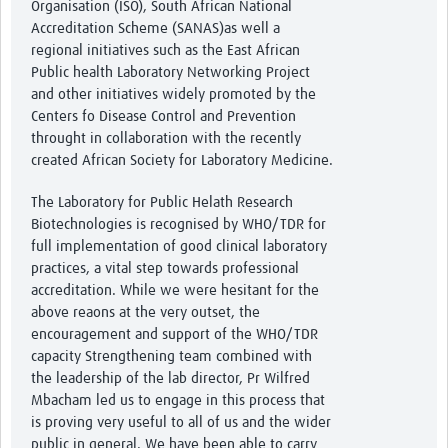
Organisation (ISO), South African National
Accreditation Scheme (SANAS)as well a
regional initiatives such as the East African
Public health Laboratory Networking Project
and other initiatives widely promoted by the
Centers fo Disease Control and Prevention
throught in collaboration with the recently
created African Society for Laboratory Medicine.
The Laboratory for Public Helath Research
Biotechnologies is recognised by WHO/TDR for
full implementation of good clinical laboratory
practices, a vital step towards professional
accreditation. While we were hesitant for the
above reaons at the very outset, the
encouragement and support of the WHO/TDR
capacity Strengthening team combined with
the leadership of the lab director, Pr Wilfred
Mbacham led us to engage in this process that
is proving very useful to all of us and the wider
public in general. We have been able to carry