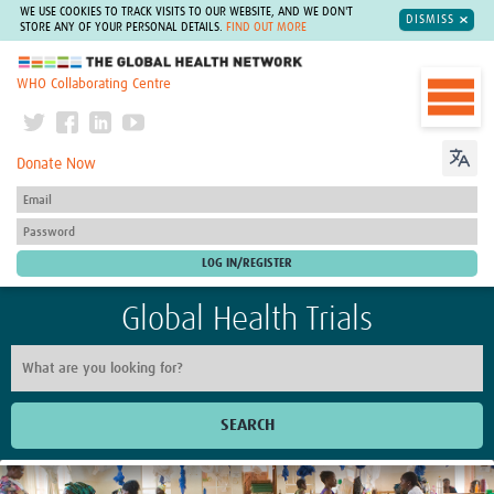
WE USE COOKIES TO TRACK VISITS TO OUR WEBSITE, AND WE DON'T
DISMISS
STORE ANY OF YOUR PERSONAL DETAILS.
FIND OUT MORE
The Global Health Network
WHO Collaborating Centre
Donate Now
Global Health Trials
SEARCH
Home