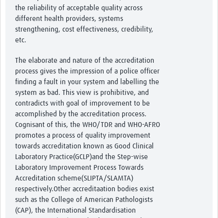
the reliability of acceptable quality across
different health providers, systems
strengthening, cost effectiveness, credibility,
etc.
The elaborate and nature of the accreditation
process gives the impression of a police officer
finding a fault in your system and labelling the
system as bad. This view is prohibitive, and
contradicts with goal of improvement to be
accomplished by the accreditation process.
Cognisant of this, the WHO/TDR and WHO-AFRO
promotes a process of quality improvement
towards accreditation known as Good Clinical
Laboratory Practice(GCLP)and the Step-wise
Laboratory Improvement Process Towards
Accreditation scheme(SLIPTA/SLAMTA)
respectively.Other accreditaation bodies exist
such as the College of American Pathologists
(CAP), the International Standardisation