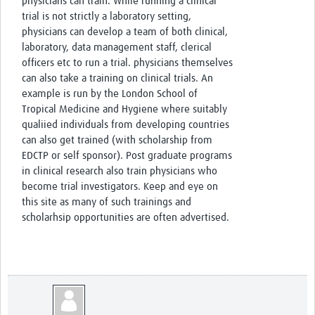
physicians can train. While running a clinical
trial is not strictly a laboratory setting,
physicians can develop a team of both clinical,
laboratory, data management staff, clerical
officers etc to run a trial. physicians themselves
can also take a training on clinical trials. An
example is run by the London School of
Tropical Medicine and Hygiene where suitably
qualiied individuals from developing countries
can also get trained (with scholarship from
EDCTP or self sponsor). Post graduate programs
in clinical research also train physicians who
become trial investigators. Keep and eye on
this site as many of such trainings and
scholarhsip opportunities are often advertised.