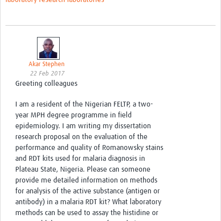
Akar Stephen
22 Feb 2017
Greeting colleagues
I am a resident of the Nigerian FELTP, a two-
year MPH degree programme in field
epidemiology. I am writing my dissertation
research proposal on the evaluation of the
performance and quality of Romanowsky stains
and RDT kits used for malaria diagnosis in
Plateau State, Nigeria. Please can someone
provide me detailed information on methods
for analysis of the active substance (antigen or
antibody) in a malaria RDT kit? What laboratory
methods can be used to assay the histidine or