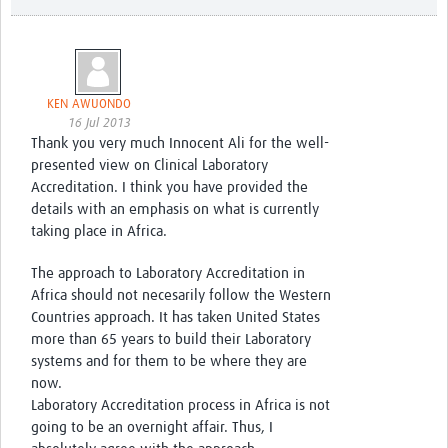
KEN AWUONDO
16 Jul 2013
Thank you very much Innocent Ali for the well-
presented view on Clinical Laboratory
Accreditation. I think you have provided the
details with an emphasis on what is currently
taking place in Africa.
The approach to Laboratory Accreditation in
Africa should not necesarily follow the Western
Countries approach. It has taken United States
more than 65 years to build their Laboratory
systems and for them to be where they are
now.
Laboratory Accreditation process in Africa is not
going to be an overnight affair. Thus, I