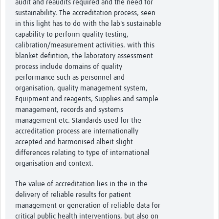
audit and reaudits required and the need for
sustainability. The accreditation process, seen
in this light has to do with the lab's sustainable
capability to perform quality testing,
calibration/measurement activities. with this
blanket defintion, the laboratory assessment
process include domains of quality
performance such as personnel and
organisation, quality management system,
Equipment and reagents, Supplies and sample
management, records and systems
management etc. Standards used for the
accreditation process are internationally
accepted and harmonised albeit slight
differences relating to type of international
organisation and context.
The value of accreditation lies in the in the
delivery of reliable results for patient
management or generation of reliable data for
critical public health interventions, but also on