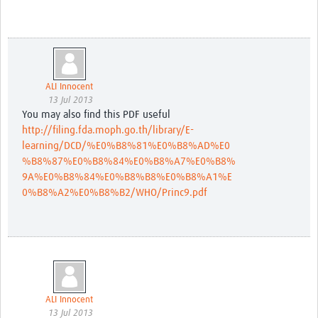
ALI Innocent
13 Jul 2013
You may also find this PDF useful
http://filing.fda.moph.go.th/library/E-
learning/DCD/%E0%B8%81%E0%B8%AD%E0
%B8%87%E0%B8%84%E0%B8%A7%E0%B8%
9A%E0%B8%84%E0%B8%B8%E0%B8%A1%E
0%B8%A2%E0%B8%B2/WHO/Princ9.pdf
ALI Innocent
13 Jul 2013