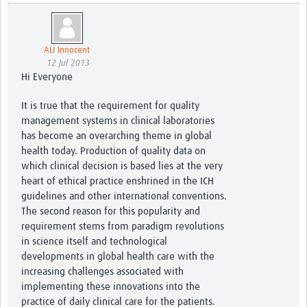
ALI Innocent
12 Jul 2013
Hi Everyone
It is true that the requirement for quality
management systems in clinical laboratories
has become an overarching theme in global
health today. Production of quality data on
which clinical decision is based lies at the very
heart of ethical practice enshrined in the ICH
guidelines and other international conventions.
The second reason for this popularity and
requirement stems from paradigm revolutions
in science itself and technological
developments in global health care with the
increasing challenges associated with
implementing these innovations into the
practice of daily clinical care for the patients.