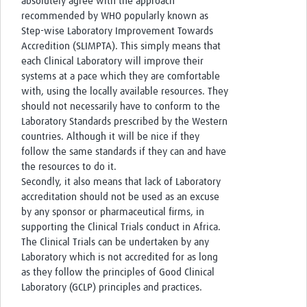
absolutely agree with the approach
recommended by WHO popularly known as
Step-wise Laboratory Improvement Towards
Accredition (SLIMPTA). This simply means that
each Clinical Laboratory will improve their
systems at a pace which they are comfortable
with, using the locally available resources. They
should not necessarily have to conform to the
Laboratory Standards prescribed by the Western
countries. Although it will be nice if they
follow the same standards if they can and have
the resources to do it.
Secondly, it also means that lack of Laboratory
accreditation should not be used as an excuse
by any sponsor or pharmaceutical firms, in
supporting the Clinical Trials conduct in Africa.
The Clinical Trials can be undertaken by any
Laboratory which is not accredited for as long
as they follow the principles of Good Clinical
Laboratory (GCLP) principles and practices.