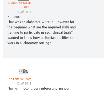
JOSHUA NII TACKIE
OFOLI
12 Jul 2013
Hi Innocent,
That was an elaborate writeup. However for
the beginner,what are the required skills and
training to participate in such clinical trials? I
wanted to know how a clinician qualifies to
work in a laboratory setting?
The Editorial Team
12 Jul 2013
Thanks Innocent, very interesting answer!