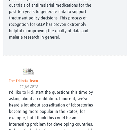
out trials of antiimalarial medications for the
past ten years to generate data to support
treatment policy decisions. This process of
recogntion for GCLP has proven extremely
helpful in improving the qualty of data and
malaria research in general.
The Editorial Team
11 Jul 2013
I'd like to kick-start the questions this time by
asking about accreditation. Innocent, we've
heard a lot about accreditation of laboratories
becoming more popular in the States, for
example, but I think this could be an
interesting problem for developing countries.