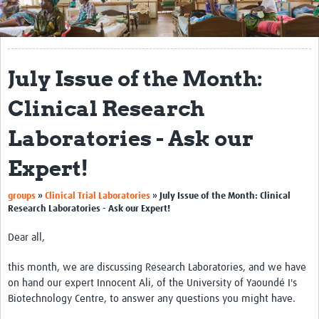
Get Involved
Regional Faculties
July Issue of the Month:
Events
Clinical Research
Your Career
Laboratories - Ask our
Toolkits
Expert!
elearning
groups
»
Clinical Trial Laboratories
»
July Issue of the Month: Clinical
Resources
Research Laboratories - Ask our Expert!
Regions
Dear all,
Articles
this month, we are discussing Research Laboratories, and we have
on hand our expert Innocent Ali, of the University of Yaoundé I's
Process Map
Biotechnology Centre, to answer any questions you might have.
Translate