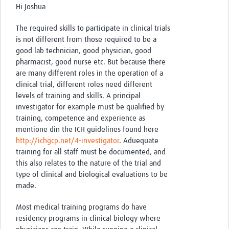
Hi Joshua
The required skills to participate in clinical trials
is not different from those required to be a
good lab technician, good physician, good
pharmacist, good nurse etc. But because there
are many different roles in the operation of a
clinical trial, different roles need different
levels of training and skills. A principal
investigator for example must be qualified by
training, competence and experience as
mentione din the ICH guidelines found here
http://ichgcp.net/4-investigator
. Aduequate
training for all staff must be documented, and
this also relates to the nature of the trial and
type of clinical and biological evaluations to be
made.
Most medical training programs do have
residency programs in clinical biology where