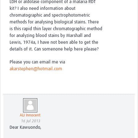
LDH or aldolase component of a malaria RDT
kit? I also need information about
chromatographic and spectrophotometric
methods for analysing biological stains. There
is this rapid thin layer chromatographic method
for analyzing blood stains by Marshall and
Lewis, 1974a, I have not been able to get the
details of it. Can somenone help here please?
Please you can email me via
akarstephen@hotmail.com
ALI Innocent
16 Jul 2013
Dear Kawuondo,