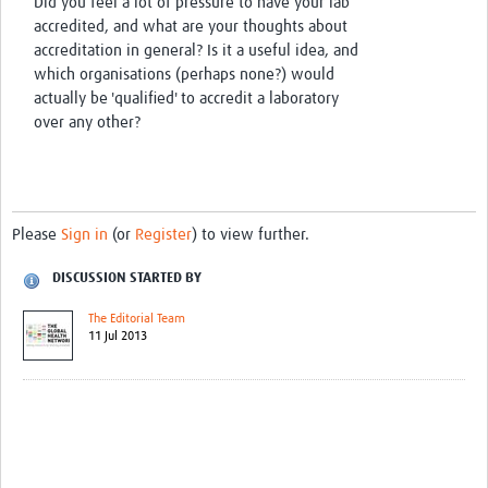
Did you feel a lot of pressure to have your lab
accredited, and what are your thoughts about
accreditation in general? Is it a useful idea, and
which organisations (perhaps none?) would
actually be 'qualified' to accredit a laboratory
over any other?
Please
Sign in
(or
Register
) to view further.
DISCUSSION STARTED BY
The Editorial Team
11 Jul 2013