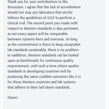
Thank you for your contributions to the
discussion. I agree that the lack of accreditation
should not stop any laboratory that strictly
follows the guidelines of GCLP to perform a
clinical trial. The second point you made with
respect to Western standards is also pertinent,
as not every aspect will be comparable
between systems here and overseas. So long
as the commitment is there to keep acceptable
lab standards sustainable, there is no problem.
In naddition, Western standards can be looked
upon as benchmarks for continuous quality
improvement, until such a time where quality
standards in developing countries will be
producing the same credible outcomes like it is
for those Western countries and lab systems
that adhere to their laid donw standards.
Cheers