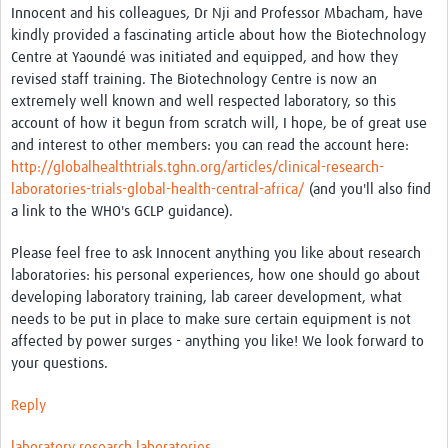
Innocent and his colleagues, Dr Nji and Professor Mbacham, have
kindly provided a fascinating article about how the Biotechnology
Good Clinical Trials Prism
Centre at Yaoundé was initiated and equipped, and how they
revised staff training. The Biotechnology Centre is now an
Hub Impact
extremely well known and well respected laboratory, so this
account of how it begun from scratch will, I hope, be of great use
Resources Gateway
and interest to other members: you can read the account here:
Online Grant Writing Workshop
http://globalhealthtrials.tghn.org/articles/clinical-research-
laboratories-trials-global-health-central-africa/
(and you'll also find
a link to the WHO's GCLP guidance).
Please feel free to ask Innocent anything you like about research
laboratories: his personal experiences, how one should go about
developing laboratory training, lab career development, what
needs to be put in place to make sure certain equipment is not
affected by power surges - anything you like! We look forward to
your questions.
Reply
laboratory
research laboratories