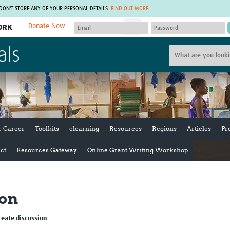
 DON'T STORE ANY OF YOUR PERSONAL DETAILS.
FIND OUT MORE
Donate Now
MEMBER SITES
als
A network of members around the world.
J
Africa Pandemic Sciences
ARCH
Collaborative Hub
IHR-SP
GLOW-CAT
Virtual Biorepository
Mind-Brain Health
CONNECT
RHEON Hub
Rapid Support Team
Plants for Health
The Global Health Network Af
r Career
Toolkits
elearning
Resources
Regions
Articles
Pr
Fleming Fund Knowledge Hub
The Global Health Network A
Global Migrant & Refugee Health
The Global Health Network L
ct
Resources Gateway
Online Grant Writing Workshop
ODIN Wastewater Surveillance
The Global Health Network 
Project
Global Health Bioethics
CEPI Technical Resources
Global Pandemic Planning
ion
UK Overseas Territories Public
ACROSS
Health Network
EPIDEMIC ETHICS
MIRNA
Global Vector Hub
reate discussion
Global Malaria Research
Global Health Economics