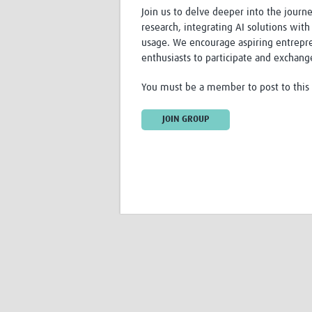
Join us to delve deeper into the journ
research, integrating AI solutions with
usage. We encourage aspiring entrepren
enthusiasts to participate and exchang
You must be a member to post to this