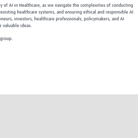
ey of AI in Healthcare, as we navigate the complexities of conducting
Global Snakebite Research
LactaHub – Breastfeeding
 existing healthcare systems, and ensuring ethical and responsible AI
Global Outbreaks Research
Knowledge
eurs, investors, healthcare professionals, policymakers, and AI
Vivli Knowledge Hub
Global Birth Defects
e valuable ideas.
Sub-Saharan Congenital Anomalies
Fiocruz
Network
Antimicrobial Resistance (AM
 group.
Global Health Data Science
EDCTP Knowledge Hub
Global Cancer Research
PediCAP
Africa CDC
Childhood Acute Illness and
AI for Global Health Research
Nutrition Resources
Global Medicines Safety
ALERRT
UCL Innovative CTU Capacity
Brain Infections Global
Strengthening Hub
Research Capacity Network
RESEARCH TOOLS
Resources designed to help you.
Site Finder
Resources Gateway
Process Map
Global Health Research Proce
Global Health Training Centre
Map