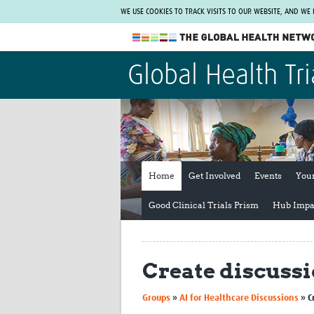
WE USE COOKIES TO TRACK VISITS TO OUR WEBSITE, AND WE
The Global Health Network
Global Health Tri
WHO Collaborating Centre
www.tghn.org
Not a member?
Find out what The Global Health Network
can do for you.
REGISTER NOW.
Home
Get Involved
Events
You
Good Clinical Trials Prism
Hub Impa
Create discuss
Groups
»
AI for Healthcare Discussions
»
C