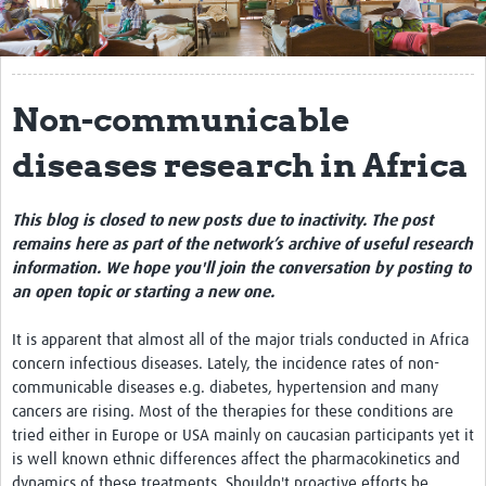
Get Involved
Regional Faculties
Non-communicable
Events
diseases research in Africa
Your Career
Toolkits
This blog is closed to new posts due to inactivity. The post
remains here as part of the network’s archive of useful research
elearning
information. We hope you'll join the conversation by posting to
an open topic or starting a new one.
Resources
It is apparent that almost all of the major trials conducted in Africa
Regions
concern infectious diseases. Lately, the incidence rates of non-
communicable diseases e.g. diabetes, hypertension and many
Articles
cancers are rising. Most of the therapies for these conditions are
tried either in Europe or USA mainly on caucasian participants yet it
Process Map
is well known ethnic differences affect the pharmacokinetics and
dynamics of these treatments. Shouldn't proactive efforts be
Translate