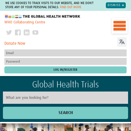
WE USE COOKIES TO TRACK VISITS TO OUR WEBSITE, AND WE DON'T
DISMISS
STORE ANY OF YOUR PERSONAL DETAILS.
FIND OUT MORE
The Global Health Network
WHO Collaborating Centre
Donate Now
Global Health Trials
SEARCH
Home