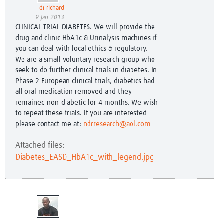
dr richard
9 Jan 2013
CLINICAL TRIAL DIABETES. We will provide the
drug and clinic HbA1c & Urinalysis machines if
you can deal with local ethics & regulatory.
We are a small voluntary research group who
seek to do further clinical trials in diabetes. In
Phase 2 European clinical trials, diabetics had
all oral medication removed and they
remained non-diabetic for 4 months. We wish
to repeat these trials. If you are interested
please contact me at:
ndrresearch@aol.com
Attached files:
Diabetes_EASD_HbA1c_with_legend.jpg