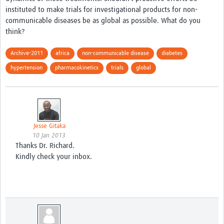
instituted to make trials for investigational products for non-
Good Clinical Trials Prism
communicable diseases be as global as possible. What do you
think?
Hub Impact
Archive-2011
africa
non-communicable disease
diabetes
Resources Gateway
hypertension
pharmacokinetics
trials
global
Online Grant Writing Workshop
Jesse Gitaka
10 Jan 2013
Thanks Dr. Richard.
Kindly check your inbox.