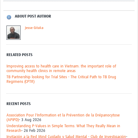
ABOUT POST AUTHOR
Jesse Gitaka
RELATED POSTS
Improving access to health care in Vietnam: the important role of
community health clinics in remote areas
TB Partnership looking for Trial Sites - The Critical Path to TB Drug
Regimens (CPTR)
RECENT POSTS
Association Pour l'Information et la Prévention de la Drépanocytose
(APIPD)
- 3 Aug 2026
Understanding P-Values in Simple Terms: What They Really Mean in
Research
- 26 Feb 2026
Invitación a la Red Mind Cuidado y Salud Mental - Club de Investigación
-