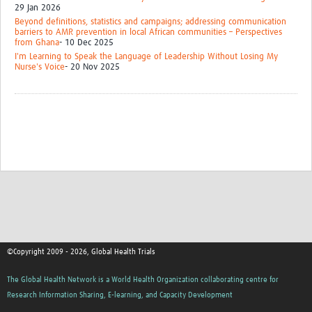
29 Jan 2026
Beyond definitions, statistics and campaigns; addressing communication
barriers to AMR prevention in local African communities – Perspectives
from Ghana
- 10 Dec 2025
I'm Learning to Speak the Language of Leadership Without Losing My
Nurse's Voice
- 20 Nov 2025
©Copyright 2009 - 2026, Global Health Trials
The Global Health Network is a World Health Organization collaborating centre for
Research Information Sharing, E-learning, and Capacity Development