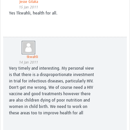
Jesse Gitaka
15 Jan 2011
Yes Tkwahli, health for all.
tkwahli
14 Jan 2011
Very timely and interesting. My personal view
is that there is a dissproportionate investment
in trial for infectious diseases, particularly HIV.
Don't get me wrong. We of course need a HIV
vaccine and good treatments however there
are also children dying of poor nutrition and
women in child birth. We need to work on
these areas too to improve health for all