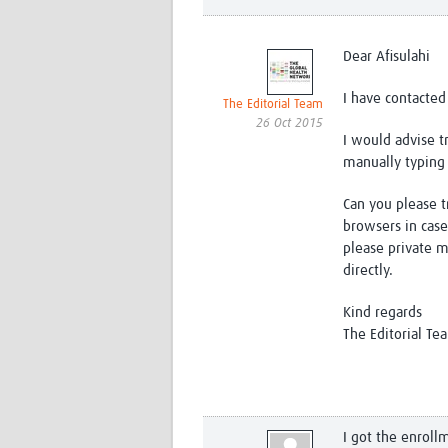
Dear Afisulahi
I have contacted
The Editorial Team
26 Oct 2015
I would advise 
manually typing 
Can you please tr
browsers in case
please private 
directly.
Kind regards
The Editorial Te
I got the enroll