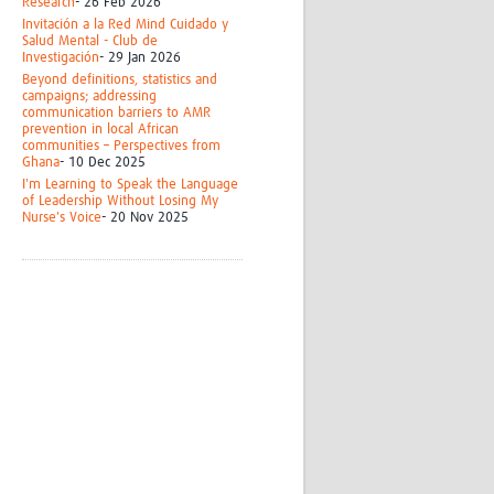
Research
- 26 Feb 2026
Invitación a la Red Mind Cuidado y
Salud Mental - Club de
Investigación
- 29 Jan 2026
Beyond definitions, statistics and
campaigns; addressing
communication barriers to AMR
prevention in local African
communities – Perspectives from
Ghana
- 10 Dec 2025
I'm Learning to Speak the Language
of Leadership Without Losing My
Nurse's Voice
- 20 Nov 2025