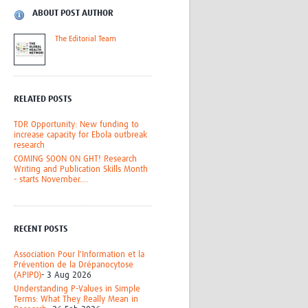
Research
ABOUT POST AUTHOR
WANETAM
The Editorial Team
CANTAM
TESA
R)
GBS
Women in Global Health Research
RELATED POSTS
HeLTI
Global Health Research
TDR Opportunity: New funding to
Management
increase capacity for Ebola outbreak
research
Coronavirus
COMING SOON ON GHT! Research
Writing and Publication Skills Month
- starts November....
RECENT POSTS
ss
Association Pour l'Information et la
Prévention de la Drépanocytose
(APIPD)
- 3 Aug 2026
Understanding P-Values in Simple
Terms: What They Really Mean in