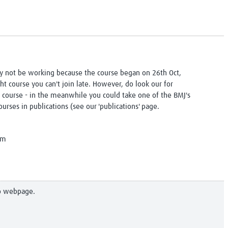
y not be working because the course began on 26th Oct,
ght course you can't join late. However, do look our for
 course - in the meanwhile you could take one of the BMJ's
urses in publications (see our 'publications' page.
am
to webpage.