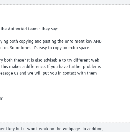
 the AuthorAid team - they say:
trying both copying and pasting the enrolment key AND
it in. Sometimes it’s easy to copy an extra space.
y both these? It is also advisable to try different web
 this makes a difference. If you have further problems
message us and we will put you in contact with them
am
ment key but it won't work on the webpage. In addition,