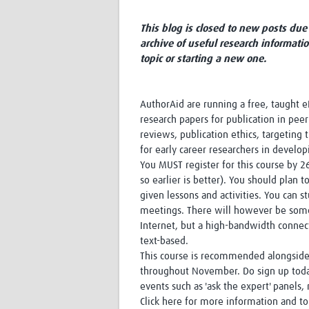
This blog is closed to new posts due 
archive of useful research informati
topic or starting a new one.
AuthorAid are running a free, taught eL
research papers for publication in pee
reviews, publication ethics, targeting 
for early career researchers in develop
You MUST register for this course by 26
so earlier is better). You should plan
given lessons and activities. You can s
meetings. There will however be some 
Internet, but a high-bandwidth connecti
text-based.
This course is recommended alongside G
throughout November. Do sign up today
events such as 'ask the expert' panels
Click here for more information and to