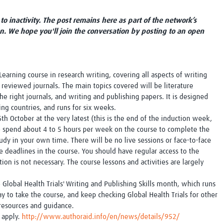
Global Snakebite Research
LactaHub – Breastfeeding
Global Outbreaks Research
Knowledge
to inactivity. The post remains here as part of the network’s
Vivli Knowledge Hub
Global Birth Defects
on. We hope you'll join the conversation by posting to an open
Sub-Saharan Congenital Anomalies
Fiocruz
Network
Antimicrobial Resistance (AM
Global Health Data Science
EDCTP Knowledge Hub
Global Cancer Research
PediCAP
earning course in research writing, covering all aspects of writing
Africa CDC
Childhood Acute Illness and
r reviewed journals. The main topics covered will be literature
AI for Global Health Research
Nutrition Resources
the right journals, and writing and publishing papers. It is designed
Global Medicines Safety
ALERRT
ing countries, and runs for six weeks.
UCL Innovative CTU Capacity
Brain Infections Global
th October at the very latest (this is the end of the induction week,
Strengthening Hub
Research Capacity Network
 to spend about 4 to 5 hours per week on the course to complete the
tudy in your own time. There will be no live sessions or face-to-face
deadlines in the course. You should have regular access to the
RESEARCH TOOLS
Resources designed to help you.
on is not necessary. The course lessons and activities are largely
Site Finder
Resources Gateway
Process Map
Global Health Research Proce
lobal Health Trials' Writing and Publishing Skills month, which runs
Global Health Training Centre
Map
 to take the course, and keep checking Global Health Trials for other
, resources and guidance.
 apply.
http://www.authoraid.info/en/news/details/952/