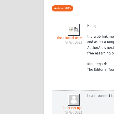
Archive-2015
Hello,
the web link ma
The Editorial Team
and as it's a tau
10 Nov 2015
AuthorAid's next
free eLearning co
Kind regards
The Editorial Te
I can't connect 
le thi viet nga
10 Nov 2015