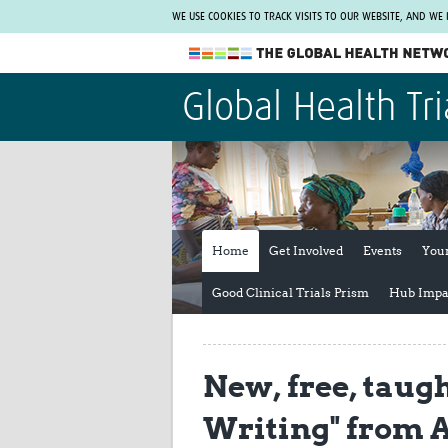
WE USE COOKIES TO TRACK VISITS TO OUR WEBSITE, AND WE
The Global Health Network
Global Health Tri
WHO Collaborating Centre
www.tghn.org
Not a member?
Find out what The Global Health Network
can do for you.
REGISTER NOW.
Home
Get Involved
Events
You
Good Clinical Trials Prism
Hub Impa
New, free, taug
Writing" from 