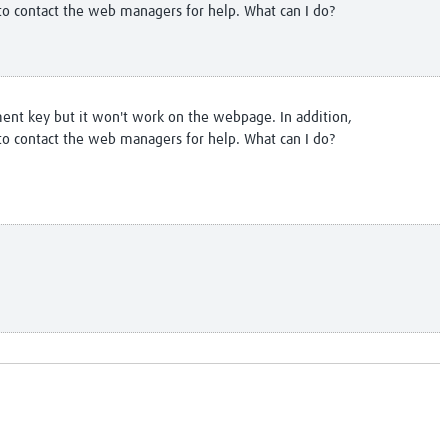
to contact the web managers for help. What can I do?
ment key but it won't work on the webpage. In addition,
to contact the web managers for help. What can I do?