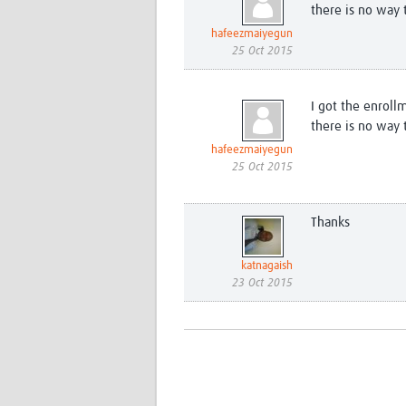
there is no way 
hafeezmaiyegun
25 Oct 2015
I got the enroll
there is no way 
hafeezmaiyegun
25 Oct 2015
Thanks
katnagaish
23 Oct 2015