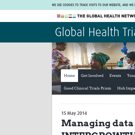
WE USE COOKIES TO TRACK VISITS TO OUR WEBSITE, AND WE
The Global Health Network
Global Health Tri
WHO Collaborating Centre
www.tghn.org
Not a member?
Find out what The Global Health Network
can do for you.
REGISTER NOW.
Home
Get Involved
Events
You
Good Clinical Trials Prism
Hub Impa
15 May 2014
Managing data f