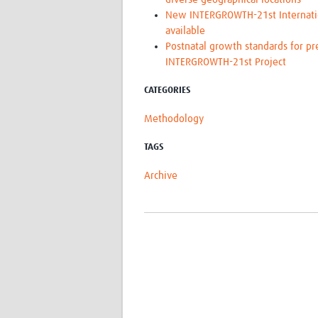
New INTERGROWTH-21st Internation
available
Postnatal growth standards for pr
INTERGROWTH-21st Project
CATEGORIES
Methodology
TAGS
Archive