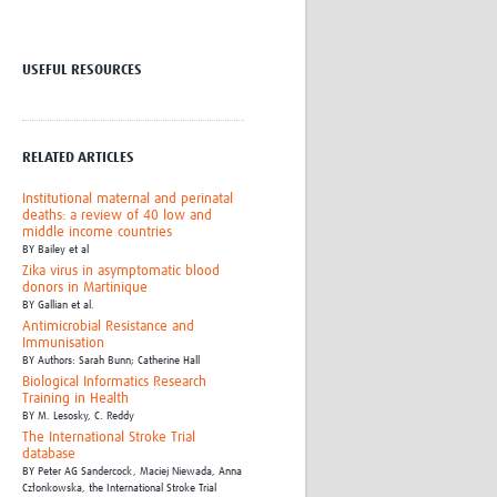
Research
WANETAM
CANTAM
USEFUL RESOURCES
TESA
R)
GBS
Women in Global Health Research
RELATED ARTICLES
HeLTI
Global Health Research
Institutional maternal and perinatal
Management
deaths: a review of 40 low and
middle income countries
Coronavirus
BY
Bailey et al
Zika virus in asymptomatic blood
donors in Martinique
BY
Gallian et al.
Antimicrobial Resistance and
Immunisation
BY
Authors: Sarah Bunn; Catherine Hall
Biological Informatics Research
Training in Health
ss
BY
M. Lesosky,
C. Reddy
The International Stroke Trial
database
BY
Peter AG Sandercock,
Maciej Niewada,
Anna
Członkowska,
the International Stroke Trial