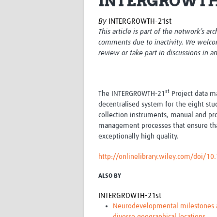
INTERGROWTH-2
By
INTERGROWTH-21st
This article is part of the network’s ar
comments due to inactivity. We welco
review or take part in discussions in a
st
The INTERGROWTH-21
Project data m
decentralised system for the eight stu
collection instruments, manual and pro
management processes that ensure tha
exceptionally high quality.
http://onlinelibrary.wiley.com/doi/1
ALSO BY
INTERGROWTH-21st
Neurodevelopmental milestones an
diverse geographical locations