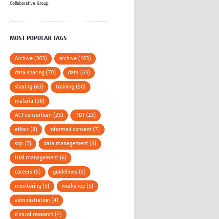
Collaborative Group
MOST POPULAR TAGS
Archive (303)
archive (103)
data sharing (70)
data (63)
sharing (63)
training (50)
malaria (30)
ACT consortium (25)
RDT (23)
ethics (8)
informed consent (7)
sop (7)
data management (6)
trial management (6)
careers (5)
guidelines (5)
monitoring (5)
workshop (5)
administration (4)
clinical research (4)