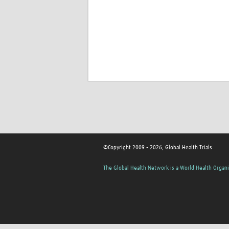
©Copyright 2009 - 2026, Global Health Trials
The Global Health Network is a World Health Organi