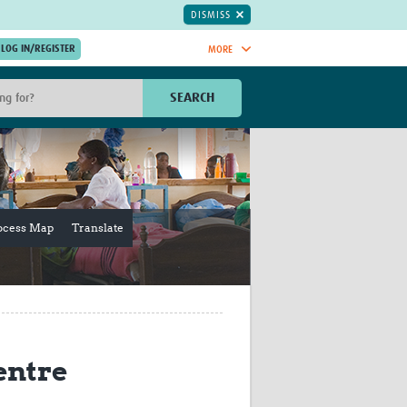
DISMISS
MORE
OIN NOW.
SEARCH
Global Research Nurses
mesh
TDR Knowledge Hub
Global Health Coordinators
Global Health Laboratories
rica
Global Health Methodology
ocess Map
Translate
sia
Research
AC
Global Health Social Science
MENA
Global Health Trials
Mother Child Health
Global Pregnancy CoLab
INTERGROWTH-21ˢᵗ
entre
ISARIC
WEPHREN
East African Consortium for Clinical