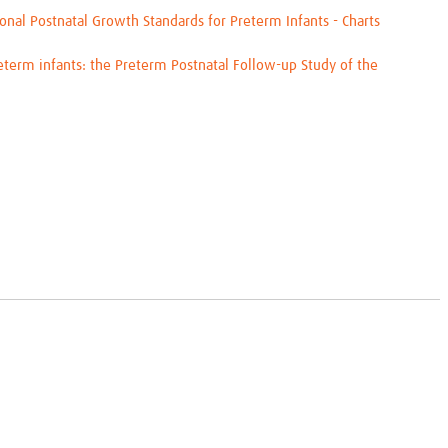
al Postnatal Growth Standards for Preterm Infants - Charts
eterm infants: the Preterm Postnatal Follow-up Study of the