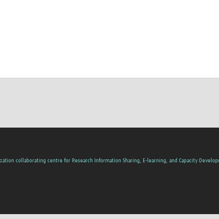
zation collaborating centre for Research Information Sharing, E-learning, and Capacity Develo