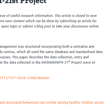
1st Project
Global Snakebite Research
LactaHub – Breastfeeding
Global Outbreaks Research
Knowledge
Vivli Knowledge Hub
Global Birth Defects
chive of useful research information. This article is closed to new
Sub-Saharan Congenital Anomalies
Fiocruz
me new content which can be done by submitting an article for
Network
Antimicrobial Resistance (AM
n open topic or submit a blog post to take your discussions online.
Global Health Data Science
EDCTP Knowledge Hub
Global Cancer Research
PediCAP
Africa CDC
Childhood Acute Illness and
anagement was structured incorporating both a centralise and
AI for Global Health Research
Nutrition Resources
dy centres, which all used the same database and standardised data
Global Medicines Safety
ALERRT
cesses. This paper describes the data collection, entry and
UCL Innovative CTU Capacity
Brain Infections Global
st
t the data collected in the INTERGROWTH-21
Project were of
Strengthening Hub
Research Capacity Network
RESEARCH TOOLS
Resources designed to help you.
0.1111/1471-0528.12080/abstract
Site Finder
Resources Gateway
Process Map
Global Health Research Proce
Global Health Training Centre
Map
d associated behaviours are similar among healthy children across