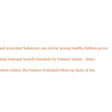
d associated behaviours are similar among healthy children across
al Postnatal Growth Standards for Preterm Infants - Charts
eterm infants: the Preterm Postnatal Follow-up Study of the