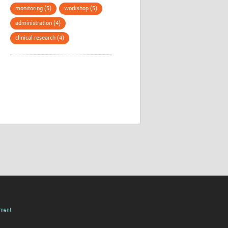
monitoring (5)
workshop (5)
administration (4)
clinical research (4)
pment