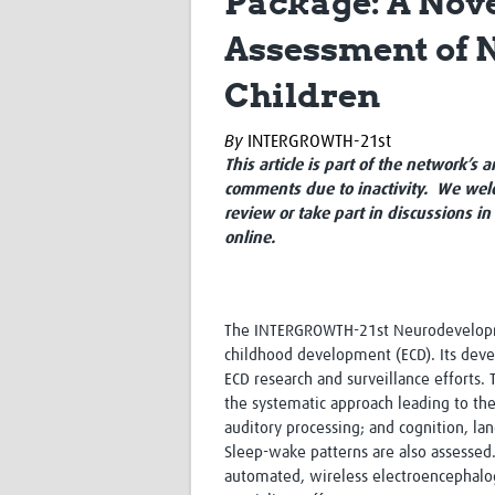
Package: A Nov
Assessment of 
Children
By
INTERGROWTH-21st
This article is part of the network’s 
comments due to inactivity. We welc
review or take part in discussions in
online.
The INTERGROWTH-21st Neurodevelopme
childhood development (ECD). Its deve
ECD research and surveillance efforts.
the systematic approach leading to th
auditory processing; and cognition, lan
Sleep-wake patterns are also assessed.
automated, wireless electroencephalog