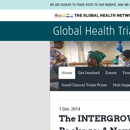
WE USE COOKIES TO TRACK VISITS TO OUR WEBSITE, AND WE
The Global Health Network
Global Health Tri
WHO Collaborating Centre
www.tghn.org
Not a member?
Find out what The Global Health Network
can do for you.
REGISTER NOW.
Home
Get Involved
Events
You
Good Clinical Trials Prism
Hub Impa
1 Dec 2014
The INTERGROW