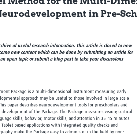
el Method for the Multi-Dime
Global Snakebite Research
LactaHub – Breastfeeding
Neurodevelopment in Pre-Sch
Global Outbreaks Research
Knowledge
Vivli Knowledge Hub
Global Birth Defects
Sub-Saharan Congenital Anomalies
Fiocruz
Network
Antimicrobial Resistance (AM
Global Health Data Science
EDCTP Knowledge Hub
archive of useful research information. This article is closed to new
Global Cancer Research
PediCAP
ome new content which can be done by submitting an article for
Africa CDC
Childhood Acute Illness and
 an open topic or submit a blog post to take your discussions
AI for Global Health Research
Nutrition Resources
Global Medicines Safety
ALERRT
UCL Innovative CTU Capacity
Brain Infections Global
Strengthening Hub
Research Capacity Network
nt Package is a multi-dimensional instrument measuring early
RESEARCH TOOLS
Resources designed to help you.
lopmental approach may be useful to those involved in large-scale
 This paper describes neurodevelopment tools for preschoolers and
Site Finder
Resources Gateway
e development of the Package. The Package measures vision; cortical
Process Map
Global Health Research Proce
guage skills, behavior, motor skills, and attention in 35-45 minutes.
Global Health Training Centre
Map
 Tablet-based applications with integrated quality checks and
raphy make the Package easy to administer in the field by non-