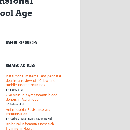
nsional
Research
ool Age
WANETAM
CANTAM
TESA
R)
GBS
Women in Global Health Research
USEFUL RESOURCES
HeLTI
Global Health Research
Management
Coronavirus
RELATED ARTICLES
Institutional maternal and perinatal
deaths: a review of 40 low and
middle income countries
BY
Bailey et al
Zika virus in asymptomatic blood
donors in Martinique
BY
Gallian et al.
ss
Antimicrobial Resistance and
Immunisation
BY
Authors: Sarah Bunn; Catherine Hall
Biological Informatics Research
Training in Health