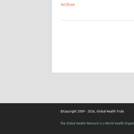
Archive
©Copyright 2009 - 2026, Global Health Trials
The Global Health Network is a World Health Organi