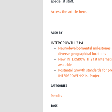
specialist staff.
Access the article here.
ALSO BY
INTERGROWTH-21st
Neurodevelopmental milestones an
diverse geographical locations
New INTERGROWTH-21st Internation
available
Postnatal growth standards for pr
INTERGROWTH-21st Project
CATEGORIES
Results
TAGS