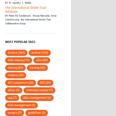
BY
M. Lesosky,
C. Reddy
The International Stroke Trial
database
BY
Peter AG Sandercock,
Maciej Niewada,
Anna
Członkowska,
the International Stroke Trial
Collaborative Group
MOST POPULAR TAGS
Archive (303)
archive (103)
data sharing (70)
data (63)
sharing (63)
training (50)
malaria (30)
ACT consortium (25)
RDT (23)
ethics (8)
informed consent (7)
sop (7)
data management (6)
trial management (6)
careers (5)
guidelines (5)