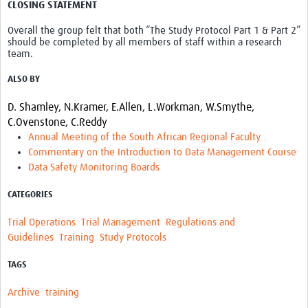
CLOSING STATEMENT
Overall the group felt that both “The Study Protocol Part 1 & Part 2”
should be completed by all members of staff within a research
team.
ALSO BY
D. Shamley,
N.Kramer,
E.Allen,
L.Workman,
W.Smythe,
C.Ovenstone,
C.Reddy
Annual Meeting of the South African Regional Faculty
Commentary on the Introduction to Data Management Course
Data Safety Monitoring Boards
CATEGORIES
Trial Operations
Trial Management
Regulations and
Guidelines
Training
Study Protocols
TAGS
Archive
training