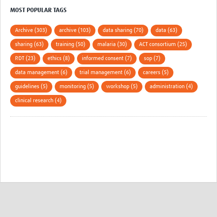
MOST POPULAR TAGS
Archive (303)
archive (103)
data sharing (70)
data (63)
sharing (63)
training (50)
malaria (30)
ACT consortium (25)
RDT (23)
ethics (8)
informed consent (7)
sop (7)
data management (6)
trial management (6)
careers (5)
guidelines (5)
monitoring (5)
workshop (5)
administration (4)
clinical research (4)