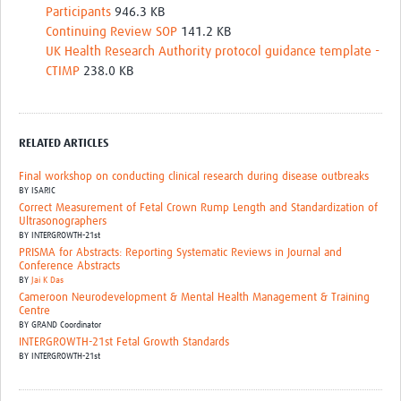
Participants
946.3 KB
Continuing Review SOP
141.2 KB
UK Health Research Authority protocol guidance template -
CTIMP
238.0 KB
RELATED ARTICLES
Final workshop on conducting clinical research during disease outbreaks
BY
ISARIC
Correct Measurement of Fetal Crown Rump Length and Standardization of
Ultrasonographers
BY
INTERGROWTH-21st
PRISMA for Abstracts: Reporting Systematic Reviews in Journal and
Conference Abstracts
BY
Jai K Das
Cameroon Neurodevelopment & Mental Health Management & Training
Centre
BY
GRAND Coordinator
INTERGROWTH-21st Fetal Growth Standards
BY
INTERGROWTH-21st