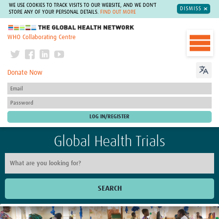
WE USE COOKIES TO TRACK VISITS TO OUR WEBSITE, AND WE DON'T
DISMISS
STORE ANY OF YOUR PERSONAL DETAILS.
FIND OUT MORE
The Global Health Network
WHO Collaborating Centre
Donate Now
Global Health Trials
SEARCH
Home