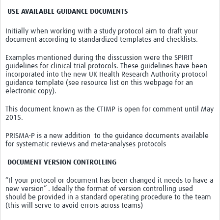
USE AVAILABLE GUIDANCE DOCUMENTS
Initially when working with a study protocol aim to draft your
document according to standardized templates and checklists.
Examples mentioned during the disscussion were the SPIRIT
guidelines for clinical trial protocols. These guidelines have been
incorporated into the new UK Health Research Authority protocol
guidance template (see resource list on this webpage for an
electronic copy).
This document k
nown as the CTIMP is open for comment until May
2015.
PRISMA-P is a new addition to the guidance documents available
for systematic reviews and meta-analyses protocols
DOCUMENT VERSION CONTROLLING
“If your protocol or document has been changed it needs to have a
new version” . Ideally the format of version controlling used
should be provided in a standard operating procedure to the team
(this will serve to avoid errors across teams)