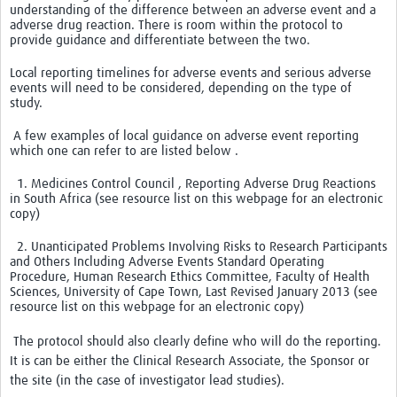
understanding of the difference between an adverse event and a
adverse drug reaction. There is room within the protocol to
Good Clinical Trials Prism
provide guidance and differentiate between the two.
Local reporting timelines for adverse events and serious adverse
Hub Impact
events will need to be considered, depending on the type of
study.
Resources Gateway
A few examples of local guidance on adverse event reporting
Online Grant Writing Workshop
which one can refer to are listed below .
1. Medicines Control Council , Reporting Adverse Drug Reactions
in South Africa (see resource list on this webpage for an electronic
copy)
2. Unanticipated Problems Involving Risks to Research Participants
and Others Including Adverse Events Standard Operating
Procedure, Human Research Ethics Committee, Faculty of Health
Sciences, University of Cape Town, Last Revised January 2013 (see
resource list on this webpage for an electronic copy)
The protocol should also clearly define who will do the reporting.
It is can be either the Clinical Research Associate, the Sponsor or
the site (in the case of investigator lead studies).