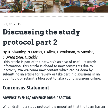
Get Involved
Regional Faculties
30 Jan 2015
Events
Discussing the study
Your Career
protocol part 2
Toolkits
By
D. Shamley,
N.Kramer,
E.Allen,
L.Workman,
W.Smythe,
elearning
C.Ovenstone,
C.Reddy
This article is part of the network’s archive of useful research
information. This article is closed to new comments due to
Resources
inactivity. We welcome new content which can be done by
submitting an article for review or take part in discussions in an
Regions
open topic or submit a blog post to take your discussions online.
Concensus Statement
Articles
Process Map
ADVERSE EVENTS/ ADVERSE DRUG REACTION
When drafting a study protocol it is important that the team has an
Translate