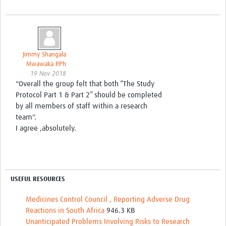
Jimmy Shangala
Mwawaka RPh
19 Nov 2018
''Overall the group felt that both “The Study
Protocol Part 1 & Part 2” should be completed
by all members of staff within a research
team''.
I agree ,absolutely.
USEFUL RESOURCES
Medicines Control Council , Reporting Adverse Drug
Reactions in South Africa
946.3 KB
Unanticipated Problems Involving Risks to Research