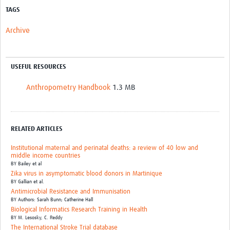
TAGS
Archive
USEFUL RESOURCES
Anthropometry Handbook
1.3 MB
RELATED ARTICLES
Institutional maternal and perinatal deaths: a review of 40 low and
middle income countries
BY
Bailey et al
Zika virus in asymptomatic blood donors in Martinique
BY
Gallian et al.
Antimicrobial Resistance and Immunisation
BY
Authors: Sarah Bunn; Catherine Hall
Biological Informatics Research Training in Health
BY
M. Lesosky,
C. Reddy
The International Stroke Trial database