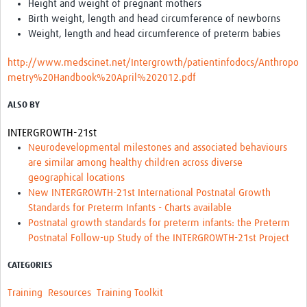
Height and weight of pregnant mothers
Birth weight, length and head circumference of newborns
Good Clinical Trials Prism
Weight, length and head circumference of preterm babies
Hub Impact
http://www.medscinet.net/Intergrowth/patientinfodocs/Anthropo
metry%20Handbook%20April%202012.pdf
Resources Gateway
ALSO BY
Online Grant Writing Workshop
INTERGROWTH-21st
Neurodevelopmental milestones and associated behaviours
are similar among healthy children across diverse
geographical locations
New INTERGROWTH-21st International Postnatal Growth
Standards for Preterm Infants - Charts available
Postnatal growth standards for preterm infants: the Preterm
Postnatal Follow-up Study of the INTERGROWTH-21st Project
CATEGORIES
Training
Resources
Training Toolkit