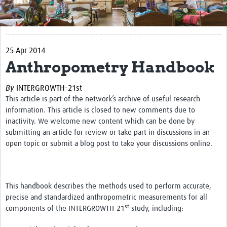
Get Involved
Regional Faculties
25 Apr 2014
Events
Anthropometry Handbook
Your Career
By
INTERGROWTH-21st
Toolkits
This article is part of the network’s archive of useful research
information. This article is closed to new comments due to
elearning
inactivity. We welcome new content which can be done by
submitting an article for review or take part in discussions in an
Resources
open topic or submit a blog post to take your discussions online.
Regions
Articles
This handbook describes the methods used to perform accurate,
precise and standardized anthropometric measurements for all
Process Map
st
components of the INTERGROWTH-21
study, including:
Translate