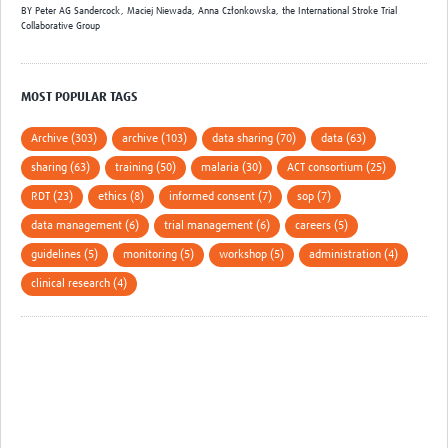
BY
Peter AG Sandercock,
Maciej Niewada,
Anna Członkowska,
the International Stroke Trial
Collaborative Group
MOST POPULAR TAGS
Archive (303)
archive (103)
data sharing (70)
data (63)
sharing (63)
training (50)
malaria (30)
ACT consortium (25)
RDT (23)
ethics (8)
informed consent (7)
sop (7)
data management (6)
trial management (6)
careers (5)
guidelines (5)
monitoring (5)
workshop (5)
administration (4)
clinical research (4)