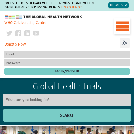
WE USE COOKIES TO TRACK VISITS TO OUR WEBSITE, AND WE DON'T
DISMISS
STORE ANY OF YOUR PERSONAL DETAILS.
FIND OUT MORE
The Global Health Network
WHO Collaborating Centre
Donate Now
Global Health Trials
SEARCH
Home