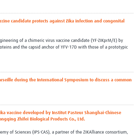
ccine candidate protects against Zika infection and congenital
ngineering of a chimeric virus vaccine candidate (YF-ZIKprM/E) by
roteins and the capsid anchor of YFV-17D with those of a prototypic
arseille during the International Symposium to discuss a common
Zika vaccine developed by Institut Pasteur Shanghai-Chinese
ngqing Zhifei Biological Products Co., Ltd.
emy of Sciences (IPS-CAS), a partner of the ZIKAlliance consortium,