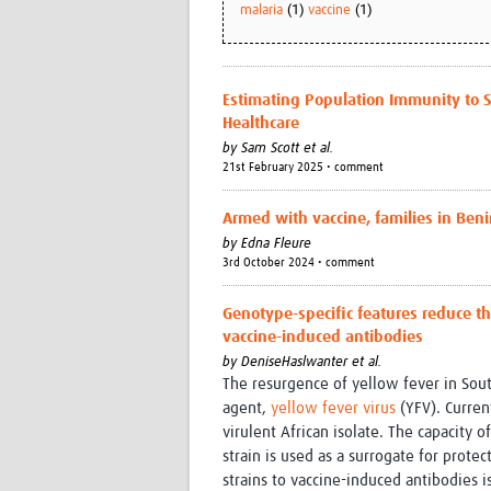
malaria
(1)
vaccine
(1)
Estimating Population Immunity to
Healthcare
by
Sam Scott et al.
21st February 2025 • comment
Armed with vaccine, families in Beni
by
Edna Fleure
3rd October 2024 • comment
Genotype-specific features reduce the
vaccine-induced antibodies
by
DeniseHaslwanter et al.
The resurgence of yellow fever in Sou
agent,
yellow fever virus
(YFV). Curren
virulent African isolate. The capacity 
strain is used as a surrogate for prote
strains to vaccine-induced antibodies 