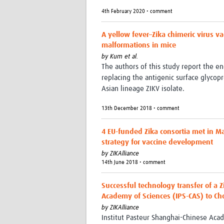
4th February 2020 • comment
A yellow fever–Zika chimeric virus va
malformations in mice
by
Kum et al.
The authors of this study report the e
replacing the antigenic surface glycop
Asian lineage ZIKV isolate.
13th December 2018 • comment
4 EU-funded Zika consortia met in M
strategy for vaccine development
by
ZIKAlliance
14th June 2018 • comment
Successful technology transfer of a 
Academy of Sciences (IPS-CAS) to Cho
by
ZIKAlliance
Institut Pasteur Shanghai-Chinese Acad