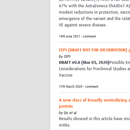
67% with the AstraZeneca ChAdOx1 AZD
modest reductions in protection, vacci
emergence of the variant and the rela
VE against severe disease.
14th June 2021 • comment
CEPI (DRAFT NOT FOR DISTRIBUTION) 
by
CEPI
DRAFT v0.8 (Mar 03, 2020)
Possible En
Considerations for Preclinical Studies a
Vaccine
17th March 2020 • comment
A new class of broadly neutralizing 
protein
by
Qu et al.
Results showed in this article have str
mAbs.