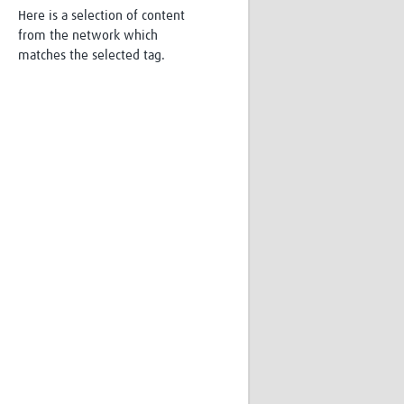
Here is a selection of content
Research
from the network which
WANETAM
matches the selected tag.
CANTAM
TESA
R)
GBS
Women in Global Health Research
HeLTI
Global Health Research
Management
Coronavirus
ss