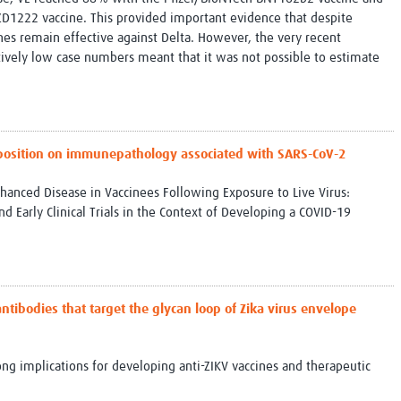
1222 vaccine. This provided important evidence that despite
nes remain effective against Delta. However, the very recent
tively low case numbers meant that it was not possible to estimate
position on immunepathology associated with SARS-CoV-2
hanced Disease in Vaccinees Following Exposure to Live Virus:
nd Early Clinical Trials in the Context of Developing a COVID-19
antibodies that target the glycan loop of Zika virus envelope
ong implications for developing anti-ZIKV vaccines and therapeutic