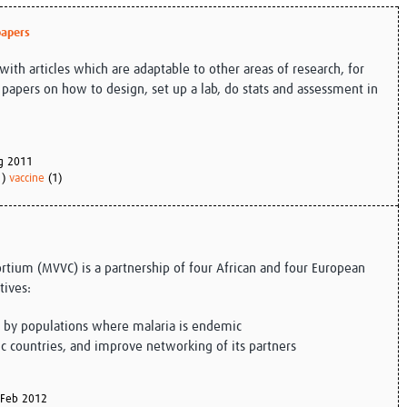
Global Snakebite Research
LactaHub – Breastfeeding
papers
Global Outbreaks Research
Knowledge
Vivli Knowledge Hub
Global Birth Defects
with articles which are adaptable to other areas of research, for
Sub-Saharan Congenital Anomalies
Fiocruz
apers on how to design, set up a lab, do stats and assessment in
Network
Antimicrobial Resistance (AM
Global Health Data Science
EDCTP Knowledge Hub
Global Cancer Research
PediCAP
Africa CDC
Childhood Acute Illness and
g 2011
AI for Global Health Research
Nutrition Resources
1)
vaccine
(1)
Global Medicines Safety
ALERRT
UCL Innovative CTU Capacity
Brain Infections Global
Strengthening Hub
Research Capacity Network
rtium (MVVC) is a partnership of four African and four European
RESEARCH TOOLS
Resources designed to help you.
tives:
Site Finder
Resources Gateway
e by populations where malaria is endemic
Process Map
Global Health Research Proce
ic countries, and improve networking of its partners
Global Health Training Centre
Map
Feb 2012