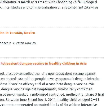
ollaborative research agreement with Chongqing Zhifei Biological
e clinical studies and commercialization of a recombinant Zika virus
ion in Yucatán, Mexico
impact in Yucatán Mexico.
el tetravalent dengue vaccine in healthy children in Asia
, placebo-controlled trial of a new tetravalent vaccine against
n estimated 100 million people have symptomatic dengue infection
a phase 3 vaccine efficacy trial of a candidate dengue vaccine. We
D dengue vaccine against symptomatic, virologically confirmed
n observer-masked, randomised controlled, multicentre, phase 3 trial
region. Between June 3, and Dec 1, 2011, healthy children aged 2—14
y computer-generated permuted blocks of six with an interactive