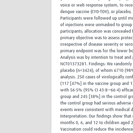
voice or web response system, to recei
dengue vaccine (CYD-TDV), or placebo, 
Participants were followed up until mo
of injections were unmasked to group a
participants; allocation was concealed
primary objective was to assess protec
irrespective of disease severity or ser
primary endpoint was for the lower bo
Analysis was by intention to treat and p
NCT01373281. Findings: We randomly as
placebo (n=3424), of whom 6710 (98%)
analysis. 250 cases of virologically co
(117 [47%] in the vaccine group and 1
with 56·5% (95% CI 43·8—66·4) efficac
group and 245 [38%] in the control gro
the control group had serious adverse 
events were consistent with medical di
Interpretation: Our findings show that 
months 0, 6, and 12 to children aged 2
Vaccination could reduce the incidenc