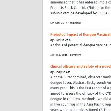
announced that it has entered into a c
Products Stock Co., Ltd. (Zhifei) for th
subunit vaccine developed by IPS-CAS.
5th April 2017 • comment
Projected Impact of Dengue Vaccinat
by
Hladish et al.
Analysis of potential dengue vaccine 
31st May 2016 • comment
Clinical efficacy and safety of a nov
by
Dengue Lab
A phase 3, randomised, observer-masked
dengue fever. Abstract Background: A
every year. This is the first report of 
aimed to assess the efficacy of the CY
dengue in children. Methods: We did a
in five countries in the Asia-Pacific 
years were randomly assigned (2:1), b