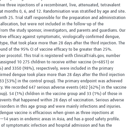
ve three injections of a recombinant, live, attenuated, tetravalent
at months 0, 6, and 12. Randomisation was stratified by age and site.
nth 25. Trial staff responsible for the preparation and administration
llocation, but were not included in the follow-up of the
 from the study sponsor, investigators, and parents and guardians. Our
tive efficacy against symptomatic, virologically confirmed dengue,
otype, that took place more than 28 days after the third injection. The
und of the 95% CI of vaccine efficacy to be greater than 25%.
er procotol. This trial is registered with ClinicalTrials.gov, number
signed 10 275 children to receive either vaccine (n=6851) or
 and 3350 (98%), respectively, were included in the primary
nfirmed dengue took place more than 28 days after the third injection
33 [53%] in the control group). The primary endpoint was achieved
y. We recorded 647 serious adverse events (402 [62%] in the vaccine
up). 54 (1%) children in the vaccine group and 33 (1%) of those in
events that happened within 28 days of vaccination. Serious adverse
sorders in this age group and were mainly infections and injuries.
dengue vaccine is efficacious when given as three injections at
—14 years in endemic areas in Asia, and has a good safety profile.
e of symptomatic infection and hospital admission and has the