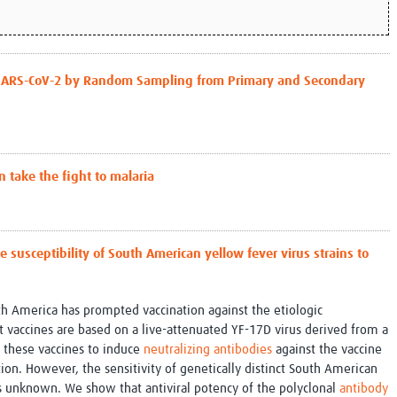
 SARS-CoV-2 by Random Sampling from Primary and Secondary
n take the fight to malaria
 susceptibility of South American yellow fever virus strains to
th America has prompted vaccination against the etiologic
t vaccines are based on a live-attenuated YF-17D virus derived from a
of these vaccines to induce
neutralizing antibodies
against the vaccine
ction. However, the sensitivity of genetically distinct South American
is unknown. We show that antiviral potency of the polyclonal
antibody