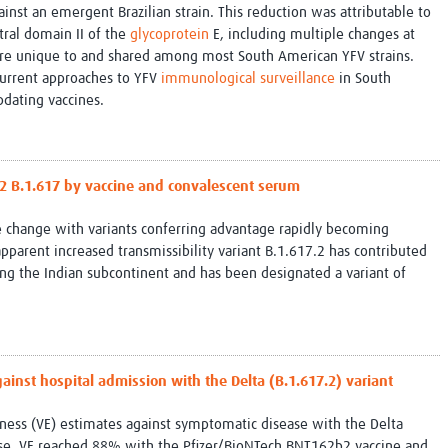
inst an emergent Brazilian strain. This reduction was attributable to
tral domain II of the
glycoprotein
E, including multiple changes at
are unique to and shared among most South American YFV strains.
 current approaches to YFV
immunological surveillance
in South
dating vaccines.
2 B.1.617 by vaccine and convalescent serum
 change with variants conferring advantage rapidly becoming
pparent increased transmissibility variant B.1.617.2 has contributed
ing the Indian subcontinent and has been designated a variant of
gainst hospital admission with the Delta (B.1.617.2) variant
eness (VE) estimates against symptomatic disease with the Delta
ourse, VE reached 88% with the Pfizer/BioNTech BNT162b2 vaccine and