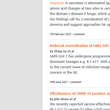
response
in vaccinees is attenuated aga
amino acid changes at two sites in cen
the domain I–domain II hinge, which 
Our findings call for a reevaluation of
America and suggest approaches for up
7th February 2022 • comment
Reduced neutralization of SARS-CoV-
by
Chang Liu et al.
SARS-CoV-2 has undergone progressive
dominant lineages e.g. B.1.617. With a
to the current wave of infection ravag
concern in the UK.
29th June 2021 • comment
Effectiveness of COVID-19 vaccines a
by
Julia Stowe et al.
We recently reported vaccine effectiv
(B.1.617.2) variant.(1) After a full c