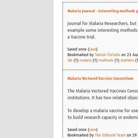
Malaria Journal - interesting methods 
Journal for Malaria Researchers, but 
example some interesting methods p
a Vaccine trial.
Saved once (
save
)
Bookmarked by
Tamzin Furtado
on 23 Au
lab
(1)
malaria
(1)
methods
(1)
statistics
(
Malaria Vectored Vaccine Consortium
The Malaria Vectored Vaccines Conso
institutions. It has two related objec
To develop a malaria vaccine for us
To build research capacity in endem
Saved once (
save
)
Bookmarked by
The Editorial Team
on 29 