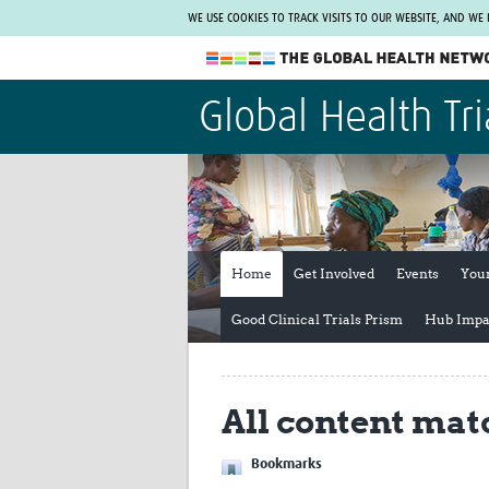
WE USE COOKIES TO TRACK VISITS TO OUR WEBSITE, AND WE
The Global Health Network
Global Health Tri
WHO Collaborating Centre
www.tghn.org
Not a member?
Find out what The Global Health Network
can do for you.
REGISTER NOW.
Home
Get Involved
Events
You
Good Clinical Trials Prism
Hub Impa
All content mat
Bookmarks