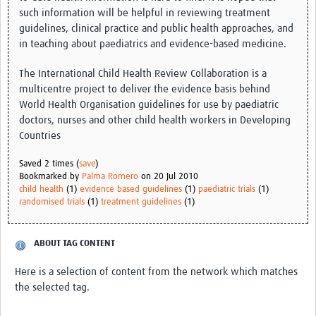
such information will be helpful in reviewing treatment
guidelines, clinical practice and public health approaches, and
Good Clinical Trials Prism
in teaching about paediatrics and evidence-based medicine.
Hub Impact
The International Child Health Review Collaboration is a
Resources Gateway
multicentre project to deliver the evidence basis behind
World Health Organisation guidelines for use by paediatric
Online Grant Writing Workshop
doctors, nurses and other child health workers in Developing
Countries
Saved 2 times (
save
)
Bookmarked by
Palma Romero
on 20 Jul 2010
child health
(1)
evidence based guidelines
(1)
paediatric trials
(1)
randomised trials
(1)
treatment guidelines
(1)
ABOUT TAG CONTENT
Here is a selection of content from the network which matches
the selected tag.