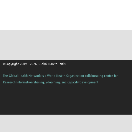
©Copyright 2009 - 2026, Global Health Trials
The Global Health Network is a World Health Organization collaborating centre for
Research Information Sharing, E-learning, and Capacity Development