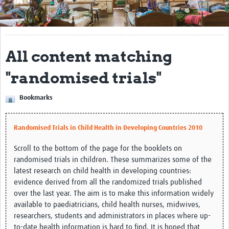
Get Involved
Regional Faculties
All content matching
Events
"randomised trials"
Your Career
Bookmarks
Toolkits
elearning
Randomised Trials in Child Health in Developing Countries 2010
Resources
Scroll to the bottom of the page for the booklets on
randomised trials in children. These summarizes some of the
Regions
latest research on child health in developing countries:
evidence derived from all the randomized trials published
Articles
over the last year. The aim is to make this information widely
available to paediatricians, child health nurses, midwives,
Process Map
researchers, students and administrators in places where up-
to-date health information is hard to find. It is hoped that
Translate