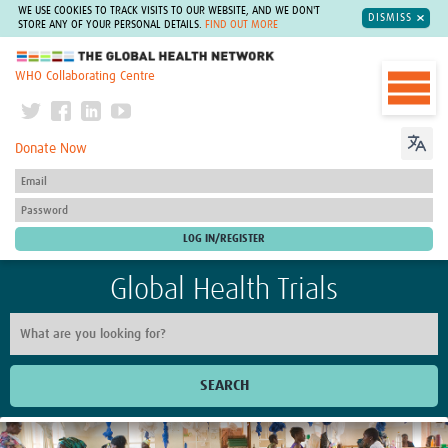
WE USE COOKIES TO TRACK VISITS TO OUR WEBSITE, AND WE DON'T
DISMISS
STORE ANY OF YOUR PERSONAL DETAILS.
FIND OUT MORE
The Global Health Network
WHO Collaborating Centre
Donate Now
Global Health Trials
SEARCH
Home