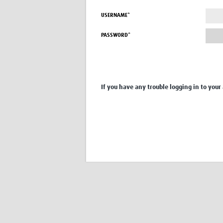
USERNAME*
PASSWORD*
If you have any trouble logging in to your