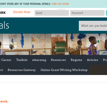
 DON'T STORE ANY OF YOUR PERSONAL DETAILS.
FIND OUT MORE
Donate Now
MEMBER SITES
als
A network of members around the world.
J
Africa Pandemic Sciences
ARCH
Collaborative Hub
IHR-SP
GLOW-CAT
Virtual Biorepository
Mind-Brain Health
CONNECT
RHEON Hub
Rapid Support Team
Plants for Health
The Global Health Network Af
r Career
Toolkits
elearning
Resources
Regions
Articles
Pr
Fleming Fund Knowledge Hub
The Global Health Network A
Global Migrant & Refugee Health
The Global Health Network L
ct
Resources Gateway
Online Grant Writing Workshop
ODIN Wastewater Surveillance
The Global Health Network 
Project
Global Health Bioethics
CEPI Technical Resources
Global Pandemic Planning
UK Overseas Territories Public
ACROSS
Health Network
EPIDEMIC ETHICS
MIRNA
Global Vector Hub
twork
.
Global Malaria Research
Global Health Economics