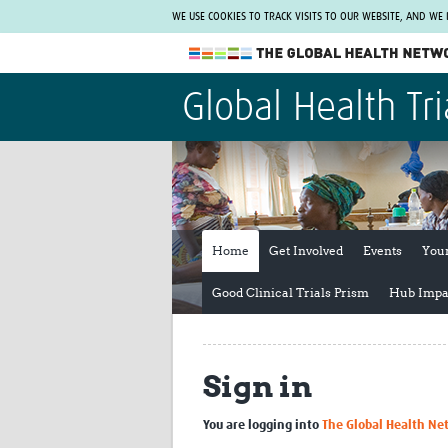
WE USE COOKIES TO TRACK VISITS TO OUR WEBSITE, AND WE
The Global Health Network
Global Health Tri
WHO Collaborating Centre
www.tghn.org
Not a member?
Find out what The Global Health Network
can do for you.
REGISTER NOW.
Home
Get Involved
Events
You
Good Clinical Trials Prism
Hub Impa
Sign in
You are logging into
The Global Health Ne