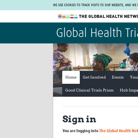
WE USE COOKIES TO TRACK VISITS TO OUR WEBSITE, AND WE
The Global Health Network
Global Health Tri
WHO Collaborating Centre
www.tghn.org
Not a member?
Find out what The Global Health Network
can do for you.
REGISTER NOW.
Home
Get Involved
Events
You
Good Clinical Trials Prism
Hub Impa
Sign in
You are logging into
The Global Health Ne