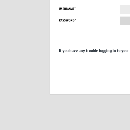
USERNAME*
PASSWORD*
If you have any trouble logging in to your