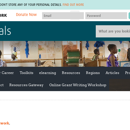
 DON'T STORE ANY OF YOUR PERSONAL DETAILS.
FIND OUT MORE
Donate Now
MEMBER SITES
als
A network of members around the world.
J
Africa Pandemic Sciences
ARCH
Collaborative Hub
IHR-SP
GLOW-CAT
Virtual Biorepository
Mind-Brain Health
CONNECT
RHEON Hub
Rapid Support Team
Plants for Health
The Global Health Network Af
r Career
Toolkits
elearning
Resources
Regions
Articles
Pr
Fleming Fund Knowledge Hub
The Global Health Network A
Global Migrant & Refugee Health
The Global Health Network L
ct
Resources Gateway
Online Grant Writing Workshop
ODIN Wastewater Surveillance
The Global Health Network 
Project
Global Health Bioethics
CEPI Technical Resources
Global Pandemic Planning
UK Overseas Territories Public
ACROSS
Health Network
EPIDEMIC ETHICS
MIRNA
Global Vector Hub
twork
.
Global Malaria Research
Global Health Economics