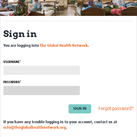
Get Involved
Regional Faculties
Sign in
Events
You are logging into
The Global Health Network
.
Your Career
Toolkits
USERNAME*
elearning
PASSWORD*
Resources
Regions
Forgot password?
Articles
If you have any trouble logging in to your account, contact us at
Process Map
info@theglobalhealthnetwork.org
.
Translate