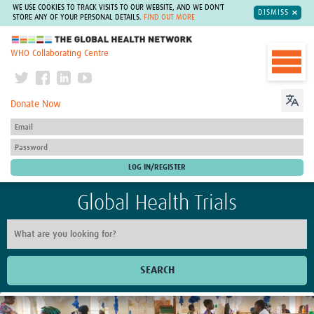
WE USE COOKIES TO TRACK VISITS TO OUR WEBSITE, AND WE DON'T
DISMISS
STORE ANY OF YOUR PERSONAL DETAILS.
FIND OUT MORE
The Global Health Network
WHO Collaborating Centre
Donate Now
Global Health Trials
SEARCH
Home