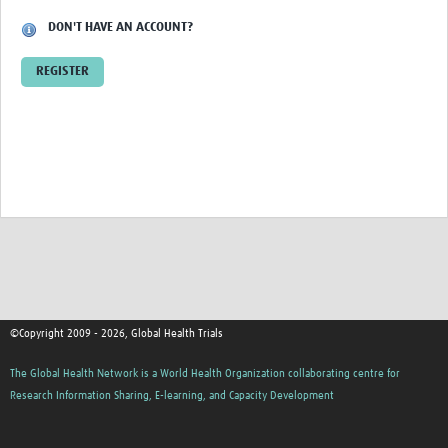
DON'T HAVE AN ACCOUNT?
Good Clinical Trials Prism
REGISTER
Hub Impact
Resources Gateway
Online Grant Writing Workshop
©Copyright 2009 - 2026, Global Health Trials
The Global Health Network is a World Health Organization collaborating centre for
Research Information Sharing, E-learning, and Capacity Development