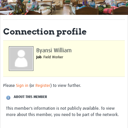
Get Involved
Regional Faculties
Connection profile
Events
Your Career
Byansi William
Toolkits
Job
: Field Worker
elearning
Resources
Please
Sign in
(or
Register
) to view further.
Regions
ABOUT THIS MEMBER
Articles
This member's information is not publicly available. To view
more about this member, you need to be part of the network.
Process Map
Translate