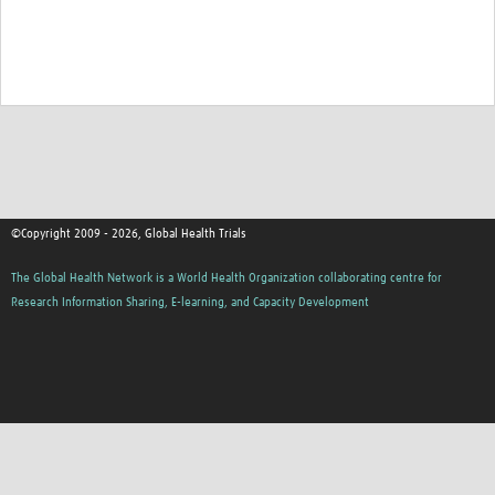
Good Clinical Trials Prism
Hub Impact
Resources Gateway
Online Grant Writing Workshop
©Copyright 2009 - 2026, Global Health Trials
The Global Health Network is a World Health Organization collaborating centre for
Research Information Sharing, E-learning, and Capacity Development