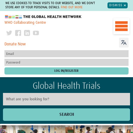
WE USE COOKIES TO TRACK VISITS TO OUR WEBSITE, AND WE DON'T
DISMISS
STORE ANY OF YOUR PERSONAL DETAILS.
FIND OUT MORE
The Global Health Network
WHO Collaborating Centre
Donate Now
Global Health Trials
SEARCH
Home