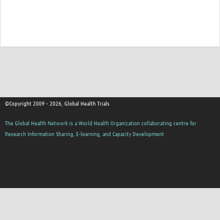
Good Clinical Trials Prism
Hub Impact
Resources Gateway
Online Grant Writing Workshop
©Copyright 2009 - 2026, Global Health Trials
The Global Health Network is a World Health Organization collaborating centre for
Research Information Sharing, E-learning, and Capacity Development