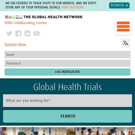
WE USE COOKIES TO TRACK VISITS TO OUR WEBSITE, AND WE DON'T
DISMISS
STORE ANY OF YOUR PERSONAL DETAILS.
FIND OUT MORE
The Global Health Network
WHO Collaborating Centre
Donate Now
Global Health Trials
SEARCH
Home