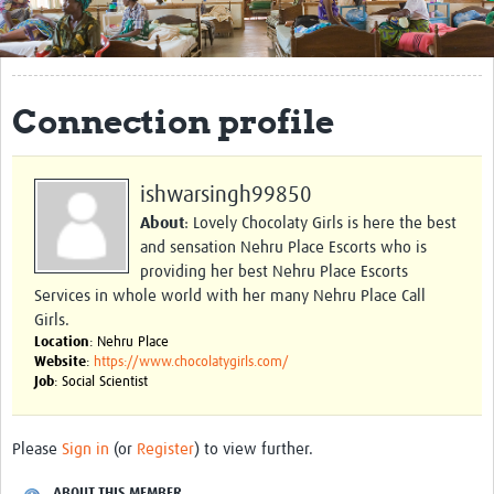
Get Involved
Regional Faculties
Connection profile
Events
Your Career
ishwarsingh99850
Toolkits
About
: Lovely Chocolaty Girls is here the best
and sensation Nehru Place Escorts who is
elearning
providing her best Nehru Place Escorts
Services in whole world with her many Nehru Place Call
Resources
Girls.
Location
: Nehru Place
Regions
Website
:
https://www.chocolatygirls.com/
Job
: Social Scientist
Articles
Process Map
Please
Sign in
(or
Register
) to view further.
Translate
ABOUT THIS MEMBER