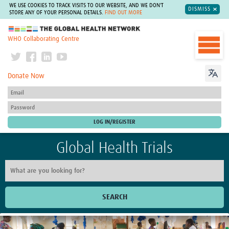
WE USE COOKIES TO TRACK VISITS TO OUR WEBSITE, AND WE DON'T
DISMISS
STORE ANY OF YOUR PERSONAL DETAILS.
FIND OUT MORE
The Global Health Network
WHO Collaborating Centre
Donate Now
Global Health Trials
SEARCH
Home