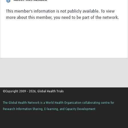
This member's information is not publicly available. To view
Good Clinical Trials Prism
more about this member, you need to be part of the network.
Hub Impact
Resources Gateway
Online Grant Writing Workshop
©Copyright 2009 - 2026, Global Health Trials
The Global Health Network is a World Health Organization collaborating centre for
Research Information Sharing, E-learning, and Capacity Development