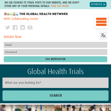
WE USE COOKIES TO TRACK VISITS TO OUR WEBSITE, AND WE DON'T
DISMISS
STORE ANY OF YOUR PERSONAL DETAILS.
FIND OUT MORE
The Global Health Network
WHO Collaborating Centre
Donate Now
Global Health Trials
SEARCH
Home