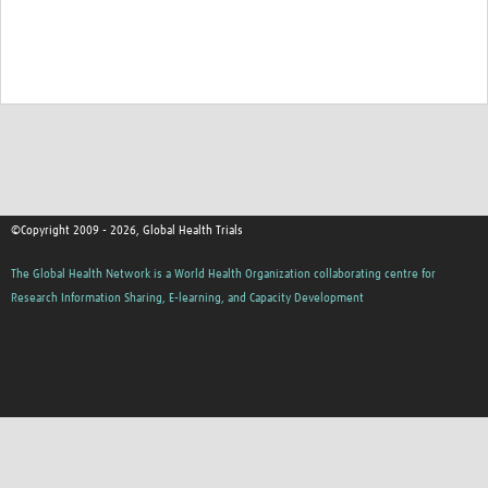
Good Clinical Trials Prism
Hub Impact
Resources Gateway
Online Grant Writing Workshop
©Copyright 2009 - 2026, Global Health Trials
The Global Health Network is a World Health Organization collaborating centre for
Research Information Sharing, E-learning, and Capacity Development