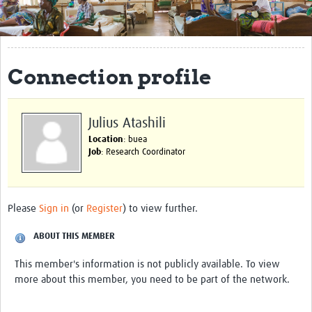
Get Involved
Regional Faculties
Connection profile
Events
Your Career
Julius Atashili
Toolkits
Location
: buea
Job
: Research Coordinator
elearning
Resources
Please
Sign in
(or
Register
) to view further.
Regions
ABOUT THIS MEMBER
Articles
This member's information is not publicly available. To view
more about this member, you need to be part of the network.
Process Map
Translate